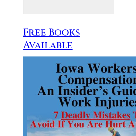
Free Books
Available