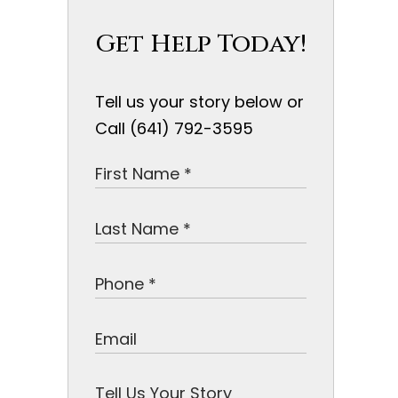
Get Help Today!
Tell us your story below or
Call (641) 792-3595