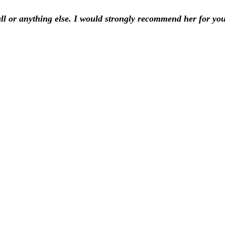
ll or anything else. I would strongly recommend her for yo