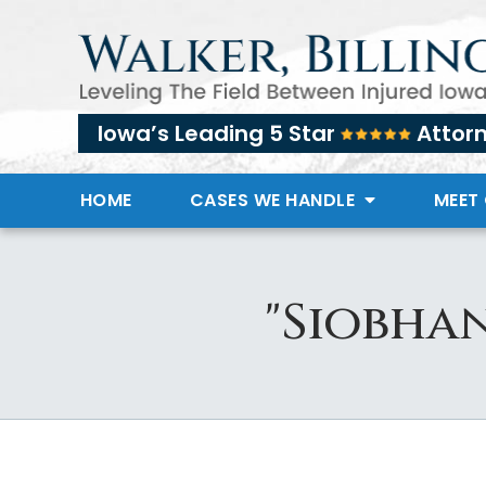
Iowa’s Leading 5 Star
Attor
HOME
CASES WE HANDLE
MEET
"Siobhan