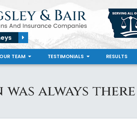
neys
 OUR TEAM
TESTIMONIALS
RESULTS
 was always there 