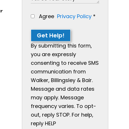
ur
Agree
Privacy Policy
*
Get Help!
By submitting this form,
you are expressly
consenting to receive SMS
communication from
Walker, Billingsley & Bair.
Message and data rates
may apply. Message
frequency varies. To opt-
out, reply STOP. For help,
reply HELP