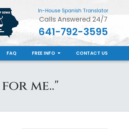
In-House Spanish Translator
Calls Answered 24/7
641-792-3595
FAQ
FREE INFO
CONTACT
US
for me.."