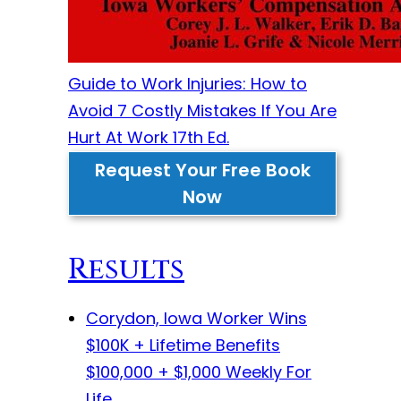
Guide to Work Injuries: How to
Avoid 7 Costly Mistakes If You Are
Hurt At Work 17th Ed.
Request Your Free Book
Now
Results
Corydon, Iowa Worker Wins
$100K + Lifetime Benefits
$100,000 + $1,000 Weekly For
Life