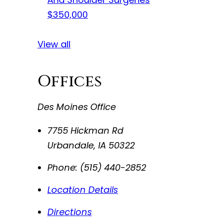
$350,000
View all
Offices
Des Moines Office
7755 Hickman Rd
Urbandale
,
IA
50322
Phone:
(515) 440-2852
Location Details
Directions