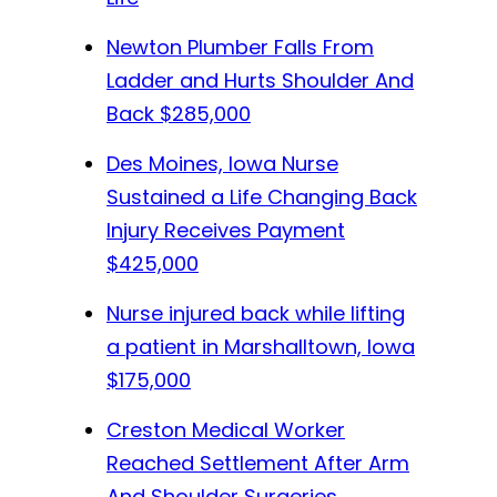
Newton Plumber Falls From
Ladder and Hurts Shoulder And
Back
$285,000
Des Moines, Iowa Nurse
Sustained a Life Changing Back
Injury Receives Payment
$425,000
Nurse injured back while lifting
a patient in Marshalltown, Iowa
$175,000
Creston Medical Worker
Reached Settlement After Arm
And Shoulder Surgeries