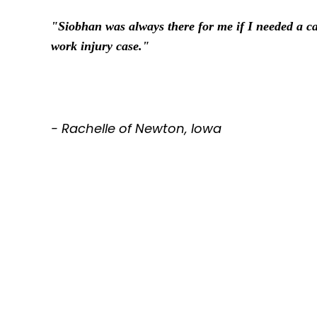
"Siobhan was always there for me if I needed a ca
work injury case."
- Rachelle of Newton, Iowa