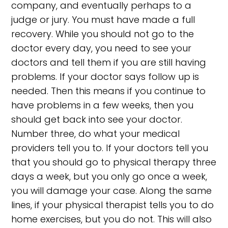
company, and eventually perhaps to a
judge or jury. You must have made a full
recovery. While you should not go to the
doctor every day, you need to see your
doctors and tell them if you are still having
problems. If your doctor says follow up is
needed. Then this means if you continue to
have problems in a few weeks, then you
should get back into see your doctor.
Number three, do what your medical
providers tell you to. If your doctors tell you
that you should go to physical therapy three
days a week, but you only go once a week,
you will damage your case. Along the same
lines, if your physical therapist tells you to do
home exercises, but you do not. This will also