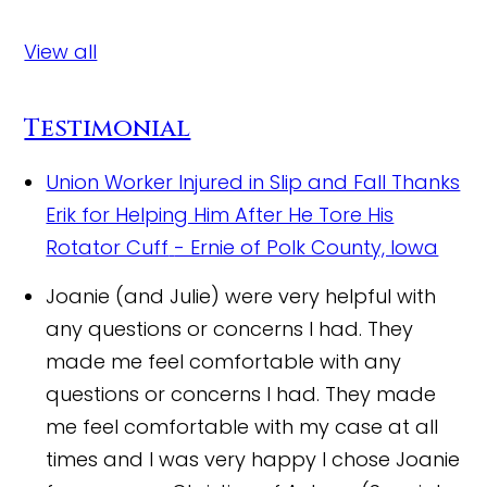
View all
Testimonial
Union Worker Injured in Slip and Fall Thanks
Erik for Helping Him After He Tore His
Rotator Cuff
- Ernie of Polk County, Iowa
Joanie (and Julie) were very helpful with
any questions or concerns I had. They
made me feel comfortable with any
questions or concerns I had. They made
me feel comfortable with my case at all
times and I was very happy I chose Joanie