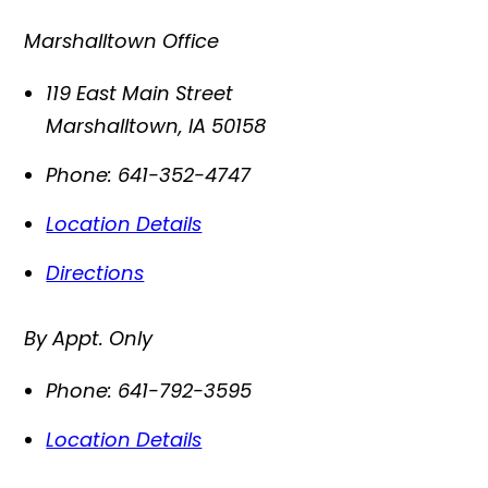
Marshalltown Office
119 East Main Street
Marshalltown
,
IA
50158
Phone:
641-352-4747
Location Details
Directions
By Appt. Only
Phone:
641-792-3595
Location Details