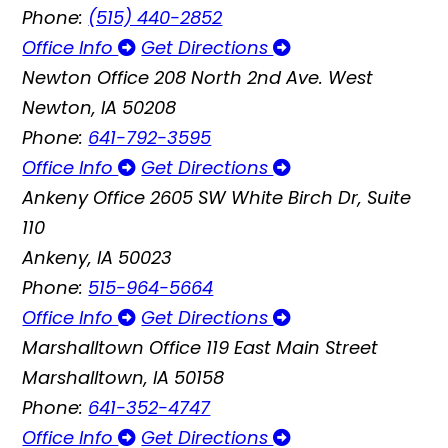
Phone:
(515) 440-2852
Office Info
Get Directions
Newton Office
208 North 2nd Ave. West
Newton, IA 50208
Phone:
641-792-3595
Office Info
Get Directions
Ankeny Office
2605 SW White Birch Dr, Suite
110
Ankeny, IA 50023
Phone:
515-964-5664
Office Info
Get Directions
Marshalltown Office
119 East Main Street
Marshalltown, IA 50158
Phone:
641-352-4747
Office Info
Get Directions