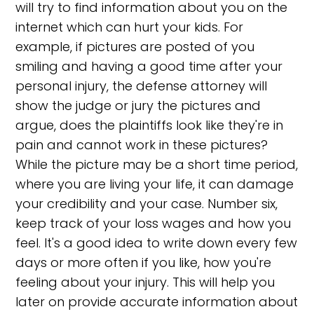
will try to find information about you on the
internet which can hurt your kids. For
example, if pictures are posted of you
smiling and having a good time after your
personal injury, the defense attorney will
show the judge or jury the pictures and
argue, does the plaintiffs look like they're in
pain and cannot work in these pictures?
While the picture may be a short time period,
where you are living your life, it can damage
your credibility and your case. Number six,
keep track of your loss wages and how you
feel. It's a good idea to write down every few
days or more often if you like, how you're
feeling about your injury. This will help you
later on provide accurate information about