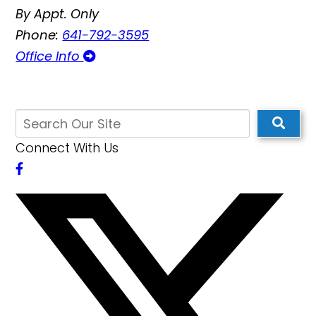
By Appt. Only
Phone:
641-792-3595
Office Info
Connect With Us