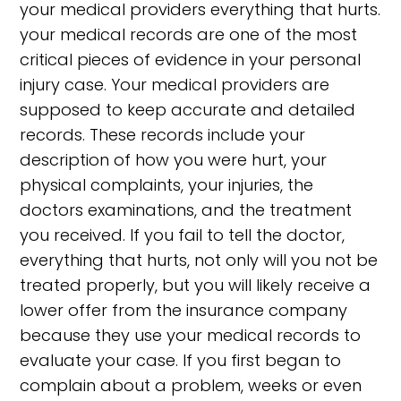
your medical providers everything that hurts.
your medical records are one of the most
critical pieces of evidence in your personal
injury case. Your medical providers are
supposed to keep accurate and detailed
records. These records include your
description of how you were hurt, your
physical complaints, your injuries, the
doctors examinations, and the treatment
you received. If you fail to tell the doctor,
everything that hurts, not only will you not be
treated properly, but you will likely receive a
lower offer from the insurance company
because they use your medical records to
evaluate your case. If you first began to
complain about a problem, weeks or even