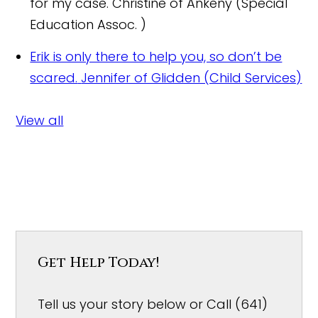
for my case.
Christine of Ankeny (Special
Education Assoc. )
Erik is only there to help you, so don’t be
scared.
Jennifer of Glidden (Child Services)
View all
Get Help Today!
Tell us your story below or Call (641)