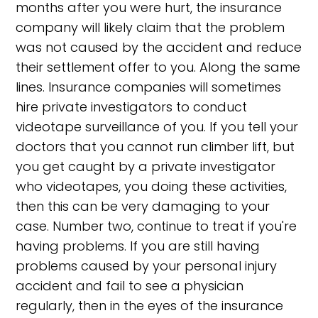
months after you were hurt, the insurance
company will likely claim that the problem
was not caused by the accident and reduce
their settlement offer to you. Along the same
lines. Insurance companies will sometimes
hire private investigators to conduct
videotape surveillance of you. If you tell your
doctors that you cannot run climber lift, but
you get caught by a private investigator
who videotapes, you doing these activities,
then this can be very damaging to your
case. Number two, continue to treat if you're
having problems. If you are still having
problems caused by your personal injury
accident and fail to see a physician
regularly, then in the eyes of the insurance