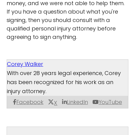
money, and we were not able to help them.
If you have a question about what you're
signing, then you should consult with a
qualified personal injury attorney before
agreeing to sign anything.
Corey Walker
With over 28 years legal experience, Corey
has been recognized for his work as an
injury attorney.
Facebook
LinkedIn
YouTube
X