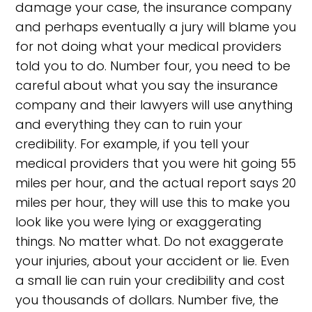
damage your case, the insurance company
and perhaps eventually a jury will blame you
for not doing what your medical providers
told you to do. Number four, you need to be
careful about what you say the insurance
company and their lawyers will use anything
and everything they can to ruin your
credibility. For example, if you tell your
medical providers that you were hit going 55
miles per hour, and the actual report says 20
miles per hour, they will use this to make you
look like you were lying or exaggerating
things. No matter what. Do not exaggerate
your injuries, about your accident or lie. Even
a small lie can ruin your credibility and cost
you thousands of dollars. Number five, the