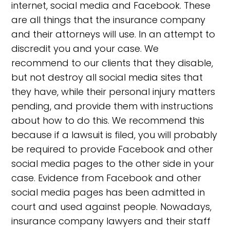
internet, social media and Facebook. These
are all things that the insurance company
and their attorneys will use. In an attempt to
discredit you and your case. We
recommend to our clients that they disable,
but not destroy all social media sites that
they have, while their personal injury matters
pending, and provide them with instructions
about how to do this. We recommend this
because if a lawsuit is filed, you will probably
be required to provide Facebook and other
social media pages to the other side in your
case. Evidence from Facebook and other
social media pages has been admitted in
court and used against people. Nowadays,
insurance company lawyers and their staff