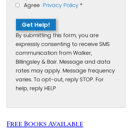
Agree
Privacy Policy
*
Get Help!
By submitting this form, you are
expressly consenting to receive SMS
communication from Walker,
Billingsley & Bair. Message and data
rates may apply. Message frequency
varies. To opt-out, reply STOP. For
help, reply HELP
Free Books Available