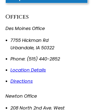
Offices
Des Moines Office
7755 Hickman Rd
Urbandale
,
IA
50322
Phone:
(515) 440-2852
Location Details
Directions
Newton Office
208 North 2nd Ave. West