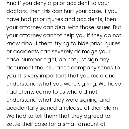
And if you deny a prior accident to your
doctors, then this can hurt your case. If you
have had prior injuries and accidents, then
your attorney can deal with those issues. But
your attorney cannot help you if they do not
know about them. trying to hide prior injuries
or accidents can severely damage your
case. Number eight, do not just sign any
document the insurance company sends to
you. It is very important that you read and
understand what you were signing. We have
had clients come to us who did not
understand what they were signing and
accidentally signed a release of their claim.
We had to tell them that they agreed to
settle their case for a small amount of