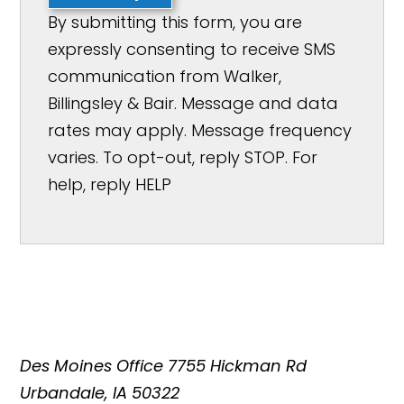
By submitting this form, you are
expressly consenting to receive SMS
communication from Walker,
Billingsley & Bair. Message and data
rates may apply. Message frequency
varies. To opt-out, reply STOP. For
help, reply HELP
Des Moines Office
7755 Hickman Rd
Urbandale, IA 50322