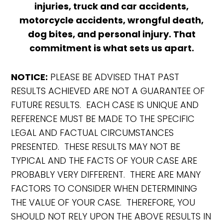
injuries, truck and car accidents,
motorcycle accidents, wrongful death,
dog bites, and personal injury. That
commitment is what sets us apart.
NOTICE:
PLEASE BE ADVISED THAT PAST
RESULTS ACHIEVED ARE NOT A GUARANTEE OF
FUTURE RESULTS. EACH CASE IS UNIQUE AND
REFERENCE MUST BE MADE TO THE SPECIFIC
LEGAL AND FACTUAL CIRCUMSTANCES
PRESENTED. THESE RESULTS MAY NOT BE
TYPICAL AND THE FACTS OF YOUR CASE ARE
PROBABLY VERY DIFFERENT. THERE ARE MANY
FACTORS TO CONSIDER WHEN DETERMINING
THE VALUE OF YOUR CASE. THEREFORE, YOU
SHOULD NOT RELY UPON THE ABOVE RESULTS IN