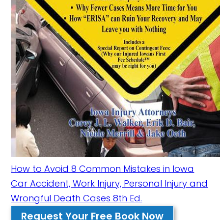
How to Avoid 8 Common Mistakes in Iowa
Car Accident, Work Injury, Personal Injury and
Wrongful Death Cases 8th Ed.
Request Your Free Book Now