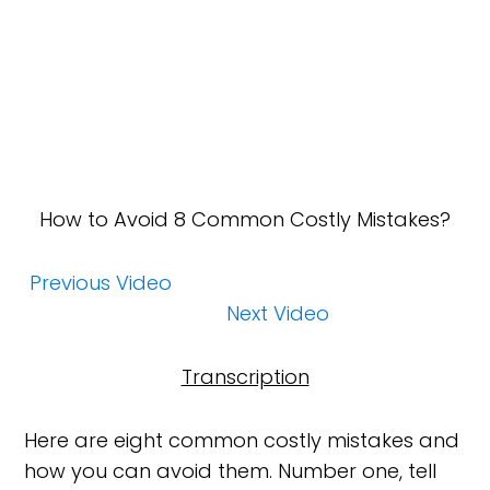
How
to Avoid 8 Common Costly Mistakes?
Previous Video
Next Video
Transcription
Here are eight common costly mistakes and
how you can avoid them. Number one, tell