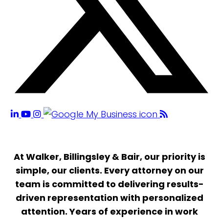
At Walker, Billingsley & Bair, our priority is
simple, our clients. Every attorney on our
team is committed to delivering results-
driven representation with personalized
attention. Years of experience in work