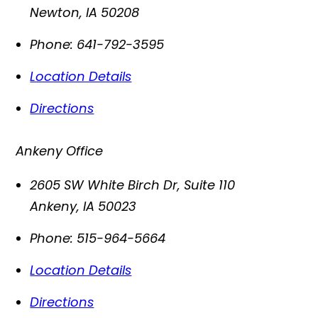
Newton
,
IA
50208
Phone:
641-792-3595
Location Details
Directions
Ankeny Office
2605 SW White Birch Dr, Suite 110
Ankeny
,
IA
50023
Phone:
515-964-5664
Location Details
Directions