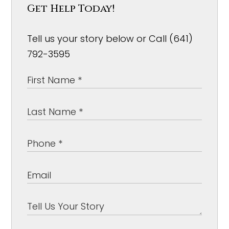
Get Help Today!
Tell us your story below or Call (641)
792-3595