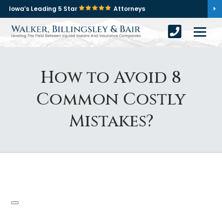
Iowa’s Leading 5 Star
Attorneys
How to Avoid 8
Common Costly
Mistakes?