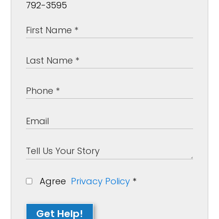
792-3595
Agree
Privacy Policy
*
Get Help!