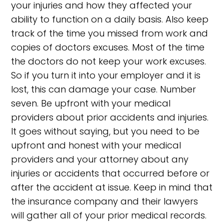
your injuries and how they affected your
ability to function on a daily basis. Also keep
track of the time you missed from work and
copies of doctors excuses. Most of the time
the doctors do not keep your work excuses.
So if you turn it into your employer and it is
lost, this can damage your case. Number
seven. Be upfront with your medical
providers about prior accidents and injuries.
It goes without saying, but you need to be
upfront and honest with your medical
providers and your attorney about any
injuries or accidents that occurred before or
after the accident at issue. Keep in mind that
the insurance company and their lawyers
will gather all of your prior medical records.