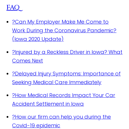
FAQ
?
Can My Employer Make Me Come to
Work During the Coronavirus Pandemic?
(Iowa 2020 Update)
?
Injured by a Reckless Driver in Iowa? What
Comes Next
?
Delayed Injury Symptoms: Importance of
Seeking Medical Care Immediately
?
How Medical Records Impact Your Car
Accident Settlement in Iowa
?
How our firm can help you during the
Covid-19 epidemic