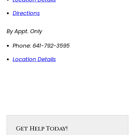
Directions
By Appt. Only
Phone:
641-792-3595
Location Details
Get Help Today!