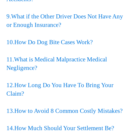
9.What if the Other Driver Does Not Have Any
or Enough Insurance?
10.How Do Dog Bite Cases Work?
11.What is Medical Malpractice Medical
Negligence?
12.How Long Do You Have To Bring Your
Claim?
13.How to Avoid 8 Common Costly Mistakes?
14.How Much Should Your Settlement Be?