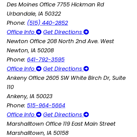
Des Moines Office
7755 Hickman Rd
Urbandale, IA 50322
Phone:
(515) 440-2852
Office Info
Get Directions
Newton Office
208 North 2nd Ave. West
Newton, IA 50208
Phone:
641-792-3595
Office Info
Get Directions
Ankeny Office
2605 SW White Birch Dr, Suite
110
Ankeny, IA 50023
Phone:
515-964-5664
Office Info
Get Directions
Marshalltown Office
119 East Main Street
Marshalltown, IA 50158