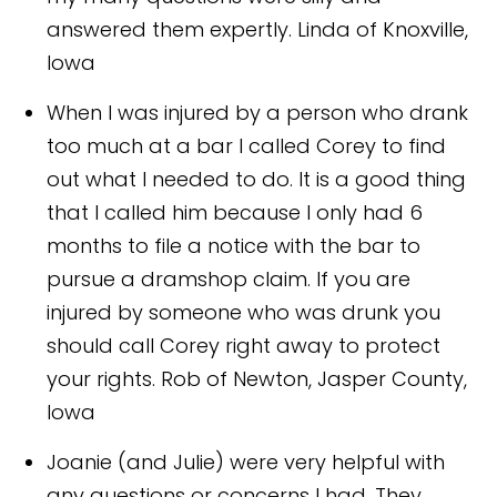
answered them expertly.
Linda of Knoxville,
Iowa
When I was injured by a person who drank
too much at a bar I called Corey to find
out what I needed to do. It is a good thing
that I called him because I only had 6
months to file a notice with the bar to
pursue a dramshop claim. If you are
injured by someone who was drunk you
should call Corey right away to protect
your rights.
Rob of Newton, Jasper County,
Iowa
Joanie (and Julie) were very helpful with
any questions or concerns I had. They