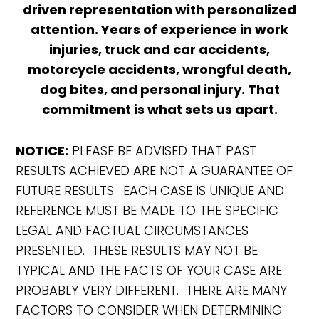
driven representation with personalized
attention. Years of experience in work
injuries, truck and car accidents,
motorcycle accidents, wrongful death,
dog bites, and personal injury. That
commitment is what sets us apart.
NOTICE:
PLEASE BE ADVISED THAT PAST
RESULTS ACHIEVED ARE NOT A GUARANTEE OF
FUTURE RESULTS. EACH CASE IS UNIQUE AND
REFERENCE MUST BE MADE TO THE SPECIFIC
LEGAL AND FACTUAL CIRCUMSTANCES
PRESENTED. THESE RESULTS MAY NOT BE
TYPICAL AND THE FACTS OF YOUR CASE ARE
PROBABLY VERY DIFFERENT. THERE ARE MANY
FACTORS TO CONSIDER WHEN DETERMINING