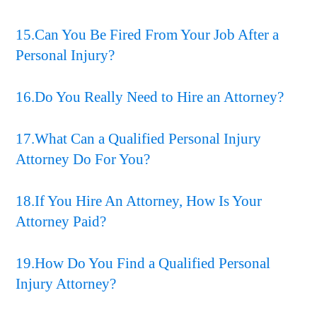
15.Can You Be Fired From Your Job After a
Personal Injury?
16.Do You Really Need to Hire an Attorney?
17.What Can a Qualified Personal Injury
Attorney Do For You?
18.If You Hire An Attorney, How Is Your
Attorney Paid?
19.How Do You Find a Qualified Personal
Injury Attorney?