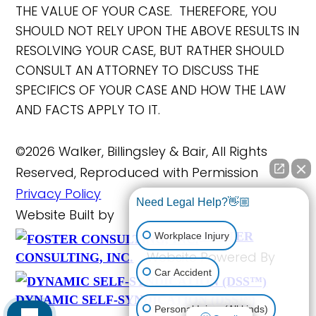
THE VALUE OF YOUR CASE. THEREFORE, YOU
SHOULD NOT RELY UPON THE ABOVE RESULTS IN
RESOLVING YOUR CASE, BUT RATHER SHOULD
CONSULT AN ATTORNEY TO DISCUSS THE
SPECIFICS OF YOUR CASE AND HOW THE LAW
AND FACTS APPLY TO IT.
©2026 Walker, Billingsley & Bair, All Rights
Reserved, Reproduced with Permission
Privacy Policy
Need Legal Help?👋🏼
Website Built by
FOSTER
Workplace Injury
Website Powered By
CONSULTING, INC.
Car Accident
DYNAMIC SELF-SYNDICATION (DSS™)
Personal Injury (All kinds)