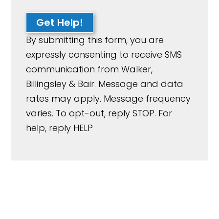
Get Help!
By submitting this form, you are
expressly consenting to receive SMS
communication from Walker,
Billingsley & Bair. Message and data
rates may apply. Message frequency
varies. To opt-out, reply STOP. For
help, reply HELP