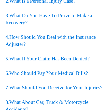
2.What is a Personal Injury Case?
3.What Do You Have To Prove to Make a
Recovery?
4.How Should You Deal with the Insurance
Adjuster?
5.What If Your Claim Has Been Denied?
6.Who Should Pay Your Medical Bills?
7.What Should You Receive for Your Injuries?
8.What About Car, Truck & Motorcycle
Accidents?