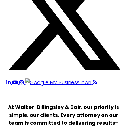
At Walker, Billingsley & Bair, our priority is
simple, our clients. Every attorney on our
team is committed to delivering results-