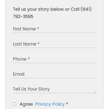
Tell us your story below or Call (641)
792-3595
Agree
Privacy Policy
*