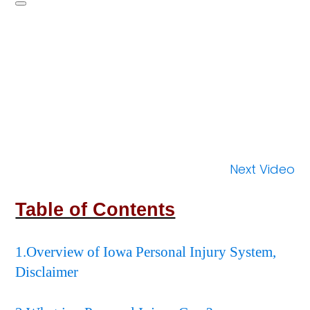
Next Video
Table of Contents
1.Overview of Iowa Personal Injury System,
Disclaimer