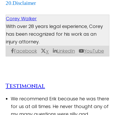
20.Disclaimer
Corey Walker
With over 28 years legal experience, Corey
has been recognized for his work as an
injury attorney.
Facebook
LinkedIn
YouTube
X
Testimonial
We recommend Erik because he was there
for us at all times. He never thought any of
my many questions were silly and