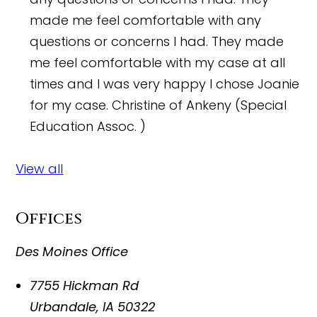
made me feel comfortable with any
questions or concerns I had. They made
me feel comfortable with my case at all
times and I was very happy I chose Joanie
for my case.
Christine of Ankeny (Special
Education Assoc. )
View all
Offices
Des Moines Office
7755 Hickman Rd
Urbandale
,
IA
50322