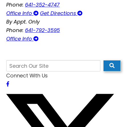
Phone:
641-352-4747
Office Info
Get Directions
By Appt. Only
Phone:
641-792-3595
Office Info
Connect With Us