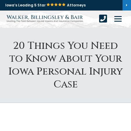
Iowa’s Leading 5 Star
Attorneys
20 Things You Need
to Know About Your
Iowa Personal Injury
Case