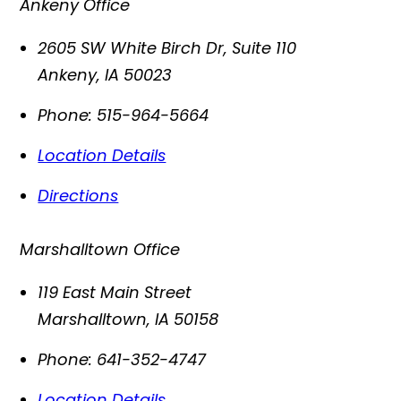
Ankeny Office
2605 SW White Birch Dr, Suite 110
Ankeny
,
IA
50023
Phone:
515-964-5664
Location Details
Directions
Marshalltown Office
119 East Main Street
Marshalltown
,
IA
50158
Phone:
641-352-4747
Location Details