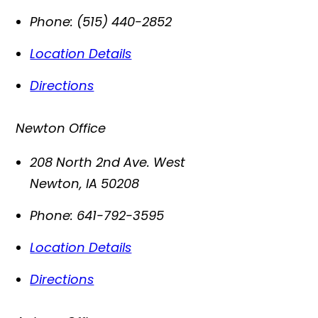
Phone:
(515) 440-2852
Location Details
Directions
Newton Office
208 North 2nd Ave. West
Newton
,
IA
50208
Phone:
641-792-3595
Location Details
Directions