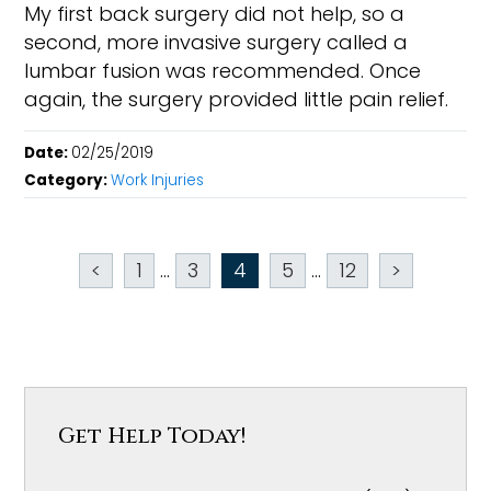
My first back surgery did not help, so a
second, more invasive surgery called a
lumbar fusion was recommended. Once
again, the surgery provided little pain relief.
Date:
02/25/2019
Category:
Work Injuries
<
1
...
3
4
5
...
12
>
Get Help Today!