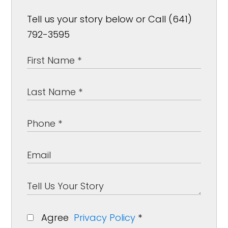
Tell us your story below or Call (641)
792-3595
Agree
Privacy Policy
*