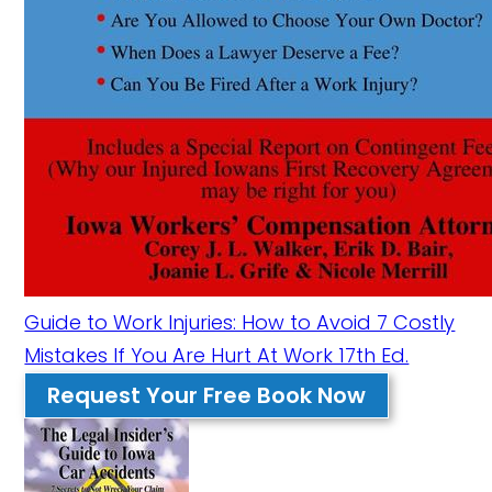
Guide to Work Injuries: How to Avoid 7 Costly
Mistakes If You Are Hurt At Work 17th Ed.
Request Your Free Book Now