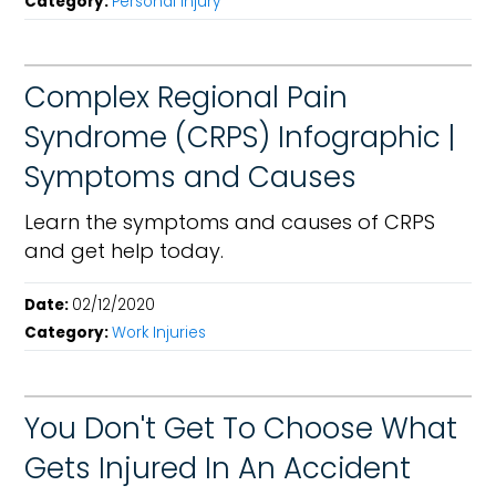
Category:
Personal Injury
Complex Regional Pain
Syndrome (CRPS) Infographic |
Symptoms and Causes
Learn the symptoms and causes of CRPS
and get help today.
Date:
02/12/2020
Category:
Work Injuries
You Don't Get To Choose What
Gets Injured In An Accident