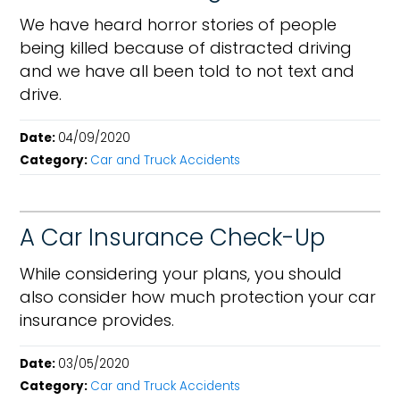
We have heard horror stories of people
being killed because of distracted driving
and we have all been told to not text and
drive.
Date:
04/09/2020
Category:
Car and Truck Accidents
A Car Insurance Check-Up
While considering your plans, you should
also consider how much protection your car
insurance provides.
Date:
03/05/2020
Category:
Car and Truck Accidents