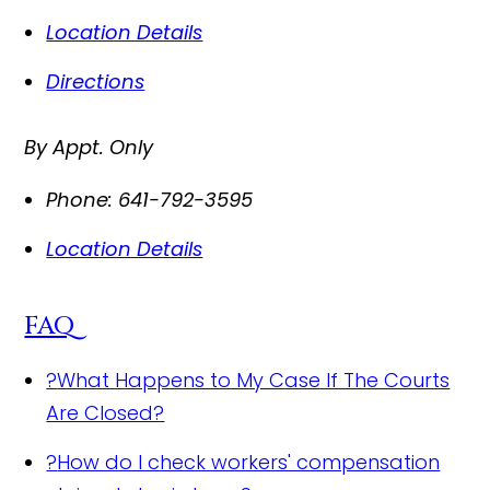
Location Details
Directions
By Appt. Only
Phone:
641-792-3595
Location Details
FAQ
?
What Happens to My Case If The Courts
Are Closed?
?
How do I check workers' compensation