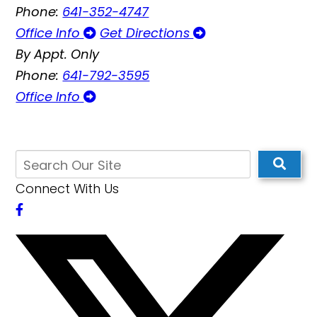
Phone:
641-352-4747
Office Info
Get Directions
By Appt. Only
Phone:
641-792-3595
Office Info
Connect With Us