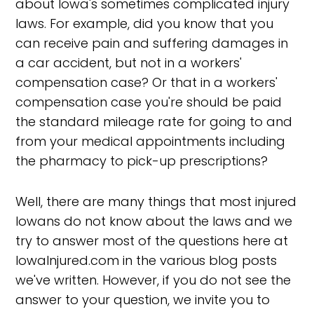
about Iowa's sometimes complicated injury
laws. For example, did you know that you
can receive pain and suffering damages in
a car accident, but not in a workers'
compensation case? Or that in a workers'
compensation case you're should be paid
the standard mileage rate for going to and
from your medical appointments including
the pharmacy to pick-up prescriptions?
Well, there are many things that most injured
Iowans do not know about the laws and we
try to answer most of the questions here at
IowaInjured.com in the various blog posts
we've written. However, if you do not see the
answer to your question, we invite you to