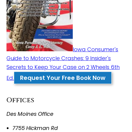
Iowa Consumer's
Guide to Motorcycle Crashes: 9 Insider's
Secrets to Keep Your Case on 2 Wheels 6th
Request Your Free Book Now
Ed.
Offices
Des Moines Office
7755 Hickman Rd