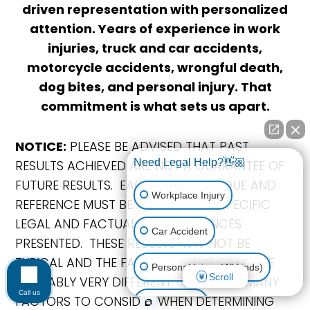
driven representation with personalized
attention. Years of experience in work
injuries, truck and car accidents,
motorcycle accidents, wrongful death,
dog bites, and personal injury. That
commitment is what sets us apart.
NOTICE:
PLEASE BE ADVISED THAT PAST
Need Legal Help?👋🏼
RESULTS ACHIEVED ARE NOT A GUARANTEE OF
FUTURE RESULTS. EACH CASE IS UNIQUE AND
Workplace Injury
REFERENCE MUST BE MADE TO THE SPECIFIC
LEGAL AND FACTUAL CIRCUMSTANCES
Car Accident
PRESENTED. THESE RESULTS MAY NOT BE
TYPICAL AND THE FACTS OF YOUR CASE ARE
Personal Injury (All kinds)
Scroll
PROBABLY VERY DIFFERENT. THERE ARE MANY
Call us
FACTORS TO CONSIDER WHEN DETERMINING
Animal Bite