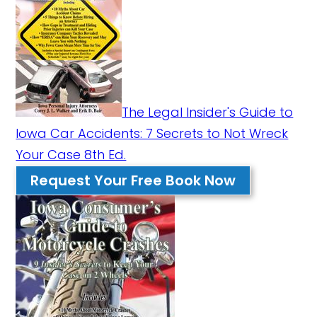
The Legal Insider's Guide to
Iowa Car Accidents: 7 Secrets to Not Wreck
Your Case 8th Ed.
Request Your Free Book Now