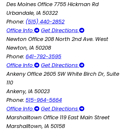
Des Moines Office
7755 Hickman Rd
Urbandale, IA 50322
Phone:
(515) 440-2852
Office Info
Get Directions
Newton Office
208 North 2nd Ave. West
Newton, IA 50208
Phone:
641-792-3595
Office Info
Get Directions
Ankeny Office
2605 SW White Birch Dr, Suite
110
Ankeny, IA 50023
Phone:
515-964-5664
Office Info
Get Directions
Marshalltown Office
119 East Main Street
Marshalltown, IA 50158