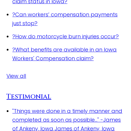
claim status in Iowa?
?
Can workers’ compensation payments
just stop?
?
How do motorcycle burn injuries occur?
?
What benefits are available in an Iowa
Workers' Compensation claim?
View all
Testimonial
"Things were done in a timely manner and
completed as soon as possible..." -James
of Ankeny, Iowa
James of Ankeny, Iowa