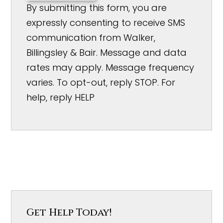
By submitting this form, you are
expressly consenting to receive SMS
communication from Walker,
Billingsley & Bair. Message and data
rates may apply. Message frequency
varies. To opt-out, reply STOP. For
help, reply HELP
Get Help Today!