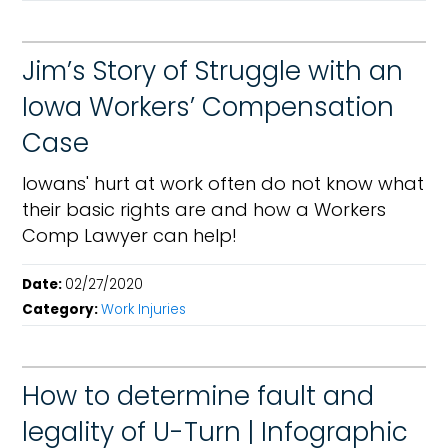
Jim’s Story of Struggle with an
Iowa Workers’ Compensation
Case
Iowans' hurt at work often do not know what
their basic rights are and how a Workers
Comp Lawyer can help!
Date:
02/27/2020
Category:
Work Injuries
How to determine fault and
legality of U-Turn | Infographic