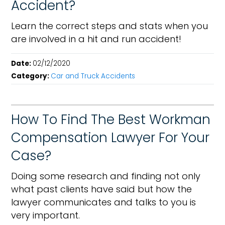
Accident?
Learn the correct steps and stats when you
are involved in a hit and run accident!
Date:
02/12/2020
Category:
Car and Truck Accidents
How To Find The Best Workman
Compensation Lawyer For Your
Case?
Doing some research and finding not only
what past clients have said but how the
lawyer communicates and talks to you is
very important.