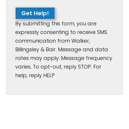
Get Help!
By submitting this form, you are
expressly consenting to receive SMS
communication from Walker,
Billingsley & Bair. Message and data
rates may apply. Message frequency
varies. To opt-out, reply STOP. For
help, reply HELP