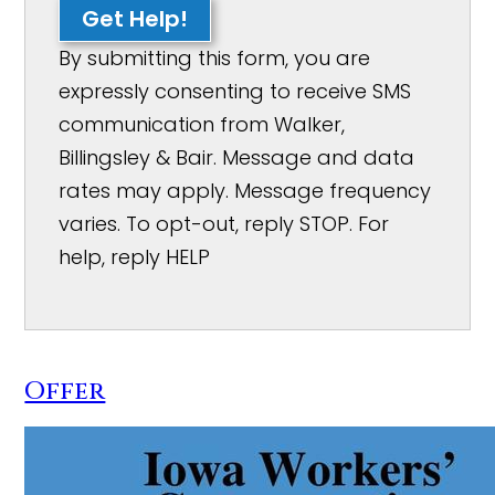
Get Help!
By submitting this form, you are
expressly consenting to receive SMS
communication from Walker,
Billingsley & Bair. Message and data
rates may apply. Message frequency
varies. To opt-out, reply STOP. For
help, reply HELP
Offer