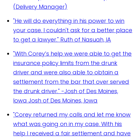
(Delivery Manager)
"He will do everything in his power to win
your case. I couldn't ask for a better place
to get a lawyer."
Ruth of Nasuah, IA
"With Corey’s help we were able to get the
insurance policy limits from the drunk
driver and were also able to obtain a
settlement from the bar that over served
the drunk driver." -Josh of Des Moines,
Iowa
Josh of Des Moines, Iowa
"Corey returned my calls and let me know
what was going on in my case. With his
help I received a fair settlement and have