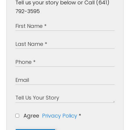
Tell us your story below or Call (641)
792-3595
Agree
Privacy Policy
*