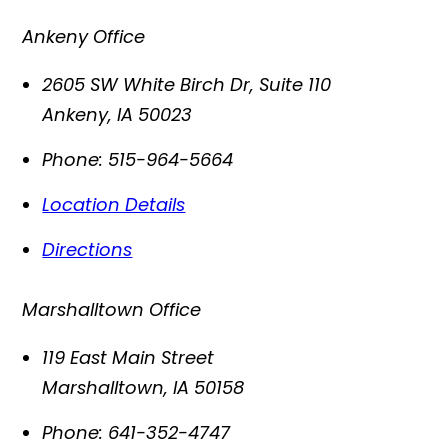
Ankeny Office
2605 SW White Birch Dr, Suite 110
Ankeny
,
IA
50023
Phone:
515-964-5664
Location Details
Directions
Marshalltown Office
119 East Main Street
Marshalltown
,
IA
50158
Phone:
641-352-4747