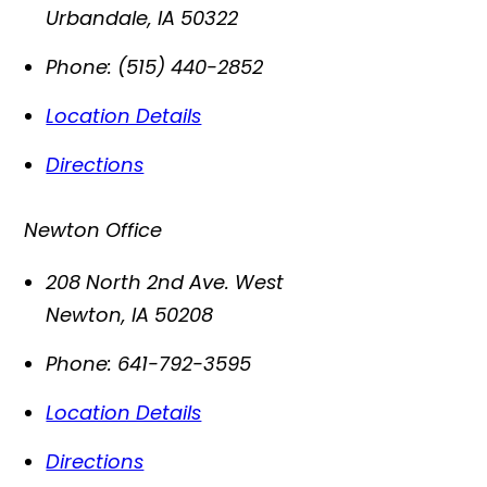
Urbandale
,
IA
50322
Phone:
(515) 440-2852
Location Details
Directions
Newton Office
208 North 2nd Ave. West
Newton
,
IA
50208
Phone:
641-792-3595
Location Details
Directions