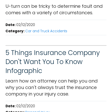
U-turn can be tricky to determine fault and
comes with a variety of circumstances.
Date:
02/12/2020
Category:
Car and Truck Accidents
5 Things Insurance Company
Don't Want You To Know
Infographic
Learn how an attorney can help you and
why you can't always trust the insurance
company in your injury case.
Date:
02/12/2020