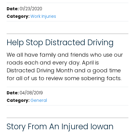
Date:
01/23/2020
Category:
Work Injuries
Help Stop Distracted Driving
We all have family and friends who use our
roads each and every day. April is
Distracted Driving Month and a good time
for all of us to review some sobering facts.
Date:
04/08/2019
Category:
General
Story From An Injured Iowan