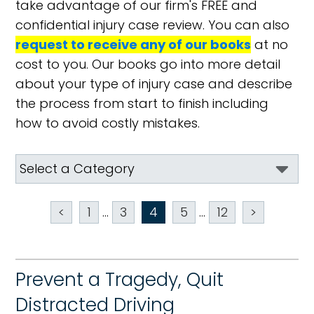
take advantage of our firm's FREE and
confidential injury case review. You can also
request to receive any of our books
at no
cost to you. Our books go into more detail
about your type of injury case and describe
the process from start to finish including
how to avoid costly mistakes.
<
1
...
3
4
5
...
12
>
Prevent a Tragedy, Quit
Distracted Driving