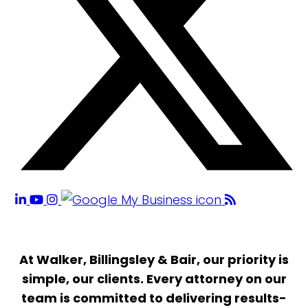
At Walker, Billingsley & Bair, our priority is
simple, our clients. Every attorney on our
team is committed to delivering results-