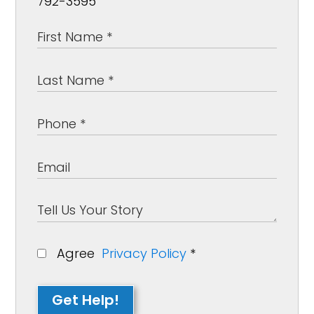
792-3595
Agree
Privacy Policy
*
Get Help!