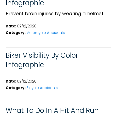
Infographic
Prevent brain injuries by wearing a helmet.
Date:
02/12/2020
Category:
Motorcycle Accidents
Biker Visibility By Color
Infographic
Date:
02/12/2020
Category:
Bicycle Accidents
What To Do In A Hit And Run