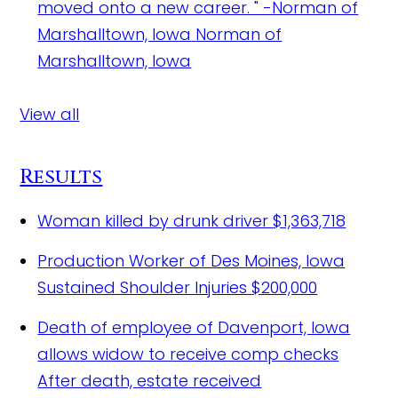
moved onto a new career. " -Norman of
Marshalltown, Iowa
Norman of
Marshalltown, Iowa
View all
Results
Woman killed by drunk driver
$1,363,718
Production Worker of Des Moines, Iowa
Sustained Shoulder Injuries
$200,000
Death of employee of Davenport, Iowa
allows widow to receive comp checks
After death, estate received