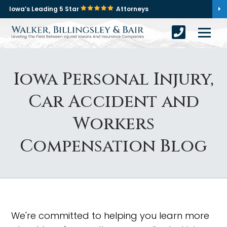
Iowa’s Leading 5 Star
Attorneys
Iowa Personal Injury,
Car Accident and
Workers
Compensation Blog
We're committed to helping you learn more