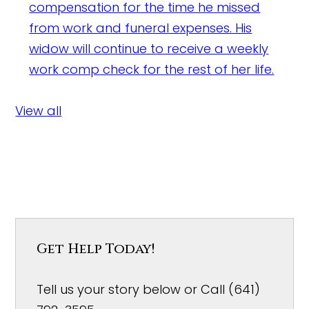
compensation for the time he missed
from work and funeral expenses. His
widow will continue to receive a weekly
work comp check for the rest of her life.
View all
Get Help Today!
Tell us your story below or Call (641)