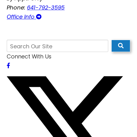
Phone:
641-792-3595
Office Info
Connect With Us