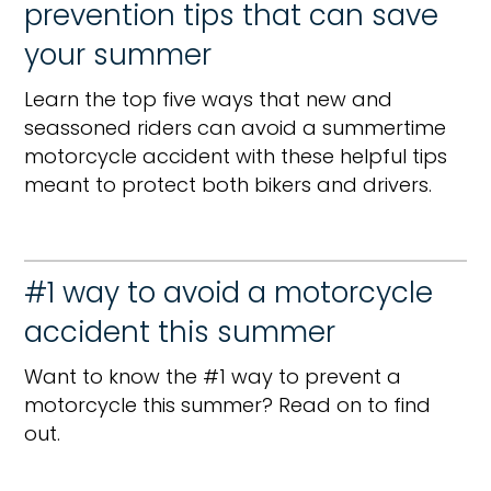
prevention tips that can save
your summer
Learn the top five ways that new and
seassoned riders can avoid a summertime
motorcycle accident with these helpful tips
meant to protect both bikers and drivers.
#1 way to avoid a motorcycle
accident this summer
Want to know the #1 way to prevent a
motorcycle this summer? Read on to find
out.