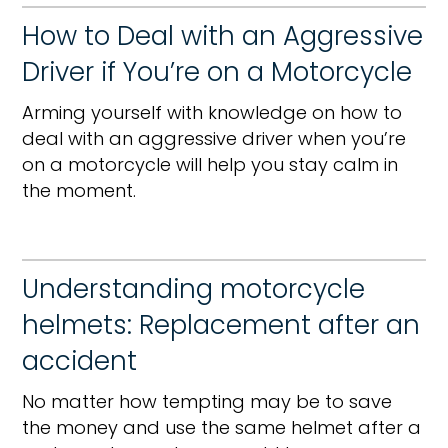
How to Deal with an Aggressive
Driver if You’re on a Motorcycle
Arming yourself with knowledge on how to
deal with an aggressive driver when you’re
on a motorcycle will help you stay calm in
the moment.
Understanding motorcycle
helmets: Replacement after an
accident
No matter how tempting may be to save
the money and use the same helmet after a