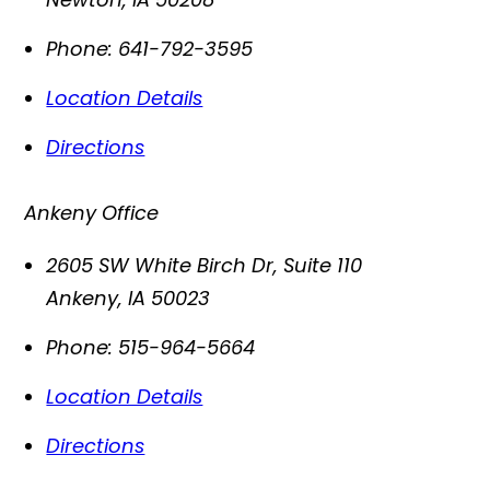
Phone:
641-792-3595
Location Details
Directions
Ankeny Office
2605 SW White Birch Dr, Suite 110
Ankeny
,
IA
50023
Phone:
515-964-5664
Location Details
Directions