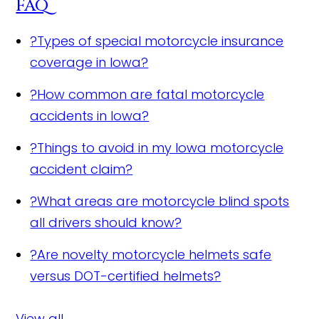
FAQ
?
Types of special motorcycle insurance
coverage in Iowa?
?
How common are fatal motorcycle
accidents in Iowa?
?
Things to avoid in my Iowa motorcycle
accident claim?
?
What areas are motorcycle blind spots
all drivers should know?
?
Are novelty motorcycle helmets safe
versus DOT-certified helmets?
View all