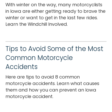
With winter on the way, many motorcyclists
in Iowa are either getting ready to brave the
winter or want to get in the last few rides.
Learn the Windchill Involved.
Tips to Avoid Some of the Most
Common Motorcycle
Accidents
Here are tips to avoid 8 common
motorcycle accidents. Learn what causes
them and how you can prevent an Iowa
motorcycle accident.