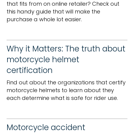
that fits from on online retailer? Check out
this handy guide that will make the
purchase a whole lot easier.
Why it Matters: The truth about
motorcycle helmet
certification
Find out about the organizations that certify
motorcycle helmets to learn about they
each determine what is safe for rider use.
Motorcycle accident