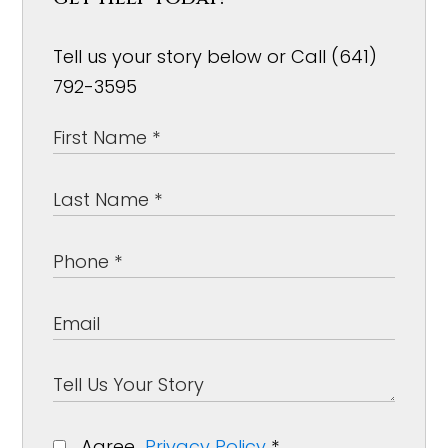
Tell us your story below or Call (641)
792-3595
Agree
Privacy Policy
*