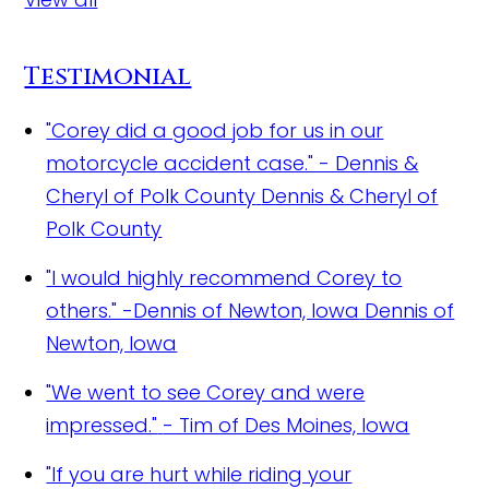
Testimonial
"Corey did a good job for us in our
motorcycle accident case." - Dennis &
Cheryl of Polk County
Dennis & Cheryl of
Polk County
"I would highly recommend Corey to
others." -Dennis of Newton, Iowa
Dennis of
Newton, Iowa
"We went to see Corey and were
impressed."
- Tim of Des Moines, Iowa
"If you are hurt while riding your