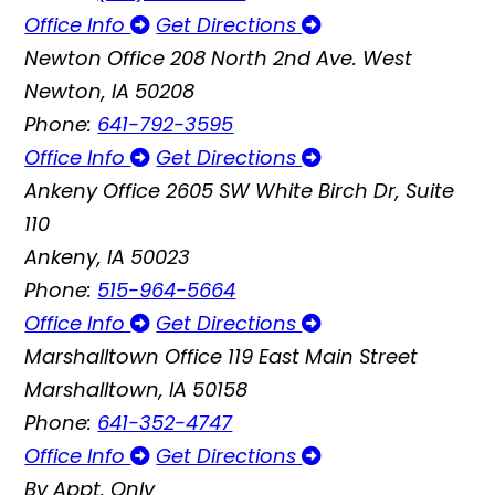
Office Info
Get Directions
Newton Office
208 North 2nd Ave. West
Newton, IA 50208
Phone:
641-792-3595
Office Info
Get Directions
Ankeny Office
2605 SW White Birch Dr, Suite
110
Ankeny, IA 50023
Phone:
515-964-5664
Office Info
Get Directions
Marshalltown Office
119 East Main Street
Marshalltown, IA 50158
Phone:
641-352-4747
Office Info
Get Directions
By Appt. Only