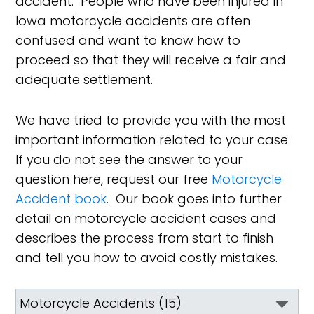
accident. People who have been injured in
Iowa motorcycle accidents are often
confused and want to know how to
proceed so that they will receive a fair and
adequate settlement.
We have tried to provide you with the most
important information related to your case.
If you do not see the answer to your
question here, request our free
Motorcycle
Accident book
. Our book goes into further
detail on motorcycle accident cases and
describes the process from start to finish
and tell you how to avoid costly mistakes.