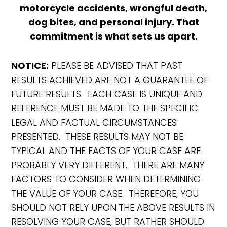
motorcycle accidents, wrongful death,
dog bites, and personal injury. That
commitment is what sets us apart.
NOTICE:
PLEASE BE ADVISED THAT PAST
RESULTS ACHIEVED ARE NOT A GUARANTEE OF
FUTURE RESULTS. EACH CASE IS UNIQUE AND
REFERENCE MUST BE MADE TO THE SPECIFIC
LEGAL AND FACTUAL CIRCUMSTANCES
PRESENTED. THESE RESULTS MAY NOT BE
TYPICAL AND THE FACTS OF YOUR CASE ARE
PROBABLY VERY DIFFERENT. THERE ARE MANY
FACTORS TO CONSIDER WHEN DETERMINING
THE VALUE OF YOUR CASE. THEREFORE, YOU
SHOULD NOT RELY UPON THE ABOVE RESULTS IN
RESOLVING YOUR CASE, BUT RATHER SHOULD