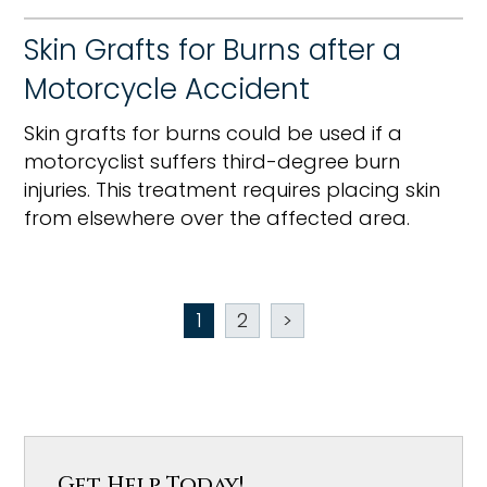
Skin Grafts for Burns after a
Motorcycle Accident
Skin grafts for burns could be used if a
motorcyclist suffers third-degree burn
injuries. This treatment requires placing skin
from elsewhere over the affected area.
1
2
>
Get Help Today!