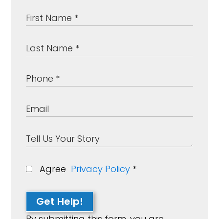
Agree
Privacy Policy
*
Get Help!
By submitting this form, you are