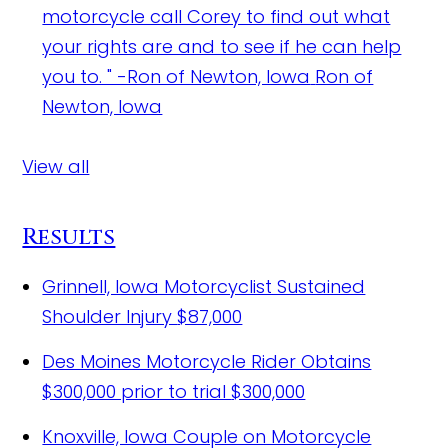
motorcycle call Corey to find out what
your rights are and to see if he can help
you to. " -Ron of Newton, Iowa
Ron of
Newton, Iowa
View all
Results
Grinnell, Iowa Motorcyclist Sustained
Shoulder Injury
$87,000
Des Moines Motorcycle Rider Obtains
$300,000 prior to trial
$300,000
Knoxville, Iowa Couple on Motorcycle