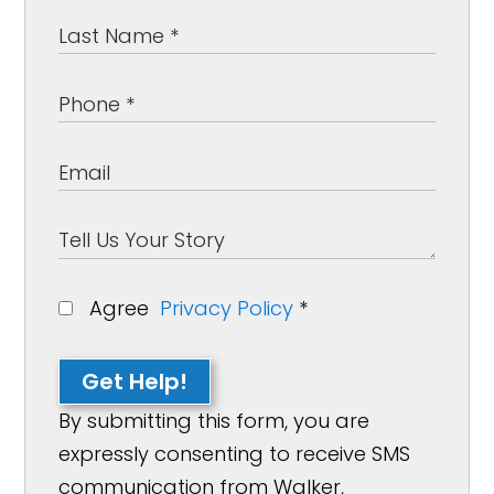
Agree
Privacy Policy
*
Get Help!
By submitting this form, you are
expressly consenting to receive SMS
communication from Walker,