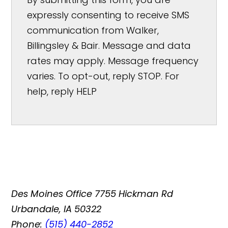
expressly consenting to receive SMS
communication from Walker,
Billingsley & Bair. Message and data
rates may apply. Message frequency
varies. To opt-out, reply STOP. For
help, reply HELP
Des Moines Office
7755 Hickman Rd
Urbandale, IA 50322
Phone:
(515) 440-2852