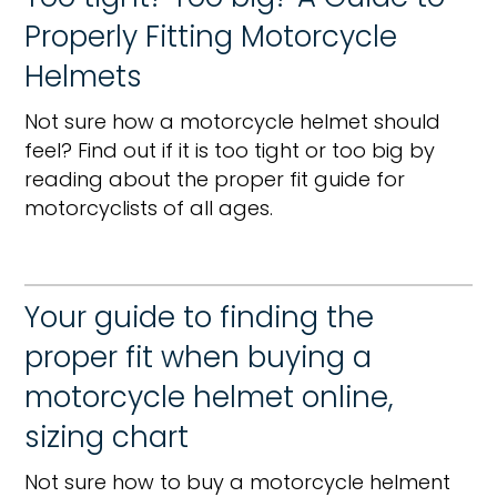
Properly Fitting Motorcycle
Helmets
Not sure how a motorcycle helmet should
feel? Find out if it is too tight or too big by
reading about the proper fit guide for
motorcyclists of all ages.
Your guide to finding the
proper fit when buying a
motorcycle helmet online,
sizing chart
Not sure how to buy a motorcycle helment