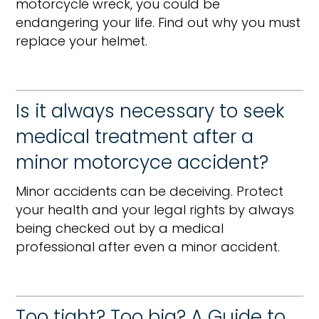
motorcycle wreck, you could be
endangering your life. Find out why you must
replace your helmet.
Is it always necessary to seek
medical treatment after a
minor motorcyce accident?
Minor accidents can be deceiving. Protect
your health and your legal rights by always
being checked out by a medical
professional after even a minor accident.
Too tight? Too big? A Guide to