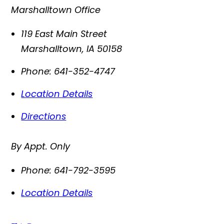
Marshalltown Office
119 East Main Street
Marshalltown
,
IA
50158
Phone:
641-352-4747
Location Details
Directions
By Appt. Only
Phone:
641-792-3595
Location Details