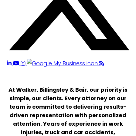
At Walker, Billingsley & Bair, our priority is
simple, our clients. Every attorney on our
team is committed to delivering results-
driven representation with personalized
attention. Years of experience in work
injuries, truck and car accidents,