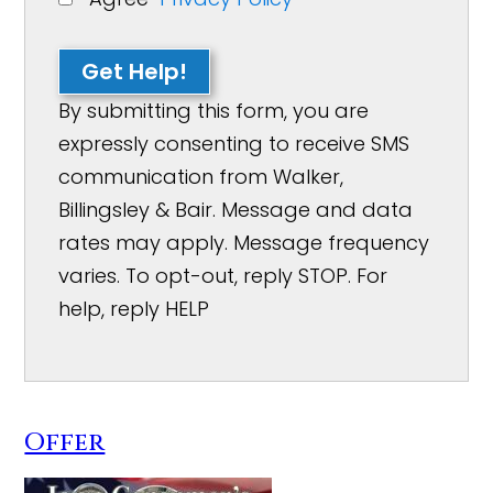
Get Help!
By submitting this form, you are
expressly consenting to receive SMS
communication from Walker,
Billingsley & Bair. Message and data
rates may apply. Message frequency
varies. To opt-out, reply STOP. For
help, reply HELP
Offer