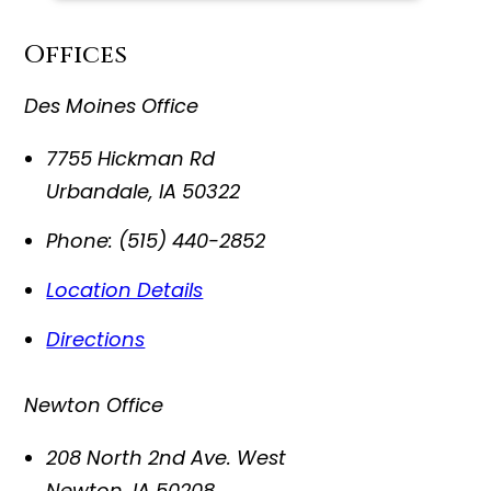
Offices
Des Moines Office
7755 Hickman Rd
Urbandale
,
IA
50322
Phone:
(515) 440-2852
Location Details
Directions
Newton Office
208 North 2nd Ave. West
Newton
,
IA
50208