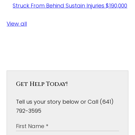
Struck From Behind Sustain Injuries
$190,000
View all
Get Help Today!
Tell us your story below or Call (641)
792-3595