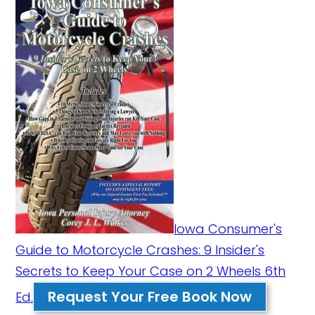
Iowa Consumer's
Guide to Motorcycle Crashes: 9 Insider's
Secrets to Keep Your Case on 2 Wheels 6th
Request Your Free Book Now
Ed.