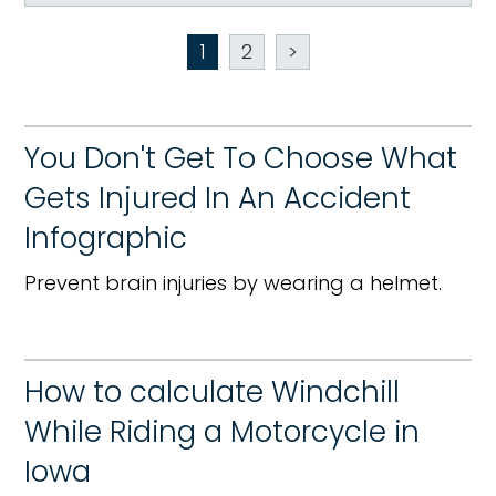
1
2
>
You Don't Get To Choose What
Gets Injured In An Accident
Infographic
Prevent brain injuries by wearing a helmet.
How to calculate Windchill
While Riding a Motorcycle in
Iowa