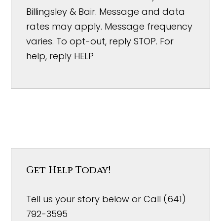
Billingsley & Bair. Message and data
rates may apply. Message frequency
varies. To opt-out, reply STOP. For
help, reply HELP
Get Help Today!
Tell us your story below or Call (641)
792-3595