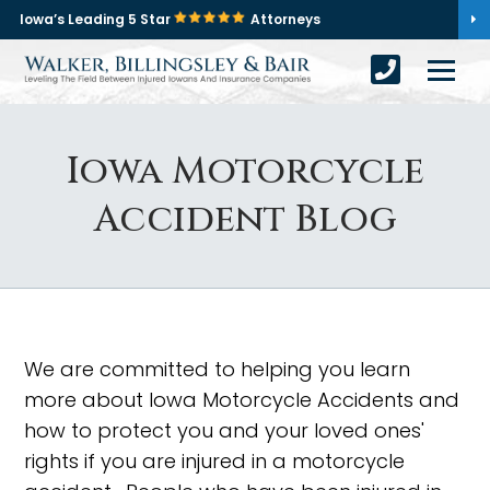
Iowa’s Leading 5 Star
Attorneys
Iowa Motorcycle
Accident Blog
We are committed to helping you learn
more about Iowa Motorcycle Accidents and
how to protect you and your loved ones'
rights if you are injured in a motorcycle