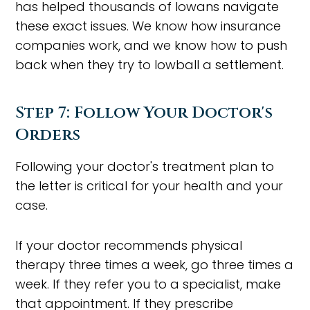
has helped thousands of Iowans navigate
these exact issues. We know how insurance
companies work, and we know how to push
back when they try to lowball a settlement.
Step 7: Follow Your Doctor's
Orders
Following your doctor's treatment plan to
the letter is critical for your health and your
case.
If your doctor recommends physical
therapy three times a week, go three times a
week. If they refer you to a specialist, make
that appointment. If they prescribe