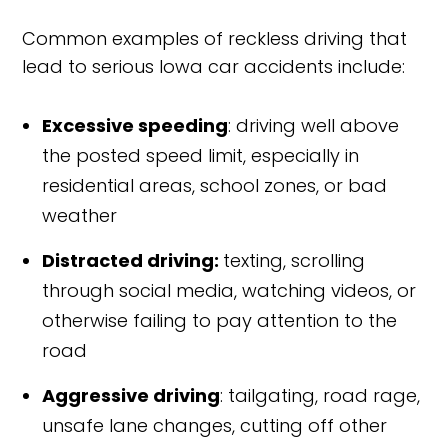
Common examples of reckless driving that
lead to serious Iowa car accidents include:
Excessive speeding
: driving well above
the posted speed limit, especially in
residential areas, school zones, or bad
weather
Distracted driving:
texting, scrolling
through social media, watching videos, or
otherwise failing to pay attention to the
road
Aggressive driving
: tailgating, road rage,
unsafe lane changes, cutting off other