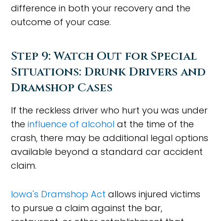
difference in both your recovery and the
outcome of your case.
Step 9: Watch Out for Special
Situations: Drunk Drivers and
Dramshop Cases
If the reckless driver who hurt you was under
the
influence of alcohol
at the time of the
crash, there may be additional legal options
available beyond a standard car accident
claim.
Iowa's Dramshop Act
allows injured victims
to pursue a claim against the bar,