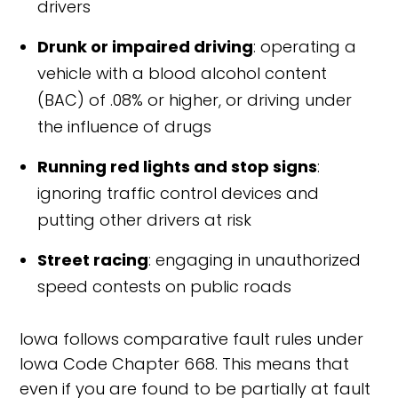
drivers
Drunk or impaired driving
: operating a
vehicle with a blood alcohol content
(BAC) of .08% or higher, or driving under
the influence of drugs
Running red lights and stop signs
:
ignoring traffic control devices and
putting other drivers at risk
Street racing
: engaging in unauthorized
speed contests on public roads
Iowa follows comparative fault rules under
Iowa Code Chapter 668. This means that
even if you are found to be partially at fault