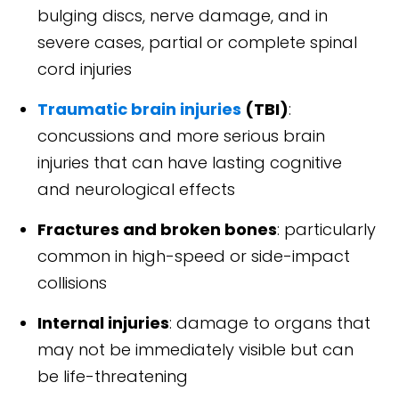
bulging discs, nerve damage, and in
severe cases, partial or complete spinal
cord injuries
Traumatic brain injuries
(TBI)
:
concussions and more serious brain
injuries that can have lasting cognitive
and neurological effects
Fractures and broken bones
: particularly
common in high-speed or side-impact
collisions
Internal injuries
: damage to organs that
may not be immediately visible but can
be life-threatening