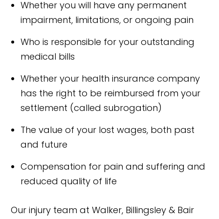
Whether you will have any permanent
impairment, limitations, or ongoing pain
Who is responsible for your outstanding
medical bills
Whether your health insurance company
has the right to be reimbursed from your
settlement (called subrogation)
The value of your lost wages, both past
and future
Compensation for pain and suffering and
reduced quality of life
Our injury team at Walker, Billingsley & Bair