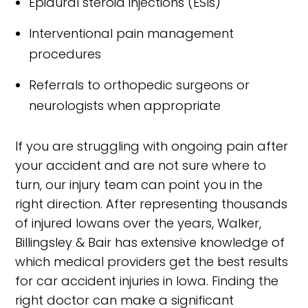
Epidural steroid injections (ESIs)
Interventional pain management
procedures
Referrals to orthopedic surgeons or
neurologists when appropriate
If you are struggling with ongoing pain after
your accident and are not sure where to
turn, our injury team can point you in the
right direction. After representing thousands
of injured Iowans over the years, Walker,
Billingsley & Bair has extensive knowledge of
which medical providers get the best results
for car accident injuries in Iowa. Finding the
right doctor can make a significant