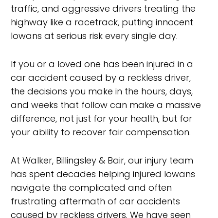
traffic, and aggressive drivers treating the
highway like a racetrack, putting innocent
Iowans at serious risk every single day.
If you or a loved one has been injured in a
car accident caused by a reckless driver,
the decisions you make in the hours, days,
and weeks that follow can make a massive
difference, not just for your health, but for
your ability to recover fair compensation.
At Walker, Billingsley & Bair, our injury team
has spent decades helping injured Iowans
navigate the complicated and often
frustrating aftermath of car accidents
caused by reckless drivers. We have seen