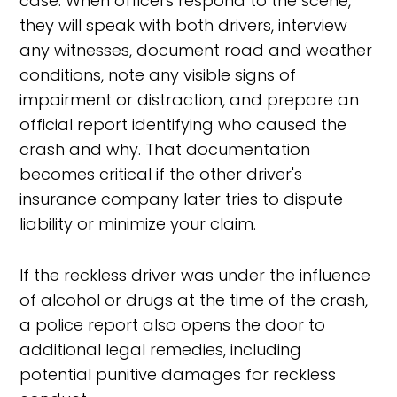
case. When officers respond to the scene,
they will speak with both drivers, interview
any witnesses, document road and weather
conditions, note any visible signs of
impairment or distraction, and prepare an
official report identifying who caused the
crash and why. That documentation
becomes critical if the other driver's
insurance company later tries to dispute
liability or minimize your claim.
If the reckless driver was under the influence
of alcohol or drugs at the time of the crash,
a police report also opens the door to
additional legal remedies, including
potential punitive damages for reckless