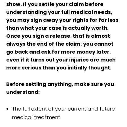
show. If you settle your claim before
understanding your full medical needs,
you may sign away your rights for far less
than what your case is actually worth.
Once you sign a release, that is almost
always the end of the claim, you cannot
go back and ask for more money later,
even if it turns out your injuries are much
more serious than you initially thought.
Before settling anything, make sure you
understand:
The full extent of your current and future
medical treatment