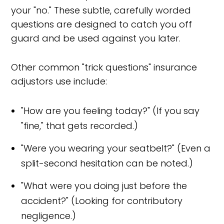
your "no." These subtle, carefully worded
questions are designed to catch you off
guard and be used against you later.
Other common "trick questions" insurance
adjustors use include:
"How are you feeling today?" (If you say
"fine," that gets recorded.)
"Were you wearing your seatbelt?" (Even a
split-second hesitation can be noted.)
"What were you doing just before the
accident?" (Looking for contributory
negligence.)