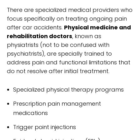
There are specialized medical providers who
focus specifically on treating ongoing pain
after car accidents.
Physical medicine and
rehabilitation doctors
, known as
physiatrists (not to be confused with
psychiatrists), are specially trained to
address pain and functional limitations that
do not resolve after initial treatment.
Specialized physical therapy programs
Prescription pain management
medications
Trigger point injections