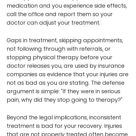
medication and you experience side effects,
call the office and report them so your
doctor can adjust your treatment.
Gaps in treatment, skipping appointments,
not following through with referrals, or
stopping physical therapy before your
doctor releases you, are used by insurance
companies as evidence that your injuries are
not as bad as you are stating. The defense
argument is simple: "If they were in serious
pain, why did they stop going to therapy?"
Beyond the legal implications, inconsistent
treatment is bad for your recovery. Injuries
that are not properly treated often become