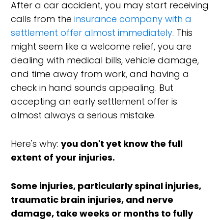
After a car accident, you may start receiving
calls from the
insurance company with a
settlement offer almost immediately
. This
might seem like a welcome relief, you are
dealing with medical bills, vehicle damage,
and time away from work, and having a
check in hand sounds appealing. But
accepting an early settlement offer is
almost always a serious mistake.
Here's why:
you don't yet know the full
extent of your injuries.
Some injuries, particularly spinal injuries,
traumatic brain injuries, and nerve
damage, take weeks or months to fully