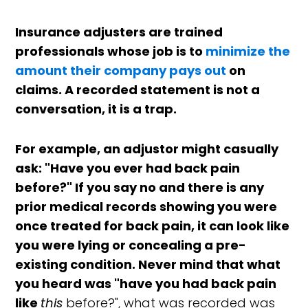
Insurance adjusters are trained
professionals whose job is to
minimize the
amount their company pays out
on
claims. A recorded statement is not a
conversation, it is a trap.
For example, an adjustor might casually
ask: "Have you ever had back pain
before?" If you say no and there is any
prior medical records showing you were
once treated for back pain, it can look like
you were lying or concealing a pre-
existing condition. Never mind that what
you heard was "have you had back pain
like
this
before?", what was recorded was