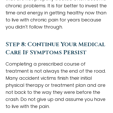
chronic problems. It is far better to invest the
time and energy in getting healthy now than
to live with chronic pain for years because
you didn't follow through.
Step 8: Continue Your Medical
Care If Symptoms Persist
Completing a prescribed course of
treatment is not always the end of the road.
Many accident victims finish their initial
physical therapy or treatment plan and are
not back to the way they were before the
crash. Do not give up and assume you have
to live with the pain.