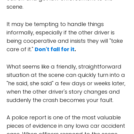
scene.
It may be tempting to handle things
informally, especially if the other driver is
being cooperative and insists they will "take
care of it."
Don't fall for it
.
What seems like a friendly, straightforward
situation at the scene can quickly turn into a
"he said, she said" a few days or weeks later,
when the other driver's story changes and
suddenly the crash becomes your fault.
A police report is one of the most valuable
pieces of evidence in any Iowa car accident