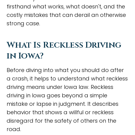
firsthand what works, what doesn't, and the
costly mistakes that can derail an otherwise
strong case.
What Is Reckless Driving
in Iowa?
Before diving into what you should do after
a crash, it helps to understand what reckless
driving means under Iowa law. Reckless
driving in Iowa goes beyond a simple
mistake or lapse in judgment. It describes
behavior that shows a willful or reckless
disregard for the safety of others on the
road.