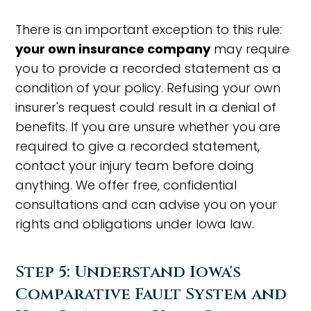
There is an important exception to this rule:
your own insurance company
may require
you to provide a recorded statement as a
condition of your policy. Refusing your own
insurer's request could result in a denial of
benefits. If you are unsure whether you are
required to give a recorded statement,
contact your injury team before doing
anything. We offer free, confidential
consultations and can advise you on your
rights and obligations under Iowa law.
Step 5: Understand Iowa's
Comparative Fault System and