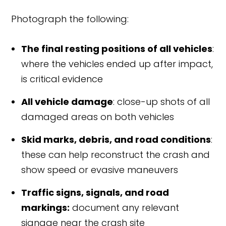
Photograph the following:
The final resting positions of all vehicles
:
where the vehicles ended up after impact,
is critical evidence
All vehicle damage
: close-up shots of all
damaged areas on both vehicles
Skid marks, debris, and road conditions
:
these can help reconstruct the crash and
show speed or evasive maneuvers
Traffic signs, signals, and road
markings:
document any relevant
signage near the crash site