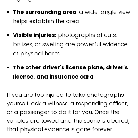
The surrounding area
: a wide-angle view
helps establish the area
Visible injuries:
photographs of cuts,
bruises, or swelling are powerful evidence
of physical harm
The other driver's license plate, driver's
license, and insurance card
If you are too injured to take photographs
yourself, ask a witness, a responding officer,
or a passenger to do it for you. Once the
vehicles are towed and the scene is cleared,
that physical evidence is gone forever.