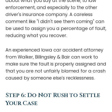
about what you say at the scene, to law
enforcement, and especially to the other
driver's insurance company. A careless
comment like "I didn't see them coming" can
be used to assign you a percentage of fault,
reducing what you recover.
An experienced Iowa car accident attorney
from Walker, Billingsley & Bair can work to
make sure the fault is properly assigned and
that you are not unfairly blamed for a crash
caused by someone else's recklessness.
Step 6: Do Not Rush to Settle
Your Case