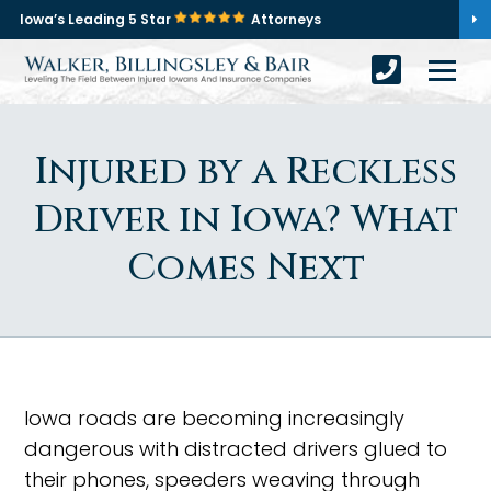
Iowa’s Leading 5 Star
Attorneys
Injured by a Reckless
Driver in Iowa? What
Comes Next
Iowa roads are becoming increasingly
dangerous with distracted drivers glued to
their phones, speeders weaving through