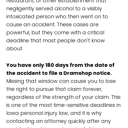
restaurant, or other establishment that
negligently served alcohol to a visibly
intoxicated person who then went on to
cause an accident. These cases are
powerful, but they come with a critical
deadline that most people don't know
about.
You have only 180 days from the date of
the accident to file a Dramshop notice.
Missing that window can cause you to lose
the right to pursue that claim forever,
regardless of the strength of your claim. This
is one of the most time-sensitive deadlines in
Iowa personal injury law, and it is why
contacting an attorney quickly after any