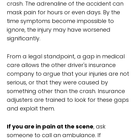
crash. The adrenaline of the accident can
mask pain for hours or even days. By the
time symptoms become impossible to
ignore, the injury may have worsened
significantly.
From a legal standpoint, a gap in medical
care allows the other driver's insurance
company to argue that your injuries are not
serious, or that they were caused by
something other than the crash. Insurance
adjusters are trained to look for these gaps
and exploit them.
If you are in pain at the scene
, ask
someone to call an ambulance. If