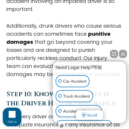
accident involving an impaired driver is so
important.
Additionally, drunk drivers who cause serious
accidents can sometimes face
punitive
damages
that go beyond covering your
losses and are designed to punish
particularly reckless conduct. Our injury
team can evaluate whether punitive
Need Legal Help?👋🏼
damages may be appropriate in your case.
Car Accident
Step 10: Know Your Rights if
Truck Accident
the Driver Had No Insurance
Accidents & Injuries
Scroll
Not every driver on Iowa roads carries
Call us
adequate insurance, or any insurance at all.
Personal Injury (All kinds)