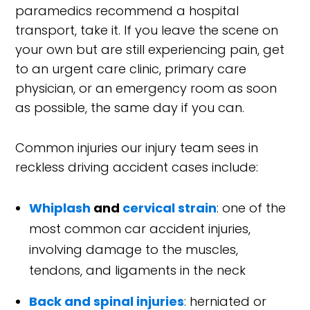
paramedics recommend a hospital
transport, take it. If you leave the scene on
your own but are still experiencing pain, get
to an urgent care clinic, primary care
physician, or an emergency room as soon
as possible, the same day if you can.
Common injuries our injury team sees in
reckless driving accident cases include:
Whiplash
and
cervical strain
: one of the
most common car accident injuries,
involving damage to the muscles,
tendons, and ligaments in the neck
Back and spinal injuries
: herniated or