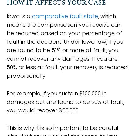
How It Affects Your Case
Iowa is a
comparative fault state
, which
means the compensation you receive can
be reduced based on your percentage of
fault in the accident. Under Iowa law, if you
are found to be 51% or more at fault, you
cannot recover any damages. If you are
50% or less at fault, your recovery is reduced
proportionally.
For example, if you sustain $100,000 in
damages but are found to be 20% at fault,
you would recover $80,000.
This is why it is so important to be careful