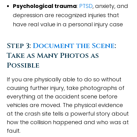
Psychological trauma
:
PTSD
, anxiety, and
depression are recognized injuries that
have real value in a personal injury case
Step 3:
Document the Scene
:
Take as Many Photos as
Possible
If you are physically able to do so without
causing further injury, take photographs of
everything at the accident scene before
vehicles are moved. The physical evidence
at the crash site tells a powerful story about
how the collision happened and who was at
fault.