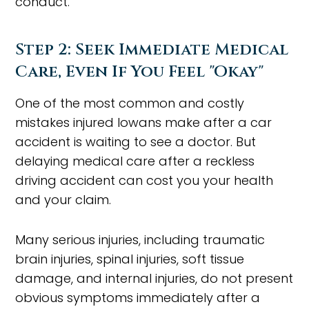
conduct.
Step 2: Seek Immediate Medical
Care, Even If You Feel "Okay"
One of the most common and costly
mistakes injured Iowans make after a car
accident is waiting to see a doctor. But
delaying medical care after a reckless
driving accident can cost you your health
and your claim.
Many serious injuries, including traumatic
brain injuries, spinal injuries, soft tissue
damage, and internal injuries, do not present
obvious symptoms immediately after a