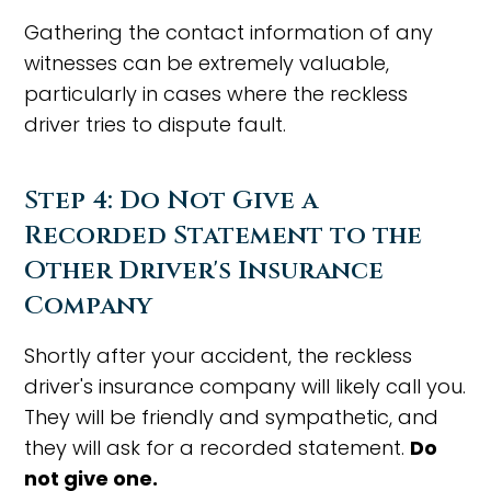
Gathering the contact information of any
witnesses can be extremely valuable,
particularly in cases where the reckless
driver tries to dispute fault.
Step 4: Do Not Give a
Recorded Statement to the
Other Driver's Insurance
Company
Shortly after your accident, the reckless
driver's insurance company will likely call you.
They will be friendly and sympathetic, and
they will ask for a recorded statement.
Do
not give one.