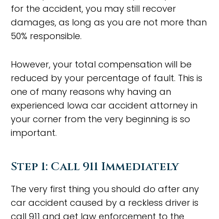
for the accident, you may still recover
damages, as long as you are not more than
50% responsible.
However, your total compensation will be
reduced by your percentage of fault. This is
one of many reasons why having an
experienced Iowa car accident attorney in
your corner from the very beginning is so
important.
Step 1: Call 911 Immediately
The very first thing you should do after any
car accident caused by a reckless driver is
call 911 and get law enforcement to the