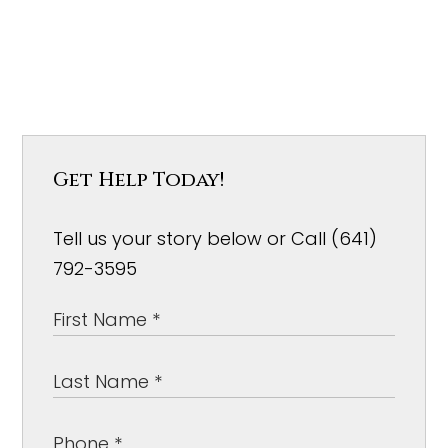
Get Help Today!
Tell us your story below or Call (641)
792-3595