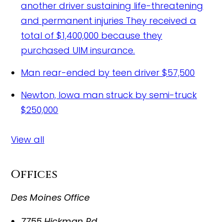
another driver sustaining life-threatening
and permanent injuries
They received a
total of $1,400,000 because they
purchased UIM insurance.
Man rear-ended by teen driver
$57,500
Newton, Iowa man struck by semi-truck
$250,000
View all
Offices
Des Moines Office
7755 Hickman Rd