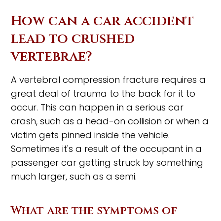
How can a car accident
lead to crushed
vertebrae?
A vertebral compression fracture requires a
great deal of trauma to the back for it to
occur. This can happen in a serious car
crash, such as a head-on collision or when a
victim gets pinned inside the vehicle.
Sometimes it's a result of the occupant in a
passenger car getting struck by something
much larger, such as a semi.
What are the symptoms of