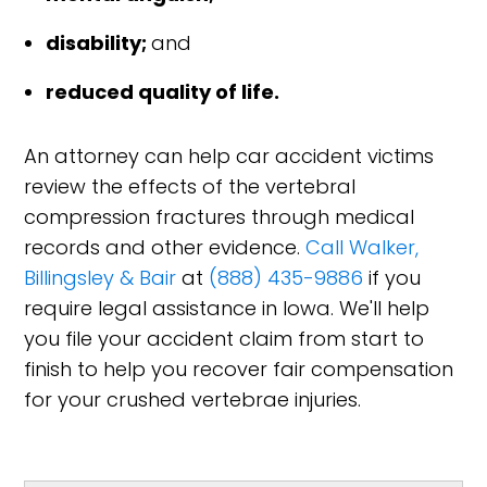
disability;
and
reduced quality of life.
An attorney can help car accident victims
review the effects of the vertebral
compression fractures through medical
records and other evidence.
Call Walker,
Billingsley & Bair
at
(888) 435-9886
if you
require legal assistance in Iowa. We'll help
you file your accident claim from start to
finish to help you recover fair compensation
for your crushed vertebrae injuries.