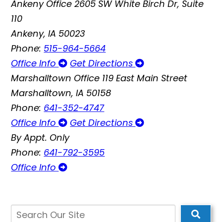
Ankeny Office
2605 SW White Birch Dr, Suite
110
Ankeny, IA 50023
Phone:
515-964-5664
Office Info
Get Directions
Marshalltown Office
119 East Main Street
Marshalltown, IA 50158
Phone:
641-352-4747
Office Info
Get Directions
By Appt. Only
Phone:
641-792-3595
Office Info