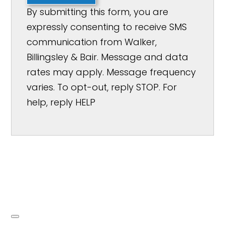
By submitting this form, you are
expressly consenting to receive SMS
communication from Walker,
Billingsley & Bair. Message and data
rates may apply. Message frequency
varies. To opt-out, reply STOP. For
help, reply HELP