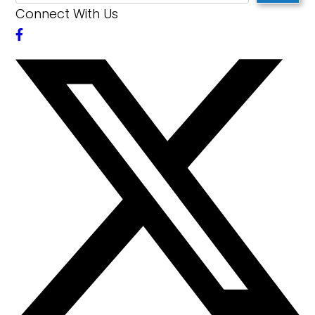
Connect With Us