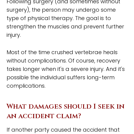
Following surgery (and sometimes without
surgery), the person may undergo some
type of physical therapy. The goal is to
strengthen the muscles and prevent further
injury.
Most of the time crushed vertebrae heals
without complications. Of course, recovery
takes longer when it's a severe injury. And it's
possible the individual suffers long-term
complications.
What damages should I seek in
an accident claim?
If another party caused the accident that