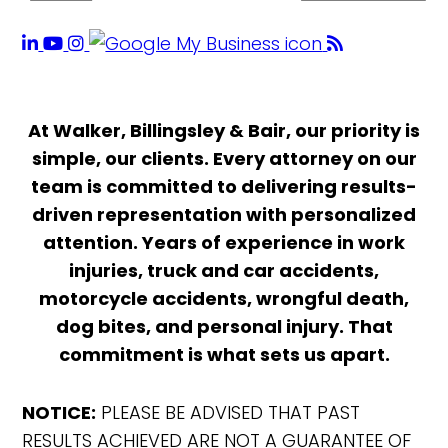
At Walker, Billingsley & Bair, our priority is
simple, our clients. Every attorney on our
team is committed to delivering results-
driven representation with personalized
attention. Years of experience in work
injuries, truck and car accidents,
motorcycle accidents, wrongful death,
dog bites, and personal injury. That
commitment is what sets us apart.
NOTICE:
PLEASE BE ADVISED THAT PAST
RESULTS ACHIEVED ARE NOT A GUARANTEE OF