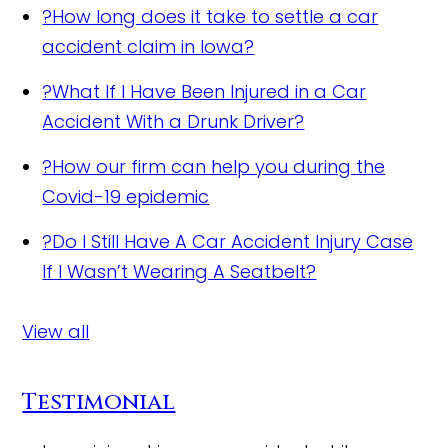
?
How long does it take to settle a car
accident claim in Iowa?
?
What If I Have Been Injured in a Car
Accident With a Drunk Driver?
?
How our firm can help you during the
Covid-19 epidemic
?
Do I Still Have A Car Accident Injury Case
If I Wasn’t Wearing A Seatbelt?
View all
Testimonial