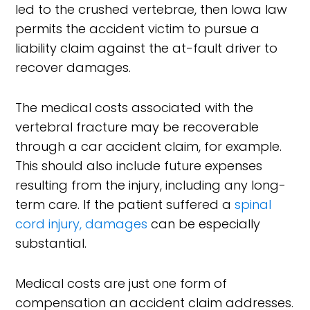
led to the crushed vertebrae, then Iowa law
permits the accident victim to pursue a
liability claim against the at-fault driver to
recover damages.
The medical costs associated with the
vertebral fracture may be recoverable
through a car accident claim, for example.
This should also include future expenses
resulting from the injury, including any long-
term care. If the patient suffered a
spinal
cord injury, damages
can be especially
substantial.
Medical costs are just one form of
compensation an accident claim addresses.