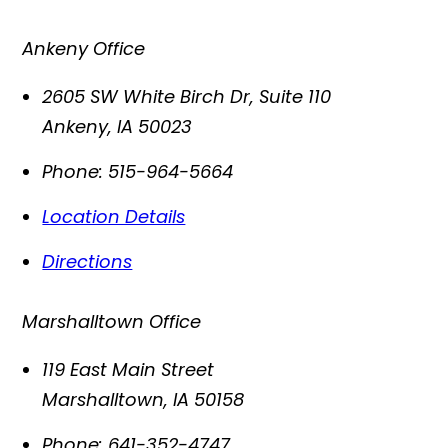
Ankeny Office
2605 SW White Birch Dr, Suite 110
Ankeny
,
IA
50023
Phone:
515-964-5664
Location Details
Directions
Marshalltown Office
119 East Main Street
Marshalltown
,
IA
50158
Phone:
641-352-4747