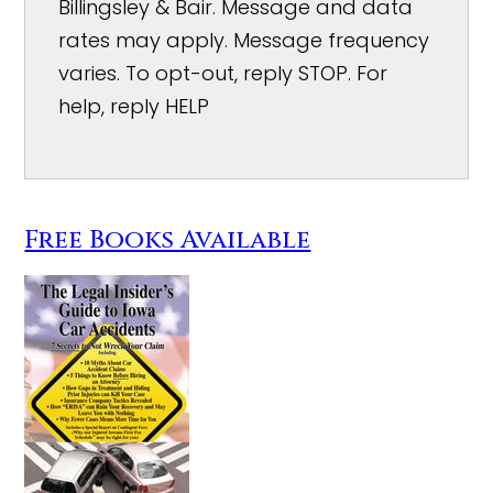
Billingsley & Bair. Message and data
rates may apply. Message frequency
varies. To opt-out, reply STOP. For
help, reply HELP
Free Books Available