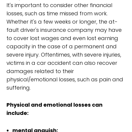
It's important to consider other financial
losses, such as time missed from work.
Whether it's a few weeks or longer, the at-
fault driver's insurance company may have
to cover lost wages and even lost earning
capacity in the case of a permanent and
severe injury. Oftentimes, with severe injuries,
victims in a car accident can also recover
damages related to their
physical/emotional losses, such as pain and
suffering.
Physical and emotional losses can
include:
mental anguish;