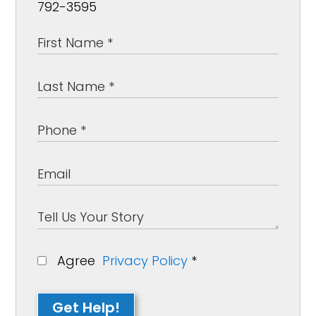
792-3595
Agree
Privacy Policy
*
Get Help!