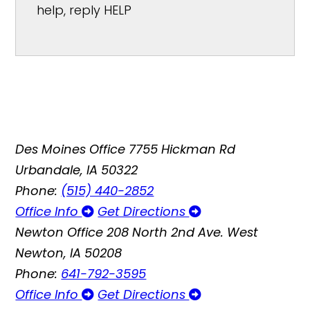
help, reply HELP
Des Moines Office
7755 Hickman Rd
Urbandale, IA 50322
Phone:
(515) 440-2852
Office Info
Get Directions
Newton Office
208 North 2nd Ave. West
Newton, IA 50208
Phone:
641-792-3595
Office Info
Get Directions