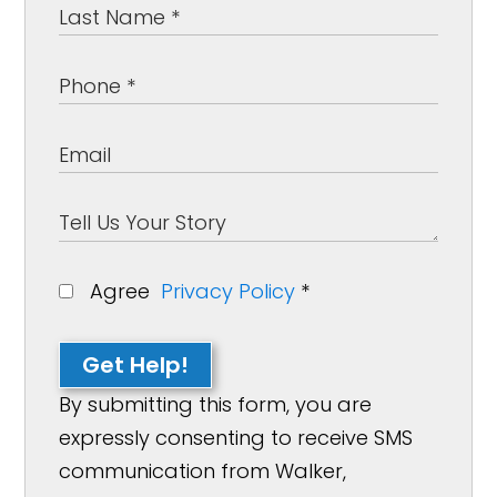
Agree
Privacy Policy
*
Get Help!
By submitting this form, you are
expressly consenting to receive SMS
communication from Walker,