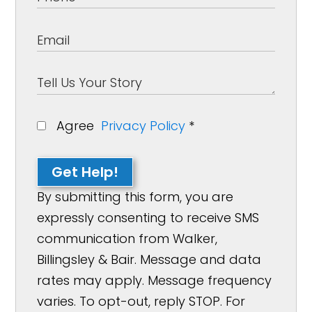
Agree
Privacy Policy
*
Get Help!
By submitting this form, you are
expressly consenting to receive SMS
communication from Walker,
Billingsley & Bair. Message and data
rates may apply. Message frequency
varies. To opt-out, reply STOP. For