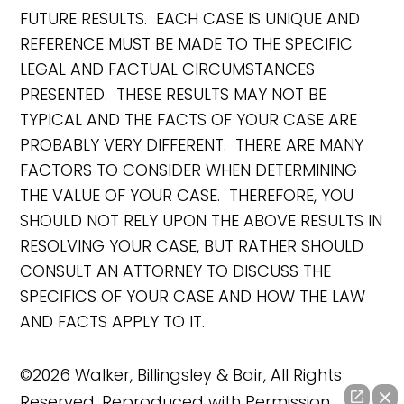
FUTURE RESULTS. EACH CASE IS UNIQUE AND
REFERENCE MUST BE MADE TO THE SPECIFIC
LEGAL AND FACTUAL CIRCUMSTANCES
PRESENTED. THESE RESULTS MAY NOT BE
TYPICAL AND THE FACTS OF YOUR CASE ARE
PROBABLY VERY DIFFERENT. THERE ARE MANY
FACTORS TO CONSIDER WHEN DETERMINING
THE VALUE OF YOUR CASE. THEREFORE, YOU
SHOULD NOT RELY UPON THE ABOVE RESULTS IN
RESOLVING YOUR CASE, BUT RATHER SHOULD
CONSULT AN ATTORNEY TO DISCUSS THE
SPECIFICS OF YOUR CASE AND HOW THE LAW
AND FACTS APPLY TO IT.
©2026 Walker, Billingsley & Bair, All Rights
Reserved, Reproduced with Permission