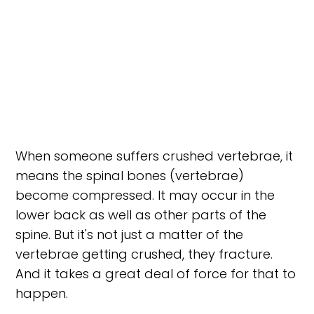
When someone suffers crushed vertebrae, it
means the spinal bones (vertebrae)
become compressed. It may occur in the
lower back as well as other parts of the
spine. But it's not just a matter of the
vertebrae getting crushed, they fracture.
And it takes a great deal of force for that to
happen.