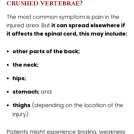
crushed vertebrae?
The most common symptom is pain in the
injured area. But
it can spread elsewhere if
it affects the spinal cord, this may include:
other parts of the back;
the neck;
hips;
stomach;
and
thighs
(depending on the location of the
injury).
Patients might experience tingling, weakness