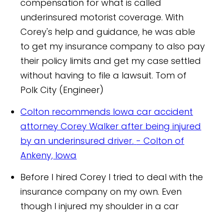
compensation for what is called
underinsured motorist coverage. With
Corey's help and guidance, he was able
to get my insurance company to also pay
their policy limits and get my case settled
without having to file a lawsuit.
Tom of
Polk City (Engineer)
Colton recommends Iowa car accident
attorney Corey Walker after being injured
by an underinsured driver.
- Colton of
Ankeny, Iowa
Before I hired Corey I tried to deal with the
insurance company on my own. Even
though I injured my shoulder in a car