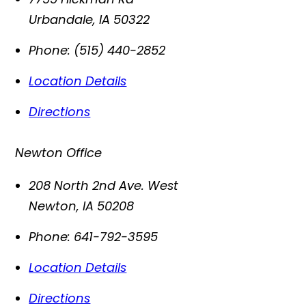
Urbandale
,
IA
50322
Phone:
(515) 440-2852
Location Details
Directions
Newton Office
208 North 2nd Ave. West
Newton
,
IA
50208
Phone:
641-792-3595
Location Details
Directions