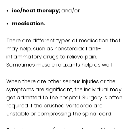
ice/heat therapy;
and/or
medication.
There are different types of medication that
may help, such as nonsteroidal anti-
inflammatory drugs to relieve pain.
Sometimes muscle relaxants help as well.
When there are other serious injuries or the
symptoms are significant, the individual may
get admitted to the hospital. Surgery is often
required if the crushed vertebrae are
unstable or compressing the spinal cord.