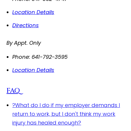
Location Details
Directions
By Appt. Only
Phone:
641-792-3595
Location Details
FAQ
?
What do I do if my employer demands I
return to work, but I don't think my work
injury has healed enough?