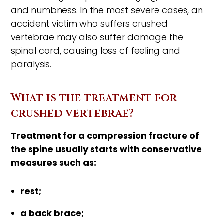
and numbness. In the most severe cases, an
accident victim who suffers crushed
vertebrae may also suffer damage the
spinal cord, causing loss of feeling and
paralysis.
What is the treatment for
crushed vertebrae?
Treatment for a compression fracture of
the spine usually starts with conservative
measures such as:
rest;
a back brace;