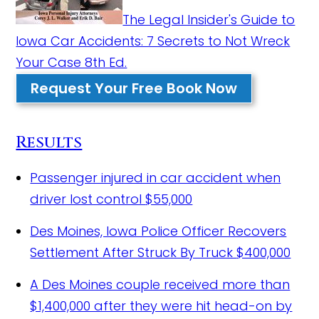
The Legal Insider's Guide to
Iowa Car Accidents: 7 Secrets to Not Wreck
Your Case 8th Ed.
Request Your Free Book Now
Results
Passenger injured in car accident when
driver lost control
$55,000
Des Moines, Iowa Police Officer Recovers
Settlement After Struck By Truck
$400,000
A Des Moines couple received more than
$1,400,000 after they were hit head-on by