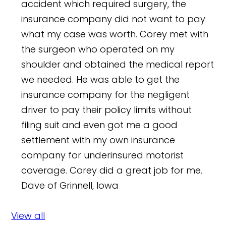
accident which required surgery, the
insurance company did not want to pay
what my case was worth. Corey met with
the surgeon who operated on my
shoulder and obtained the medical report
we needed. He was able to get the
insurance company for the negligent
driver to pay their policy limits without
filing suit and even got me a good
settlement with my own insurance
company for underinsured motorist
coverage. Corey did a great job for me.
Dave of Grinnell, Iowa
View all