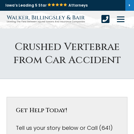
Iowa’s Leading 5 Star
Attorneys
Crushed Vertebrae
from Car Accident
Get Help Today!
Tell us your story below or Call (641)