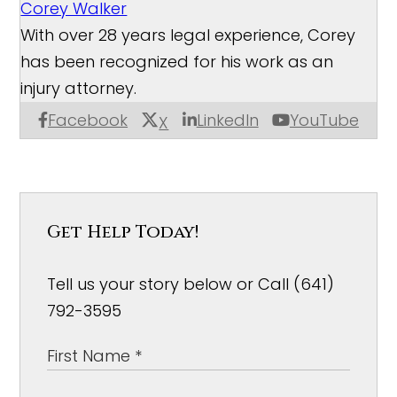
Corey Walker
With over 28 years legal experience, Corey
has been recognized for his work as an
injury attorney.
Facebook
LinkedIn
YouTube
X
Get Help Today!
Tell us your story below or Call (641)
792-3595