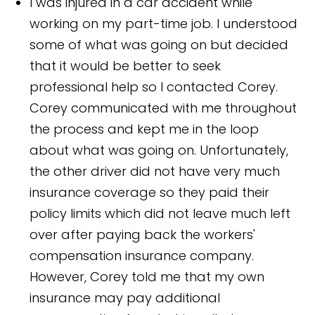
I was injured in a car accident while
working on my part-time job. I understood
some of what was going on but decided
that it would be better to seek
professional help so I contacted Corey.
Corey communicated with me throughout
the process and kept me in the loop
about what was going on. Unfortunately,
the other driver did not have very much
insurance coverage so they paid their
policy limits which did not leave much left
over after paying back the workers'
compensation insurance company.
However, Corey told me that my own
insurance may pay additional