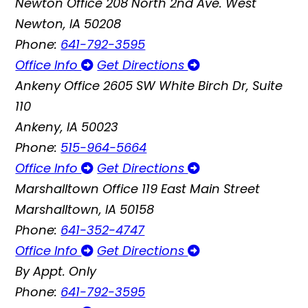
Newton Office
208 North 2nd Ave. West
Newton, IA 50208
Phone:
641-792-3595
Office Info
Get Directions
Ankeny Office
2605 SW White Birch Dr, Suite
110
Ankeny, IA 50023
Phone:
515-964-5664
Office Info
Get Directions
Marshalltown Office
119 East Main Street
Marshalltown, IA 50158
Phone:
641-352-4747
Office Info
Get Directions
By Appt. Only
Phone:
641-792-3595