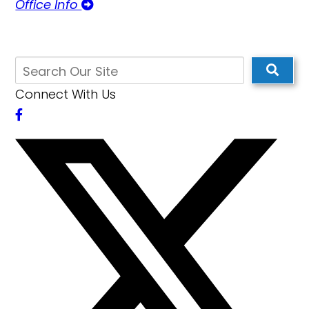
Office Info
Connect With Us