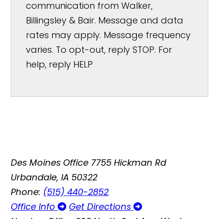
communication from Walker,
Billingsley & Bair. Message and data
rates may apply. Message frequency
varies. To opt-out, reply STOP. For
help, reply HELP
Des Moines Office
7755 Hickman Rd
Urbandale, IA 50322
Phone:
(515) 440-2852
Office Info
Get Directions