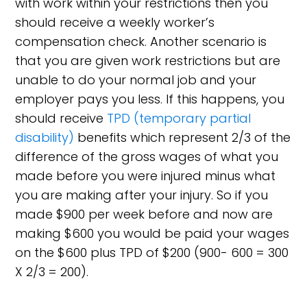
with work within your restrictions then you
should receive a weekly worker’s
compensation check. Another scenario is
that you are given work restrictions but are
unable to do your normal job and your
employer pays you less. If this happens, you
should receive
TPD (temporary partial
disability)
benefits which represent 2/3 of the
difference of the gross wages of what you
made before you were injured minus what
you are making after your injury. So if you
made $900 per week before and now are
making $600 you would be paid your wages
on the $600 plus TPD of $200 (900- 600 = 300
X 2/3 = 200).