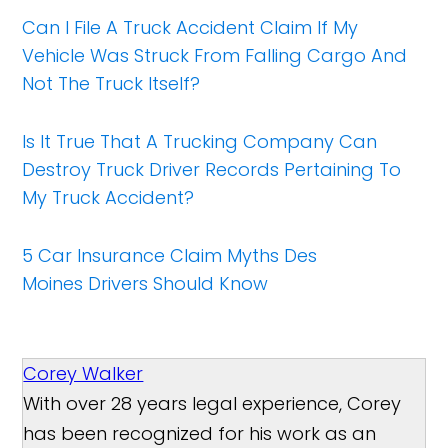
Can I File A Truck Accident Claim If My
Vehicle Was Struck From Falling Cargo And
Not The Truck Itself?​
Is It True That A Trucking Company Can
Destroy Truck Driver Records Pertaining To
My Truck Accident?
5 Car Insurance Claim Myths Des
Moines Drivers Should Know
Corey Walker
With over 28 years legal experience, Corey
has been recognized for his work as an