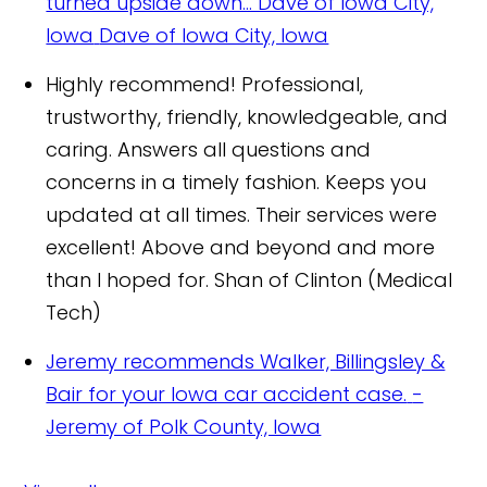
turned upside down..."Dave of Iowa City,
Iowa
Dave of Iowa City, Iowa
Highly recommend! Professional,
trustworthy, friendly, knowledgeable, and
caring. Answers all questions and
concerns in a timely fashion. Keeps you
updated at all times. Their services were
excellent! Above and beyond and more
than I hoped for.
Shan of Clinton (Medical
Tech)
Jeremy recommends Walker, Billingsley &
Bair for your Iowa car accident case.
-
Jeremy of Polk County, Iowa