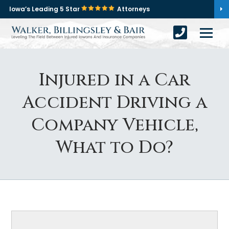
Iowa’s Leading 5 Star
Attorneys
Injured in a Car
Accident Driving a
Company Vehicle,
What to Do?