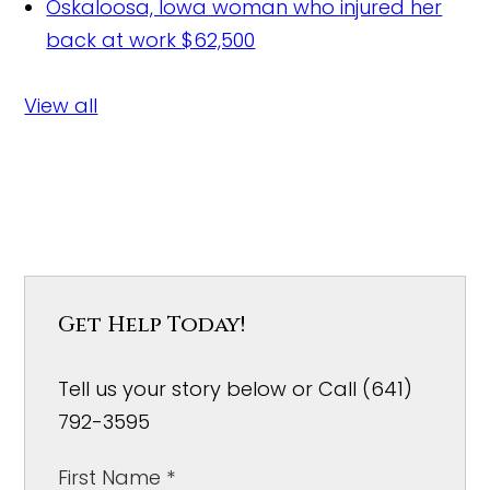
Oskaloosa, Iowa woman who injured her
back at work
$62,500
View all
Get Help Today!
Tell us your story below or Call (641)
792-3595