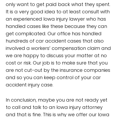
only want to get paid back what they spent.
It is a very good idea to at least consult with
an experienced Iowa injury lawyer who has
handled cases like these because they can
get complicated. Our office has handled
hundreds of car accident cases that also
involved a workers’ compensation claim and
we are happy to discuss your matter at no
cost or risk. Our job is to make sure that you
are not cut-out by the insurance companies
and so you can keep control of your car
accident injury case.
In conclusion, maybe you are not ready yet
to call and talk to an Iowa injury attorney
and that is fine. This is why we offer our Iowa