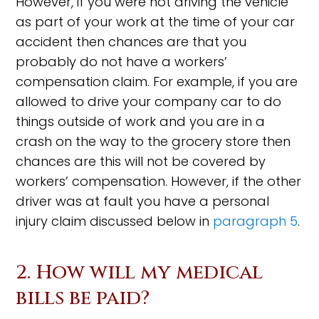
However, if you were not driving the vehicle
as part of your work at the time of your car
accident then chances are that you
probably do not have a workers’
compensation claim. For example, if you are
allowed to drive your company car to do
things outside of work and you are in a
crash on the way to the grocery store then
chances are this will not be covered by
workers’ compensation. However, if the other
driver was at fault you have a personal
injury claim discussed below in
paragraph 5
.
2. How will my medical
bills be paid?