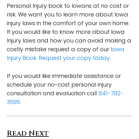
Personal Injury book to Iowans at no cost or
risk. We want you to learn more about Iowa
injury laws in the comfort of your own home.
If you would like to know more about Iowa
Injury laws and how you can avoid making a
costly mistake request a copy of our
Iowa
Injury Book. Request your copy today.
If you would like immediate assistance or
schedule your no-cost personal injury
consultation and evaluation call
641-792-
3595
Read Next