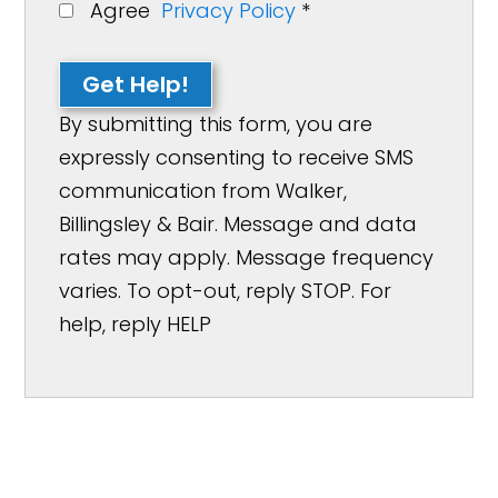
Agree
Privacy Policy
*
Get Help!
By submitting this form, you are
expressly consenting to receive SMS
communication from Walker,
Billingsley & Bair. Message and data
rates may apply. Message frequency
varies. To opt-out, reply STOP. For
help, reply HELP