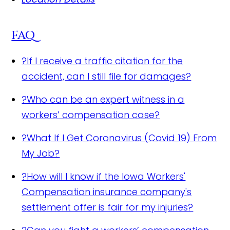
FAQ
?
If I receive a traffic citation for the
accident, can I still file for damages?
?
Who can be an expert witness in a
workers’ compensation case?
?
What If I Get Coronavirus (Covid 19) From
My Job?
?
How will I know if the Iowa Workers'
Compensation insurance company's
settlement offer is fair for my injuries?