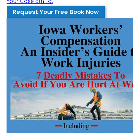
Your Case 8th Ed.
Request Your Free Book Now