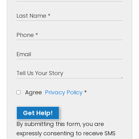
Agree
Privacy Policy
*
Get Help!
By submitting this form, you are
expressly consenting to receive SMS