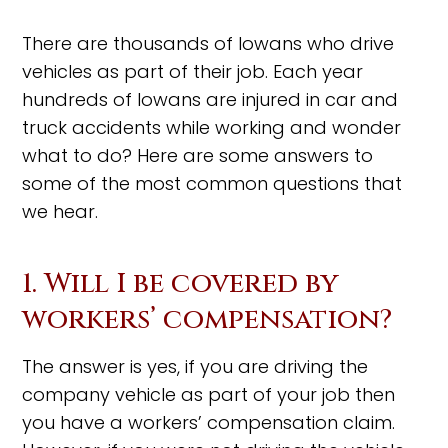
There are thousands of Iowans who drive
vehicles as part of their job. Each year
hundreds of Iowans are injured in car and
truck accidents while working and wonder
what to do? Here are some answers to
some of the most common questions that
we hear.
1. Will I be covered by
workers’ compensation?
The answer is yes, if you are driving the
company vehicle as part of your job then
you have a workers’ compensation claim.