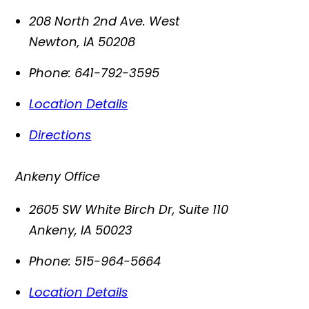
208 North 2nd Ave. West
Newton
,
IA
50208
Phone:
641-792-3595
Location Details
Directions
Ankeny Office
2605 SW White Birch Dr, Suite 110
Ankeny
,
IA
50023
Phone:
515-964-5664
Location Details