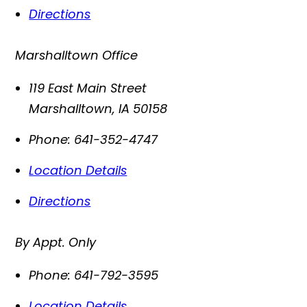
Directions
Marshalltown Office
119 East Main Street
Marshalltown
,
IA
50158
Phone:
641-352-4747
Location Details
Directions
By Appt. Only
Phone:
641-792-3595
Location Details