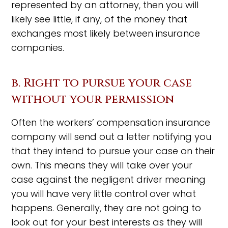
represented by an attorney, then you will
likely see little, if any, of the money that
exchanges most likely between insurance
companies.
b. Right to pursue your case
without your permission
Often the workers’ compensation insurance
company will send out a letter notifying you
that they intend to pursue your case on their
own. This means they will take over your
case against the negligent driver meaning
you will have very little control over what
happens. Generally, they are not going to
look out for your best interests as they will