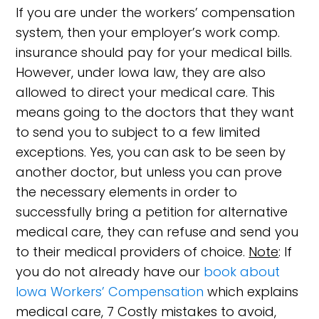
If you are under the workers’ compensation
system, then your employer’s work comp.
insurance should pay for your medical bills.
However, under Iowa law, they are also
allowed to direct your medical care. This
means going to the doctors that they want
to send you to subject to a few limited
exceptions. Yes, you can ask to be seen by
another doctor, but unless you can prove
the necessary elements in order to
successfully bring a petition for alternative
medical care, they can refuse and send you
to their medical providers of choice.
Note
: If
you do not already have our
book about
Iowa Workers’ Compensation
which explains
medical care, 7 Costly mistakes to avoid,