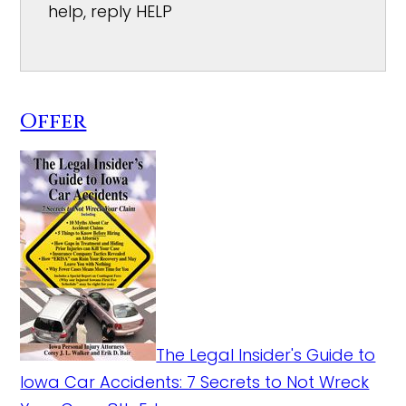
help, reply HELP
Offer
The Legal Insider's Guide to
Iowa Car Accidents: 7 Secrets to Not Wreck