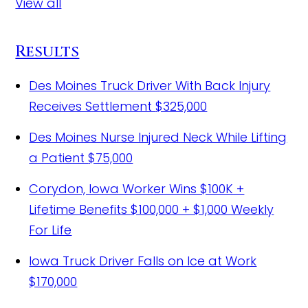
View all
Results
Des Moines Truck Driver With Back Injury
Receives Settlement
$325,000
Des Moines Nurse Injured Neck While Lifting
a Patient
$75,000
Corydon, Iowa Worker Wins $100K +
Lifetime Benefits
$100,000 + $1,000 Weekly
For Life
Iowa Truck Driver Falls on Ice at Work
$170,000