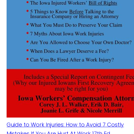
Guide to Work Injuries: How to Avoid 7 Costly
Mistakes If You Are Hurt At Work 17th Ed.