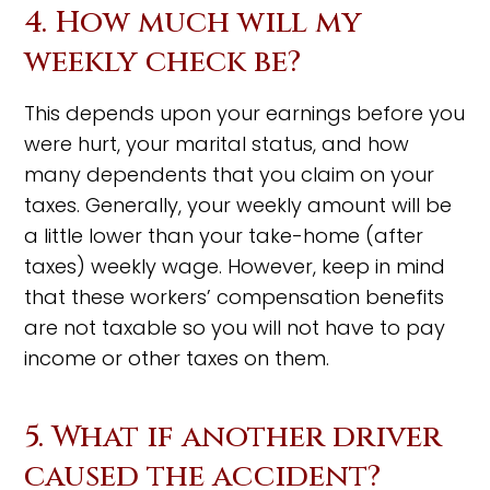
4. How much will my
weekly check be?
This depends upon your earnings before you
were hurt, your marital status, and how
many dependents that you claim on your
taxes. Generally, your weekly amount will be
a little lower than your take-home (after
taxes) weekly wage. However, keep in mind
that these workers’ compensation benefits
are not taxable so you will not have to pay
income or other taxes on them.
5. What if another driver
caused the accident?