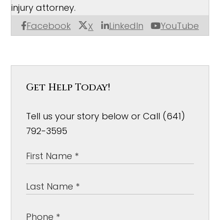
injury attorney.
Facebook
LinkedIn
YouTube
X
Get Help Today!
Tell us your story below or Call (641)
792-3595