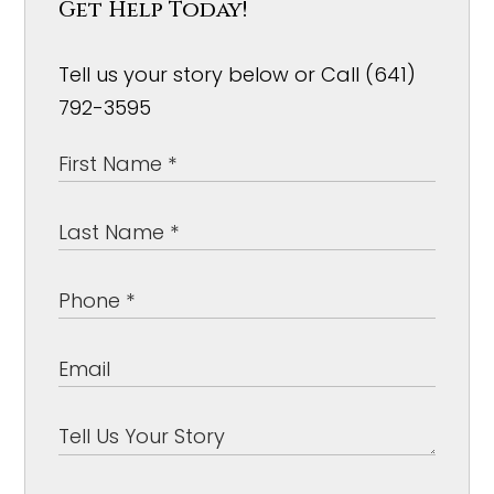
Get Help Today!
Tell us your story below or Call (641)
792-3595