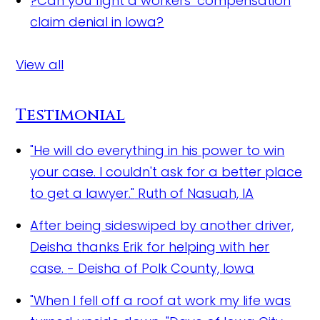
?
Can you fight a workers’ compensation
claim denial in Iowa?
View all
Testimonial
"He will do everything in his power to win
your case. I couldn't ask for a better place
to get a lawyer."
Ruth of Nasuah, IA
After being sideswiped by another driver,
Deisha thanks Erik for helping with her
case.
- Deisha of Polk County, Iowa
"When I fell off a roof at work my life was