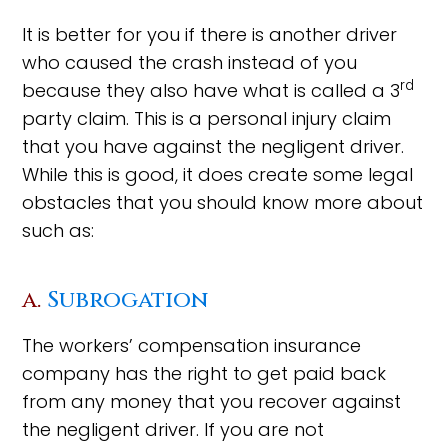
It is better for you if there is another driver
who caused the crash instead of you
rd
because they also have what is called a 3
party claim. This is a personal injury claim
that you have against the negligent driver.
While this is good, it does create some legal
obstacles that you should know more about
such as:
a.
Subrogation
The workers’ compensation insurance
company has the right to get paid back
from any money that you recover against
the negligent driver. If you are not