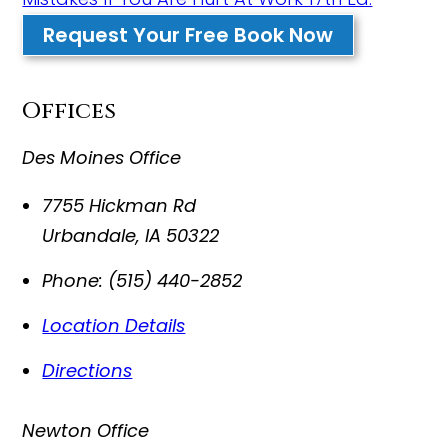
Request Your Free Book Now
Offices
Des Moines Office
7755 Hickman Rd
Urbandale
,
IA
50322
Phone:
(515) 440-2852
Location Details
Directions
Newton Office