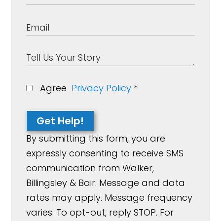
Agree
Privacy Policy
*
Get Help!
By submitting this form, you are
expressly consenting to receive SMS
communication from Walker,
Billingsley & Bair. Message and data
rates may apply. Message frequency
varies. To opt-out, reply STOP. For