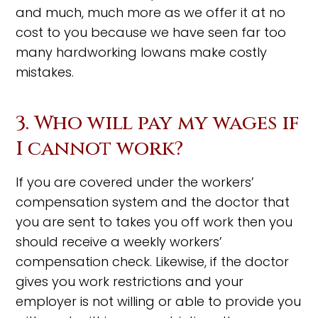
and much, much more as we offer it at no
cost to you because we have seen far too
many hardworking Iowans make costly
mistakes.
3. Who will pay my wages if
I cannot work?
If you are covered under the workers’
compensation system and the doctor that
you are sent to takes you off work then you
should receive a weekly workers’
compensation check. Likewise, if the doctor
gives you work restrictions and your
employer is not willing or able to provide you