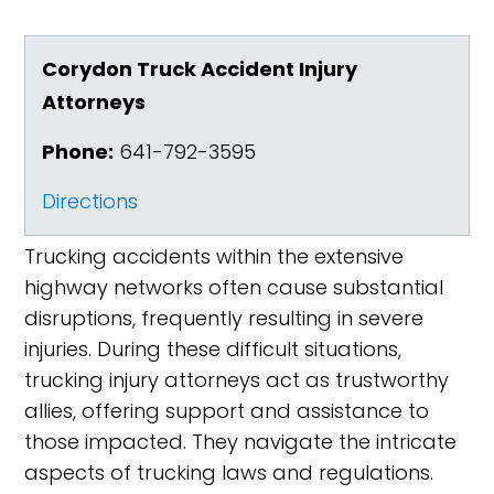
Corydon Truck Accident Injury
Attorneys
Phone:
641-792-3595
Directions
Trucking accidents within the extensive
highway networks often cause substantial
disruptions, frequently resulting in severe
injuries. During these difficult situations,
trucking injury attorneys act as trustworthy
allies, offering support and assistance to
those impacted. They navigate the intricate
aspects of trucking laws and regulations.