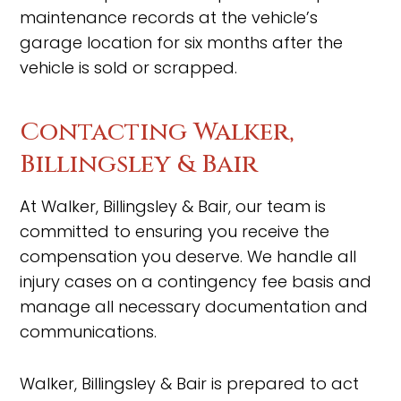
maintenance records at the vehicle’s
garage location for six months after the
vehicle is sold or scrapped.
Contacting Walker,
Billingsley & Bair
At Walker, Billingsley & Bair, our team is
committed to ensuring you receive the
compensation you deserve. We handle all
injury cases on a contingency fee basis and
manage all necessary documentation and
communications.
Walker, Billingsley & Bair is prepared to act