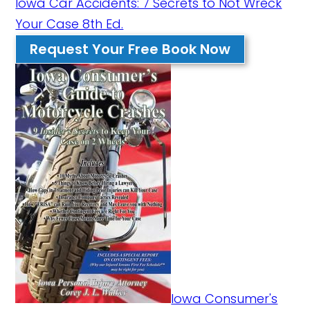
Iowa Car Accidents: 7 Secrets to Not Wreck
Your Case 8th Ed.
Request Your Free Book Now
Iowa Consumer's