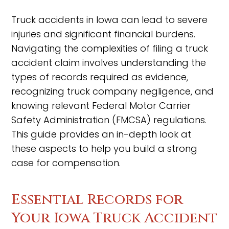
Truck accidents in Iowa can lead to severe
injuries and significant financial burdens.
Navigating the complexities of filing a truck
accident claim involves understanding the
types of records required as evidence,
recognizing truck company negligence, and
knowing relevant Federal Motor Carrier
Safety Administration (FMCSA) regulations.
This guide provides an in-depth look at
these aspects to help you build a strong
case for compensation.
Essential Records for
Your Iowa Truck Accident