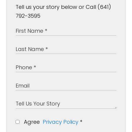
Tell us your story below or Call (641)
792-3595
Agree
Privacy Policy
*