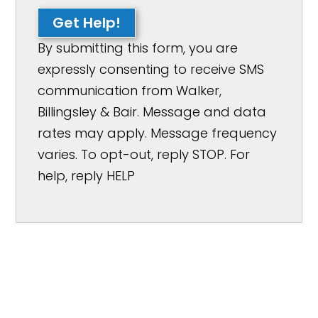
Get Help!
By submitting this form, you are
expressly consenting to receive SMS
communication from Walker,
Billingsley & Bair. Message and data
rates may apply. Message frequency
varies. To opt-out, reply STOP. For
help, reply HELP