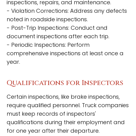
inspections, repairs, and maintenance.
- Violation Corrections: Address any defects
noted in roadside inspections.
- Post-Trip Inspections: Conduct and
document inspections after each trip.
- Periodic Inspections: Perform
comprehensive inspections at least once a
year.
Qualifications for Inspectors
Certain inspections, like brake inspections,
require qualified personnel. Truck companies
must keep records of inspectors'
qualifications during their employment and
for one year after their departure.