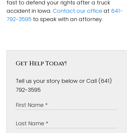
fast to defend your rights after a truck
accident in Iowa.
Contact our office
at
641-
792-3595
to speak with an attorney.
Get Help Today!
Tell us your story below or Call (641)
792-3595