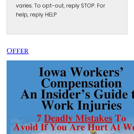
varies. To opt-out, reply STOP. For
help, reply HELP
Offer