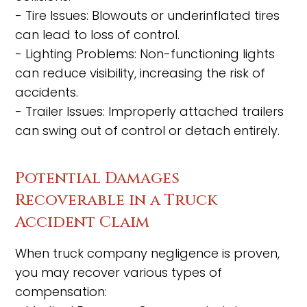
- Tire Issues: Blowouts or underinflated tires
can lead to loss of control.
- Lighting Problems: Non-functioning lights
can reduce visibility, increasing the risk of
accidents.
- Trailer Issues: Improperly attached trailers
can swing out of control or detach entirely.
Potential Damages
Recoverable in a Truck
Accident Claim
When truck company negligence is proven,
you may recover various types of
compensation: