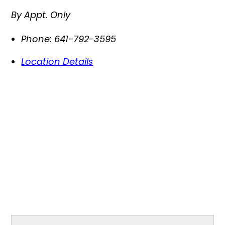
By Appt. Only
Phone:
641-792-3595
Location Details