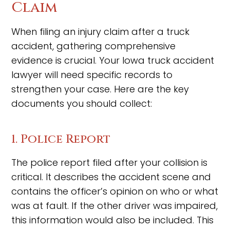
Claim
When filing an injury claim after a truck
accident, gathering comprehensive
evidence is crucial. Your Iowa truck accident
lawyer will need specific records to
strengthen your case. Here are the key
documents you should collect:
1. Police Report
The police report filed after your collision is
critical. It describes the accident scene and
contains the officer’s opinion on who or what
was at fault. If the other driver was impaired,
this information would also be included. This