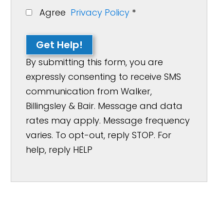
Agree
Privacy Policy
*
Get Help!
By submitting this form, you are
expressly consenting to receive SMS
communication from Walker,
Billingsley & Bair. Message and data
rates may apply. Message frequency
varies. To opt-out, reply STOP. For
help, reply HELP