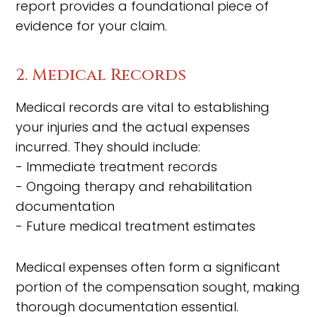
report provides a foundational piece of
evidence for your claim.
2. Medical Records
Medical records are vital to establishing
your injuries and the actual expenses
incurred. They should include:
- Immediate treatment records
- Ongoing therapy and rehabilitation
documentation
- Future medical treatment estimates
Medical expenses often form a significant
portion of the compensation sought, making
thorough documentation essential.