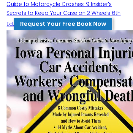
Guide to Motorcycle Crashes: 9 Insider's
Secrets to Keep Your Case on 2 Wheels 6th
Request Your Free Book Now
Ed.