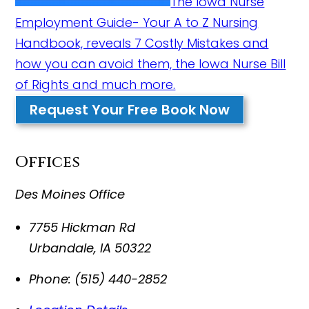
The Iowa Nurse
Employment Guide- Your A to Z Nursing
Handbook, reveals 7 Costly Mistakes and
how you can avoid them, the Iowa Nurse Bill
of Rights and much more.
Request Your Free Book Now
Offices
Des Moines Office
7755 Hickman Rd
Urbandale
,
IA
50322
Phone:
(515) 440-2852