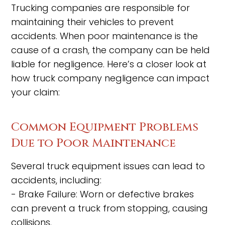
Trucking companies are responsible for
maintaining their vehicles to prevent
accidents. When poor maintenance is the
cause of a crash, the company can be held
liable for negligence. Here’s a closer look at
how truck company negligence can impact
your claim:
Common Equipment Problems
Due to Poor Maintenance
Several truck equipment issues can lead to
accidents, including:
- Brake Failure: Worn or defective brakes
can prevent a truck from stopping, causing
collisions.