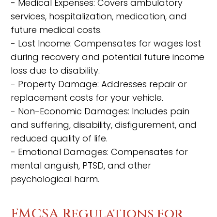
- Medical Expenses: Covers ambulatory
services, hospitalization, medication, and
future medical costs.
- Lost Income: Compensates for wages lost
during recovery and potential future income
loss due to disability.
- Property Damage: Addresses repair or
replacement costs for your vehicle.
- Non-Economic Damages: Includes pain
and suffering, disability, disfigurement, and
reduced quality of life.
- Emotional Damages: Compensates for
mental anguish, PTSD, and other
psychological harm.
FMCSA Regulations for