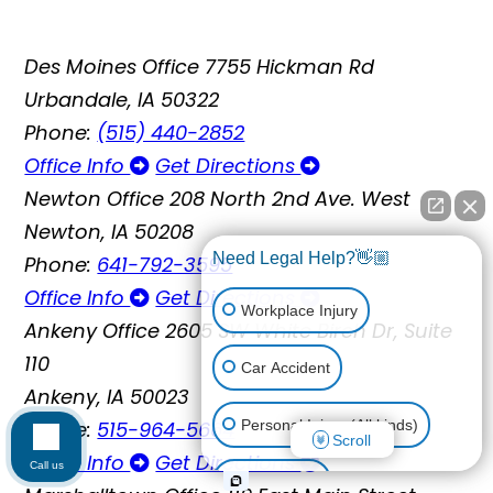
Des Moines Office
7755 Hickman Rd
Urbandale, IA 50322
Phone:
(515) 440-2852
Office Info
Get Directions
Newton Office
208 North 2nd Ave. West
Newton, IA 50208
Need Legal Help?👋🏼
Phone:
641-792-3595
Office Info
Get Directions
Workplace Injury
Ankeny Office
2605 SW White Birch Dr, Suite
110
Car Accident
Ankeny, IA 50023
Phone:
515-964-5664
Personal Injury (All kinds)
Scroll
Office Info
Get Directions
Call us
Animal Bite