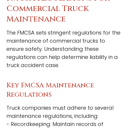
Commercial Truck
Maintenance
The FMCSA sets stringent regulations for the
maintenance of commercial trucks to
ensure safety. Understanding these
regulations can help determine liability in a
truck accident case.
Key FMCSA Maintenance
Regulations
Truck companies must adhere to several
maintenance regulations, including:
- Recordkeeping: Maintain records of