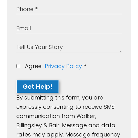
Agree
Privacy Policy
*
Get Help!
By submitting this form, you are
expressly consenting to receive SMS
communication from Walker,
Billingsley & Bair. Message and data
rates may apply. Message frequency