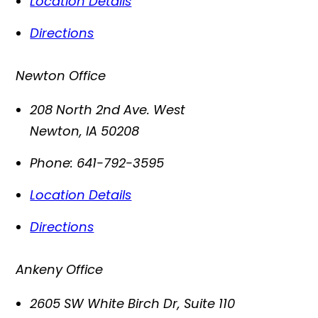
Location Details
Directions
Newton Office
208 North 2nd Ave. West
Newton
,
IA
50208
Phone:
641-792-3595
Location Details
Directions
Ankeny Office
2605 SW White Birch Dr, Suite 110