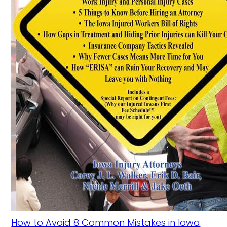
How to Avoid 8 Common Mistakes in Iowa