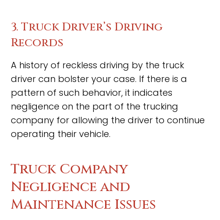
3. Truck Driver’s Driving
Records
A history of reckless driving by the truck
driver can bolster your case. If there is a
pattern of such behavior, it indicates
negligence on the part of the trucking
company for allowing the driver to continue
operating their vehicle.
Truck Company
Negligence and
Maintenance Issues