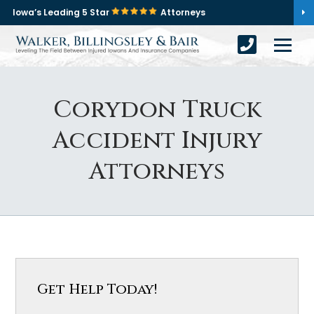
Iowa’s Leading 5 Star
Attorneys
Corydon Truck
Accident Injury
Attorneys
Get Help Today!