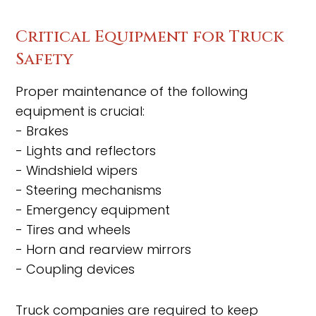
Critical Equipment for Truck
Safety
Proper maintenance of the following
equipment is crucial:
- Brakes
- Lights and reflectors
- Windshield wipers
- Steering mechanisms
- Emergency equipment
- Tires and wheels
- Horn and rearview mirrors
- Coupling devices
Truck companies are required to keep