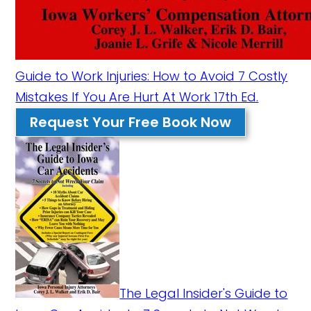
Guide to Work Injuries: How to Avoid 7 Costly
Mistakes If You Are Hurt At Work 17th Ed.
Request Your Free Book Now
The Legal Insider's Guide to