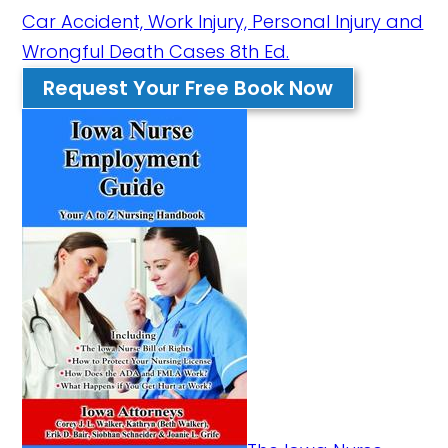
Car Accident, Work Injury, Personal Injury and
Wrongful Death Cases 8th Ed.
Request Your Free Book Now