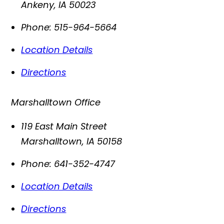
Ankeny
,
IA
50023
Phone:
515-964-5664
Location Details
Directions
Marshalltown Office
119 East Main Street
Marshalltown
,
IA
50158
Phone:
641-352-4747
Location Details
Directions