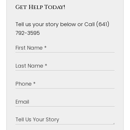
Get Help Today!
Tell us your story below or Call (641)
792-3595