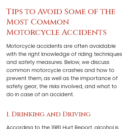
Tips to Avoid Some of the
Most Common
Motorcycle Accidents
Motorcycle accidents are often avoidable
with the right knowledge of riding techniques
and safety measures. Below, we discuss
common motorcycle crashes and how to
prevent them, as well as the importance of
safety gear, the risks involved, and what to
do in case of an accident.
1. Drinking and Driving
According to the 1981 Hurt Report, alcohol is