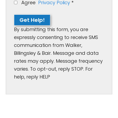
Agree
Privacy Policy
*
Get Help!
By submitting this form, you are
expressly consenting to receive SMS
communication from Walker,
Billingsley & Bair. Message and data
rates may apply. Message frequency
varies. To opt-out, reply STOP. For
help, reply HELP