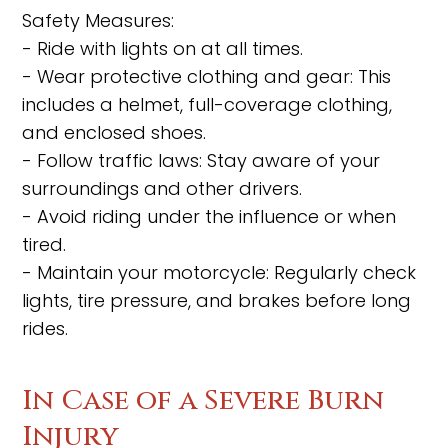
Safety Measures:
- Ride with lights on at all times.
- Wear protective clothing and gear: This
includes a helmet, full-coverage clothing,
and enclosed shoes.
- Follow traffic laws: Stay aware of your
surroundings and other drivers.
- Avoid riding under the influence or when
tired.
- Maintain your motorcycle: Regularly check
lights, tire pressure, and brakes before long
rides.
In Case of a Severe Burn
Injury