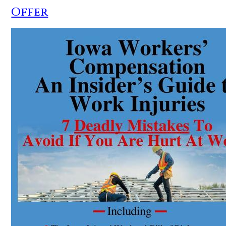
Offer