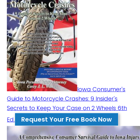
Iowa Consumer's
Guide to Motorcycle Crashes: 9 Insider's
Secrets to Keep Your Case on 2 Wheels 6th
Request Your Free Book Now
Ed.