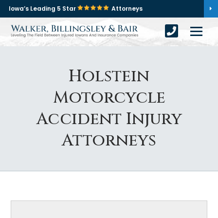
Iowa’s Leading 5 Star
Attorneys
Holstein
Motorcycle
Accident Injury
Attorneys