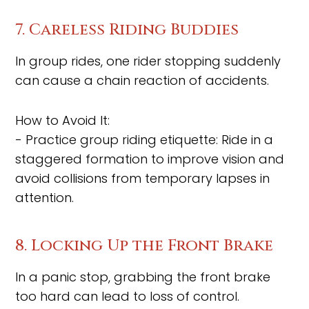
7. Careless Riding Buddies
In group rides, one rider stopping suddenly
can cause a chain reaction of accidents.
How to Avoid It:
- Practice group riding etiquette: Ride in a
staggered formation to improve vision and
avoid collisions from temporary lapses in
attention.
8. Locking Up the Front Brake
In a panic stop, grabbing the front brake
too hard can lead to loss of control.