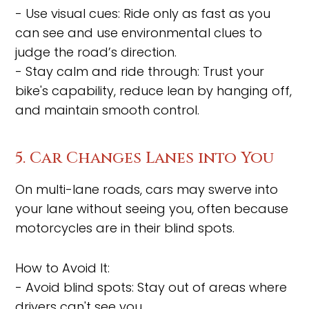
- Use visual cues: Ride only as fast as you
can see and use environmental clues to
judge the road’s direction.
- Stay calm and ride through: Trust your
bike's capability, reduce lean by hanging off,
and maintain smooth control.
5. Car Changes Lanes into You
On multi-lane roads, cars may swerve into
your lane without seeing you, often because
motorcycles are in their blind spots.
How to Avoid It:
- Avoid blind spots: Stay out of areas where
drivers can't see you.