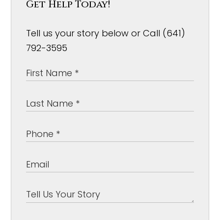
Get Help Today!
Tell us your story below or Call (641)
792-3595