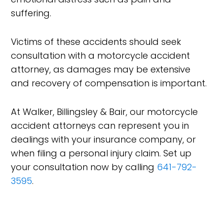
suffering.
Victims of these accidents should seek
consultation with a motorcycle accident
attorney, as damages may be extensive
and recovery of compensation is important.
At Walker, Billingsley & Bair, our motorcycle
accident attorneys can represent you in
dealings with your insurance company, or
when filing a personal injury claim. Set up
your consultation now by calling
641-792-
3595
.