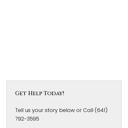
Get Help Today!
Tell us your story below or Call (641)
792-3595