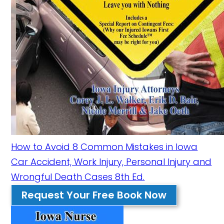
How to Avoid 8 Common Mistakes in Iowa
Car Accident, Work Injury, Personal Injury and
Wrongful Death Cases 8th Ed.
Request Your Free Book Now