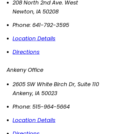
208 North 2nd Ave. West
Newton
,
IA
50208
Phone:
641-792-3595
Location Details
Directions
Ankeny Office
2605 SW White Birch Dr, Suite 110
Ankeny
,
IA
50023
Phone:
515-964-5664
Location Details
Directions