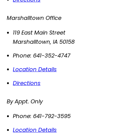
Marshalltown Office
119 East Main Street
Marshalltown
,
IA
50158
Phone:
641-352-4747
Location Details
Directions
By Appt. Only
Phone:
641-792-3595
Location Details