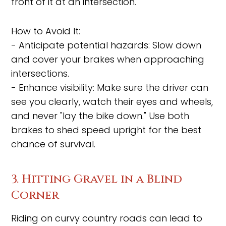
front of it at an intersection.
How to Avoid It:
- Anticipate potential hazards: Slow down
and cover your brakes when approaching
intersections.
- Enhance visibility: Make sure the driver can
see you clearly, watch their eyes and wheels,
and never "lay the bike down." Use both
brakes to shed speed upright for the best
chance of survival.
3. Hitting Gravel in a Blind
Corner
Riding on curvy country roads can lead to