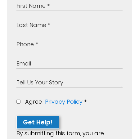
Agree
Privacy Policy
*
Get Help!
By submitting this form, you are