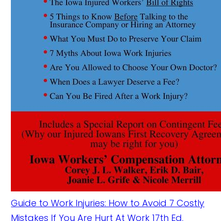
Guide to Work Injuries: How to Avoid 7 Costly
Mistakes If You Are Hurt At Work 17th Ed.