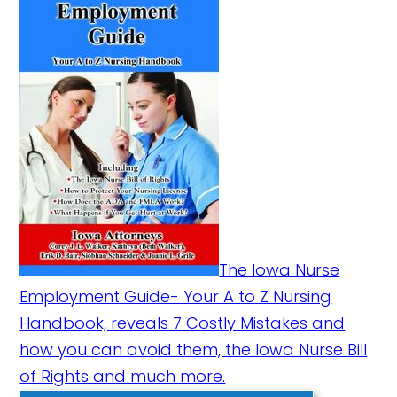
The Iowa Nurse
Employment Guide- Your A to Z Nursing
Handbook, reveals 7 Costly Mistakes and
how you can avoid them, the Iowa Nurse Bill
of Rights and much more.