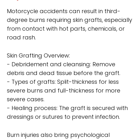
Motorcycle accidents can result in third-
degree burns requiring skin grafts, especially
from contact with hot parts, chemicals, or
road rash.
Skin Grafting Overview:
- Debridement and cleansing: Remove
debris and dead tissue before the graft.
- Types of grafts: Split-thickness for less
severe burns and full-thickness for more
severe cases.
- Healing process: The graft is secured with
dressings or sutures to prevent infection.
Burn injuries also bring psychological