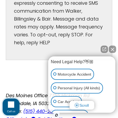
expressly consenting to receive SMS
communication from Walker,
Billingsley & Bair. Message and data
rates may apply. Message frequency
varies. To opt-out, reply STOP. For
help, reply HELP
Need Legal Help?👋🏼
Motorcycle Accident
Personal Injury (All kinds)
Des Moines Office
7755 Hickman Rd
Car Accident
Urbandale, IA 50322
Scroll
Phone:
(515) 440-2852
Call us
Workplace Injury