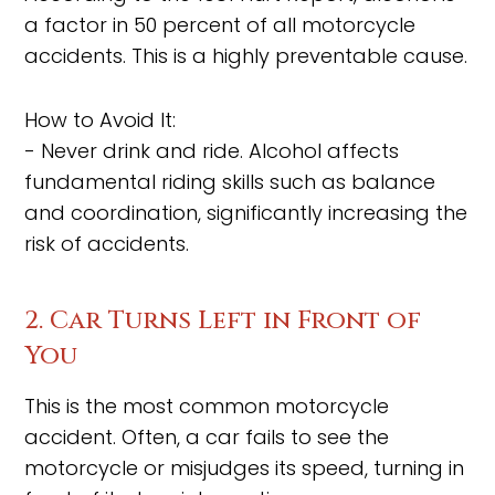
a factor in 50 percent of all motorcycle
accidents. This is a highly preventable cause.
How to Avoid It:
- Never drink and ride. Alcohol affects
fundamental riding skills such as balance
and coordination, significantly increasing the
risk of accidents.
2. Car Turns Left in Front of
You
This is the most common motorcycle
accident. Often, a car fails to see the
motorcycle or misjudges its speed, turning in