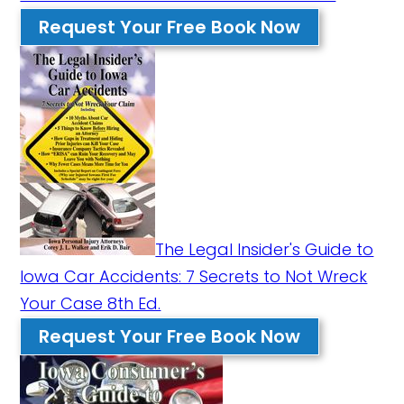
Request Your Free Book Now
The Legal Insider's Guide to
Iowa Car Accidents: 7 Secrets to Not Wreck
Your Case 8th Ed.
Request Your Free Book Now