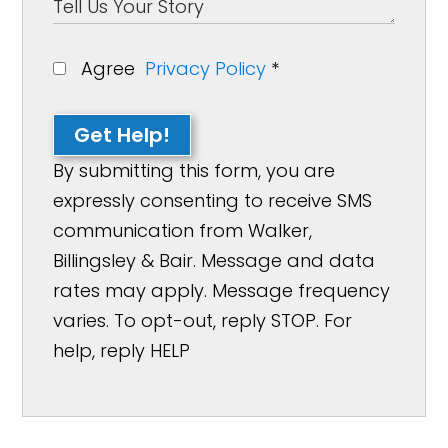
Agree
Privacy Policy
*
Get Help!
By submitting this form, you are
expressly consenting to receive SMS
communication from Walker,
Billingsley & Bair. Message and data
rates may apply. Message frequency
varies. To opt-out, reply STOP. For
help, reply HELP