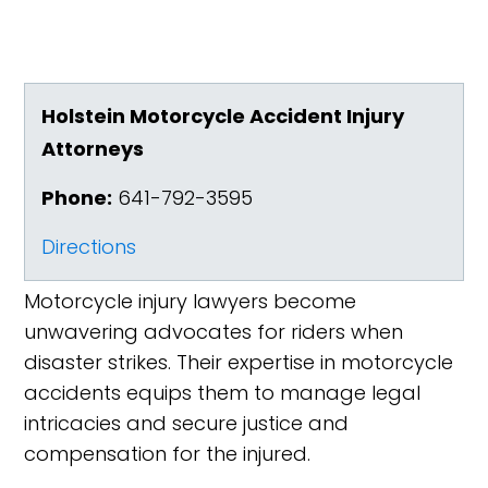
Holstein Motorcycle Accident Injury
Attorneys
Phone:
641-792-3595
Directions
Motorcycle injury lawyers become
unwavering advocates for riders when
disaster strikes. Their expertise in motorcycle
accidents equips them to manage legal
intricacies and secure justice and
compensation for the injured.