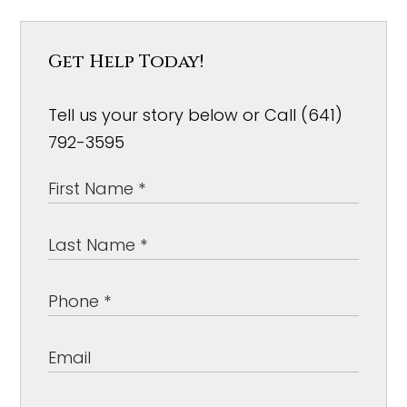
Get Help Today!
Tell us your story below or Call (641)
792-3595