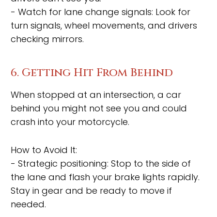
- Watch for lane change signals: Look for
turn signals, wheel movements, and drivers
checking mirrors.
6. Getting Hit From Behind
When stopped at an intersection, a car
behind you might not see you and could
crash into your motorcycle.
How to Avoid It:
- Strategic positioning: Stop to the side of
the lane and flash your brake lights rapidly.
Stay in gear and be ready to move if
needed.