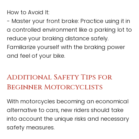
How to Avoid It:
- Master your front brake: Practice using it in
a controlled environment like a parking lot to
reduce your braking distance safely.
Familiarize yourself with the braking power
and feel of your bike.
Additional Safety Tips for
Beginner Motorcyclists
With motorcycles becoming an economical
alternative to cars, new riders should take
into account the unique risks and necessary
safety measures.