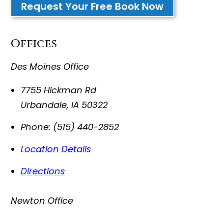
Request Your Free Book Now
Offices
Des Moines Office
7755 Hickman Rd
Urbandale
,
IA
50322
Phone:
(515) 440-2852
Location Details
Directions
Newton Office