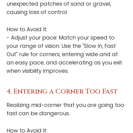
unexpected patches of sand or gravel,
causing loss of control.
How to Avoid It:
- Adjust your pace: Match your speed to
your range of vision. Use the "Slow In, Fast
Out" rule for corners, entering wide and at
an easy pace, and accelerating as you exit
when visibility improves.
4. Entering a Corner Too Fast
Realizing mid-corner that you are going too
fast can be dangerous.
How to Avoid It: