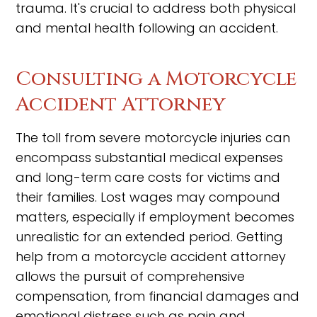
trauma. It's crucial to address both physical
and mental health following an accident.
Consulting a Motorcycle
Accident Attorney
The toll from severe motorcycle injuries can
encompass substantial medical expenses
and long-term care costs for victims and
their families. Lost wages may compound
matters, especially if employment becomes
unrealistic for an extended period. Getting
help from a motorcycle accident attorney
allows the pursuit of comprehensive
compensation, from financial damages and
emotional distress such as pain and