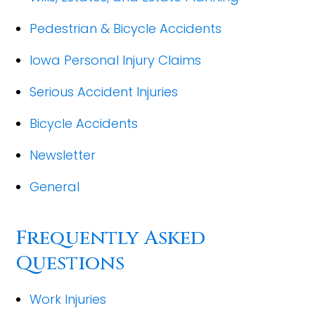
Pedestrian & Bicycle Accidents
Iowa Personal Injury Claims
Serious Accident Injuries
Bicycle Accidents
Newsletter
General
Frequently Asked
Questions
Work Injuries