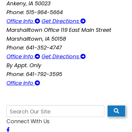
Ankeny, IA 50023
Phone: 515-964-5664
Office Info
Get Directions
Marshalltown Office
119 East Main Street
Marshalltown, IA 50158
Phone: 641-352-4747
Office Info
Get Directions
By Appt. Only
Phone: 641-792-3595
Office Info
Connect With Us