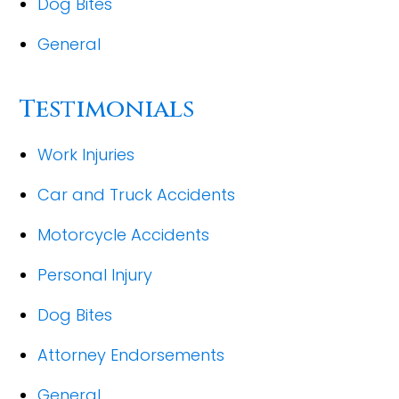
Dog Bites
General
Testimonials
Work Injuries
Car and Truck Accidents
Motorcycle Accidents
Personal Injury
Dog Bites
Attorney Endorsements
General