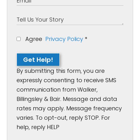
Agree
Privacy Policy
*
Get Help!
By submitting this form, you are
expressly consenting to receive SMS
communication from Walker,
Billingsley & Bair. Message and data
rates may apply. Message frequency
varies. To opt-out, reply STOP. For
help, reply HELP