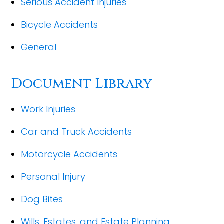
Serious Accident Injuries
Bicycle Accidents
General
Document Library
Work Injuries
Car and Truck Accidents
Motorcycle Accidents
Personal Injury
Dog Bites
Wills, Estates, and Estate Planning