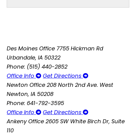
Des Moines Office
7755 Hickman Rd
Urbandale, IA 50322
Phone: (515) 440-2852
Office Info
Get Directions
Newton Office
208 North 2nd Ave. West
Newton, IA 50208
Phone: 641-792-3595
Office Info
Get Directions
Ankeny Office
2605 SW White Birch Dr, Suite
110