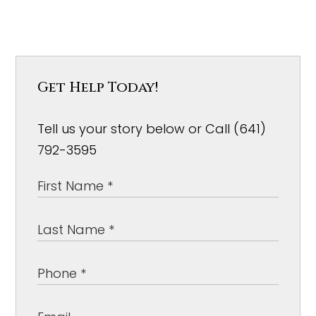
Get Help Today!
Tell us your story below or Call (641)
792-3595