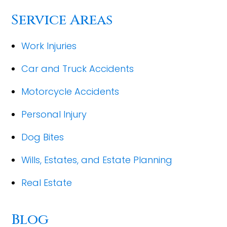
Service Areas
Work Injuries
Car and Truck Accidents
Motorcycle Accidents
Personal Injury
Dog Bites
Wills, Estates, and Estate Planning
Real Estate
Blog