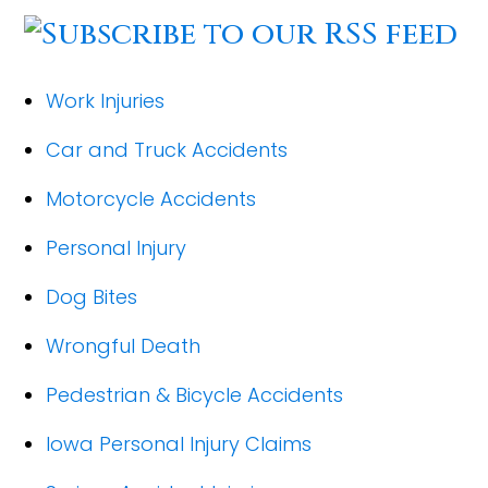
Work Injuries
Car and Truck Accidents
Motorcycle Accidents
Personal Injury
Dog Bites
Wrongful Death
Pedestrian & Bicycle Accidents
Iowa Personal Injury Claims