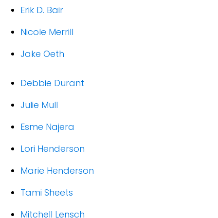
Erik D. Bair
Nicole Merrill
Jake Oeth
Debbie Durant
Julie Mull
Esme Najera
Lori Henderson
Marie Henderson
Tami Sheets
Mitchell Lensch