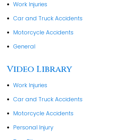
Work Injuries
Car and Truck Accidents
Motorcycle Accidents
General
Video Library
Work Injuries
Car and Truck Accidents
Motorcycle Accidents
Personal Injury