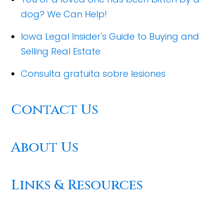
dog? We Can Help!
Iowa Legal Insider's Guide to Buying and
Selling Real Estate
Consulta gratuita sobre lesiones
Contact Us
About Us
Links & Resources