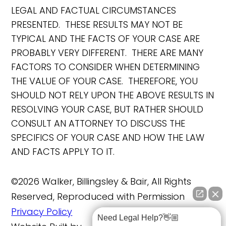
LEGAL AND FACTUAL CIRCUMSTANCES
PRESENTED. THESE RESULTS MAY NOT BE
TYPICAL AND THE FACTS OF YOUR CASE ARE
PROBABLY VERY DIFFERENT. THERE ARE MANY
FACTORS TO CONSIDER WHEN DETERMINING
THE VALUE OF YOUR CASE. THEREFORE, YOU
SHOULD NOT RELY UPON THE ABOVE RESULTS IN
RESOLVING YOUR CASE, BUT RATHER SHOULD
CONSULT AN ATTORNEY TO DISCUSS THE
SPECIFICS OF YOUR CASE AND HOW THE LAW
AND FACTS APPLY TO IT.
©2026 Walker, Billingsley & Bair, All Rights
Reserved, Reproduced with Permission
Privacy Policy
Need Legal Help?👋🏼