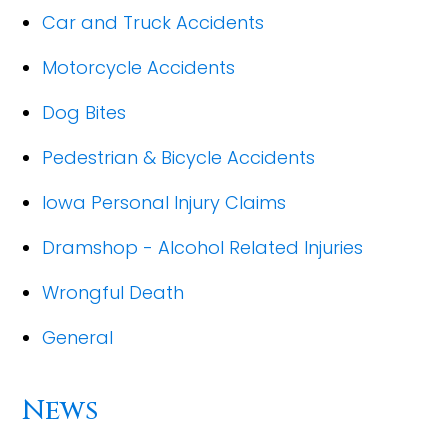
Car and Truck Accidents
Motorcycle Accidents
Dog Bites
Pedestrian & Bicycle Accidents
Iowa Personal Injury Claims
Dramshop - Alcohol Related Injuries
Wrongful Death
General
News