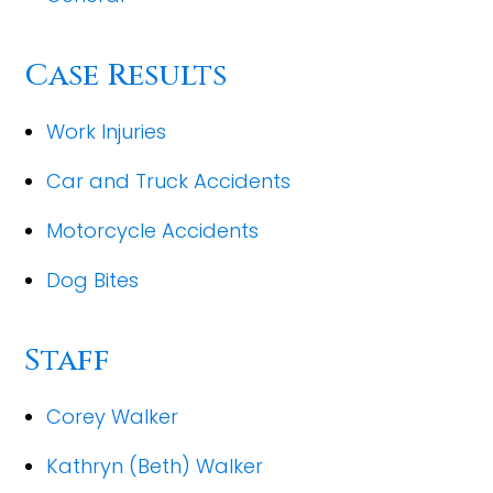
Case Results
Work Injuries
Car and Truck Accidents
Motorcycle Accidents
Dog Bites
Staff
Corey Walker
Kathryn (Beth) Walker