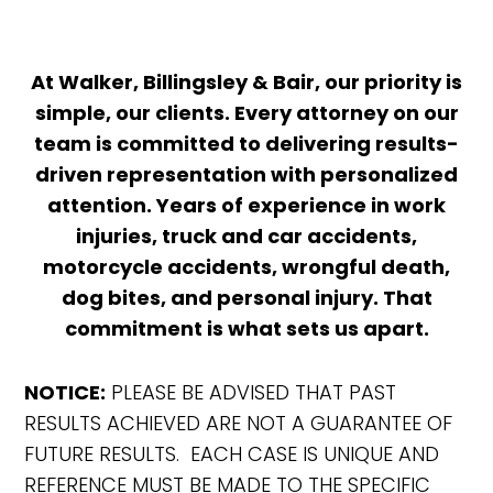
At Walker, Billingsley & Bair, our priority is
simple, our clients. Every attorney on our
team is committed to delivering results-
driven representation with personalized
attention. Years of experience in work
injuries, truck and car accidents,
motorcycle accidents, wrongful death,
dog bites, and personal injury. That
commitment is what sets us apart.
NOTICE:
PLEASE BE ADVISED THAT PAST
RESULTS ACHIEVED ARE NOT A GUARANTEE OF
FUTURE RESULTS. EACH CASE IS UNIQUE AND
REFERENCE MUST BE MADE TO THE SPECIFIC