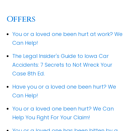
Offers
You or a loved one been hurt at work? We
Can Help!
The Legal Insider's Guide to Iowa Car
Accidents: 7 Secrets to Not Wreck Your
Case 8th Ed.
Have you or a loved one been hurt? We
Can Help!
You or a loved one been hurt? We Can
Help You Fight For Your Claim!
You or a loved one has been bitten by a