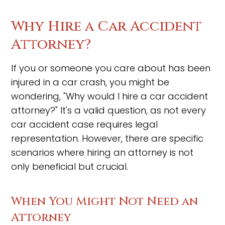
Why Hire a Car Accident
Attorney?
If you or someone you care about has been
injured in a car crash, you might be
wondering, "Why would I hire a car accident
attorney?" It's a valid question, as not every
car accident case requires legal
representation. However, there are specific
scenarios where hiring an attorney is not
only beneficial but crucial.
When You Might Not Need an
Attorney