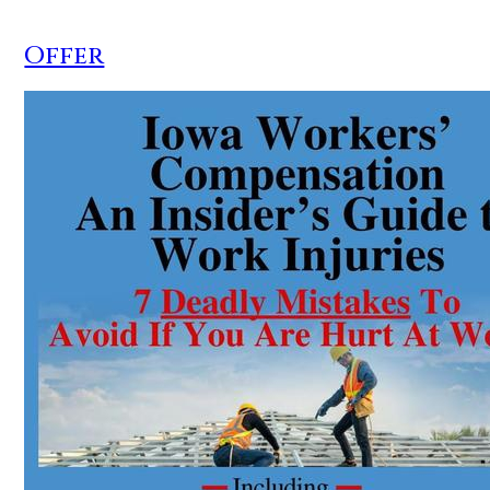
Offer