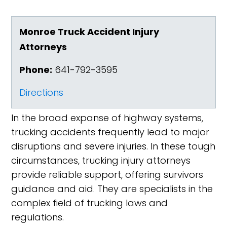
Monroe Truck Accident Injury
Attorneys
Phone:
641-792-3595
Directions
In the broad expanse of highway systems,
trucking accidents frequently lead to major
disruptions and severe injuries. In these tough
circumstances, trucking injury attorneys
provide reliable support, offering survivors
guidance and aid. They are specialists in the
complex field of trucking laws and
regulations.