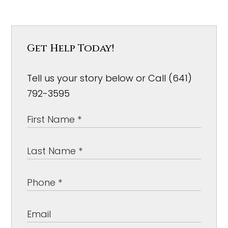
Get Help Today!
Tell us your story below or Call (641)
792-3595