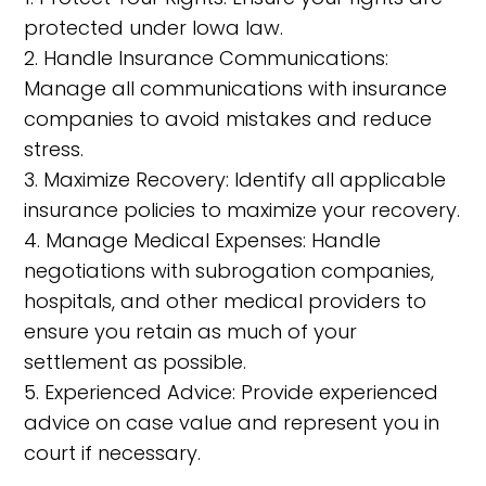
protected under Iowa law.
2. Handle Insurance Communications:
Manage all communications with insurance
companies to avoid mistakes and reduce
stress.
3. Maximize Recovery: Identify all applicable
insurance policies to maximize your recovery.
4. Manage Medical Expenses: Handle
negotiations with subrogation companies,
hospitals, and other medical providers to
ensure you retain as much of your
settlement as possible.
5. Experienced Advice: Provide experienced
advice on case value and represent you in
court if necessary.