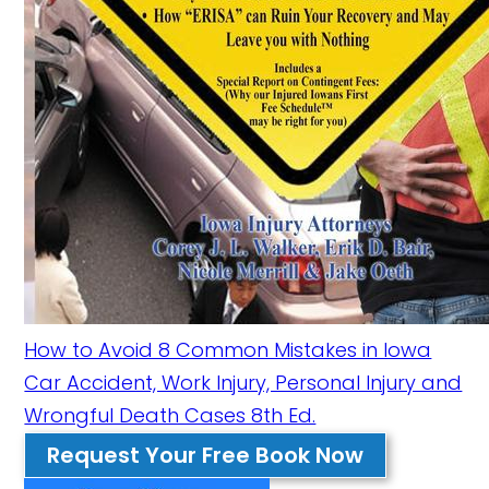
How to Avoid 8 Common Mistakes in Iowa
Car Accident, Work Injury, Personal Injury and
Wrongful Death Cases 8th Ed.
Request Your Free Book Now