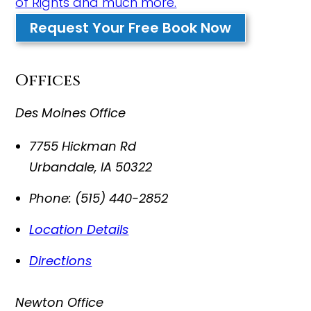
of Rights and much more.
Request Your Free Book Now
Offices
Des Moines Office
7755 Hickman Rd
Urbandale
,
IA
50322
Phone:
(515) 440-2852
Location Details
Directions
Newton Office