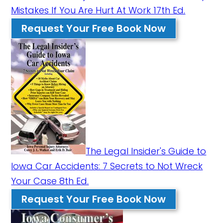
Mistakes If You Are Hurt At Work 17th Ed.
Request Your Free Book Now
The Legal Insider's Guide to
Iowa Car Accidents: 7 Secrets to Not Wreck
Your Case 8th Ed.
Request Your Free Book Now