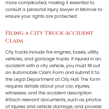
more complicated, making it essential to
consult a personal injury lawyer in Monroe to
ensure your rights are protected.
Filing a City Truck Accident
Claim
City trucks include fire engines, buses, utility
vehicles, and garbage trucks. If injured in an
accident with a city vehicle, you must fill out
an Automobile Claim Form and submit it to
the Legal Department at City Hall. The form
requires details about your car, injuries,
witnesses, and the accident description.
Attach relevant documents, such as photos
of injuries and vehicle damage, and provide