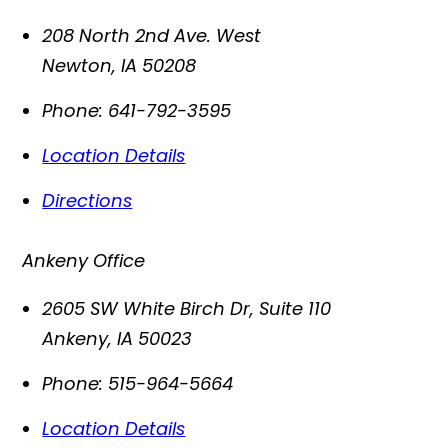
208 North 2nd Ave. West
Newton
,
IA
50208
Phone:
641-792-3595
Location Details
Directions
Ankeny Office
2605 SW White Birch Dr, Suite 110
Ankeny
,
IA
50023
Phone:
515-964-5664
Location Details