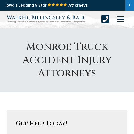
Iowa’s Leading 5 Star
Attorneys
Monroe Truck
Accident Injury
Attorneys
Get Help Today!