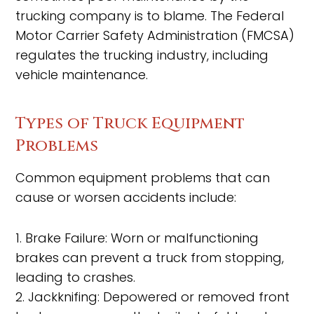
trucking company is to blame. The Federal
Motor Carrier Safety Administration (FMCSA)
regulates the trucking industry, including
vehicle maintenance.
Types of Truck Equipment
Problems
Common equipment problems that can
cause or worsen accidents include:
1. Brake Failure: Worn or malfunctioning
brakes can prevent a truck from stopping,
leading to crashes.
2. Jackknifing: Depowered or removed front