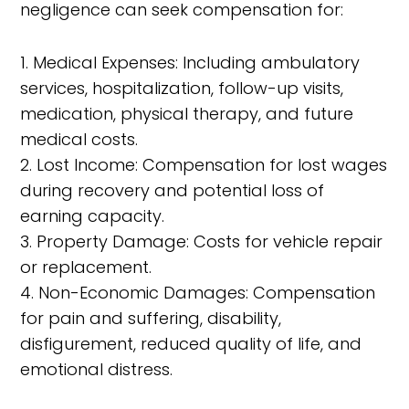
negligence can seek compensation for:
1. Medical Expenses: Including ambulatory
services, hospitalization, follow-up visits,
medication, physical therapy, and future
medical costs.
2. Lost Income: Compensation for lost wages
during recovery and potential loss of
earning capacity.
3. Property Damage: Costs for vehicle repair
or replacement.
4. Non-Economic Damages: Compensation
for pain and suffering, disability,
disfigurement, reduced quality of life, and
emotional distress.