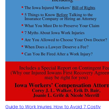
Guide to Work Injuries: How to Avoid 7 Costly