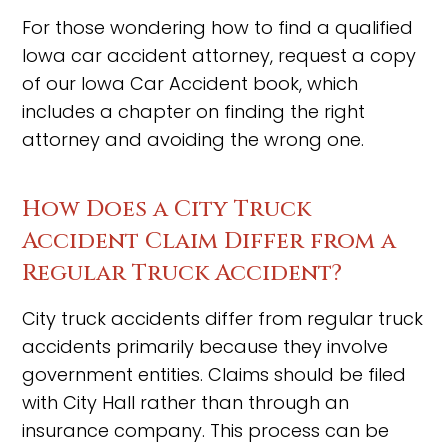
For those wondering how to find a qualified
Iowa car accident attorney, request a copy
of our Iowa Car Accident book, which
includes a chapter on finding the right
attorney and avoiding the wrong one.
How Does a City Truck
Accident Claim Differ from a
Regular Truck Accident?
City truck accidents differ from regular truck
accidents primarily because they involve
government entities. Claims should be filed
with City Hall rather than through an
insurance company. This process can be