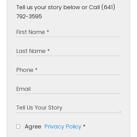
Tell us your story below or Call (641)
792-3595
Agree
Privacy Policy
*