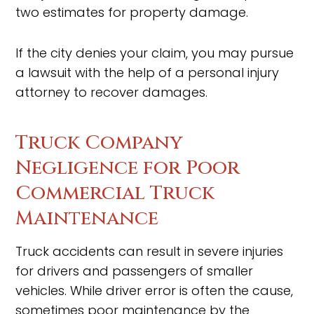
two estimates for property damage.
If the city denies your claim, you may pursue
a lawsuit with the help of a personal injury
attorney to recover damages.
Truck Company
Negligence for Poor
Commercial Truck
Maintenance
Truck accidents can result in severe injuries
for drivers and passengers of smaller
vehicles. While driver error is often the cause,
sometimes poor maintenance by the