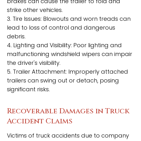
brakes can cause the trailer to fold and
strike other vehicles.
3. Tire Issues: Blowouts and worn treads can
lead to loss of control and dangerous
debris.
4. Lighting and Visibility: Poor lighting and
malfunctioning windshield wipers can impair
the driver's visibility.
5. Trailer Attachment: Improperly attached
trailers can swing out or detach, posing
significant risks.
Recoverable Damages in Truck
Accident Claims
Victims of truck accidents due to company