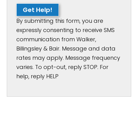
Get Help!
By submitting this form, you are
expressly consenting to receive SMS
communication from Walker,
Billingsley & Bair. Message and data
rates may apply. Message frequency
varies. To opt-out, reply STOP. For
help, reply HELP