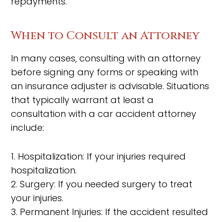
repayments.
When to Consult an Attorney
In many cases, consulting with an attorney
before signing any forms or speaking with
an insurance adjuster is advisable. Situations
that typically warrant at least a
consultation with a car accident attorney
include:
1. Hospitalization: If your injuries required
hospitalization.
2. Surgery: If you needed surgery to treat
your injuries.
3. Permanent Injuries: If the accident resulted