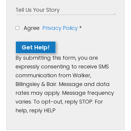
Agree
Privacy Policy
*
Get Help!
By submitting this form, you are
expressly consenting to receive SMS
communication from Walker,
Billingsley & Bair. Message and data
rates may apply. Message frequency
varies. To opt-out, reply STOP. For
help, reply HELP