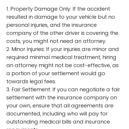
1. Property Damage Only: If the accident
resulted in damage to your vehicle but no
personal injuries, and the insurance
company of the other driver is covering the
costs, you might not need an attorney.
2. Minor Injuries: If your injuries are minor and
required minimal medical treatment, hiring
an attorney might not be cost-effective, as
a portion of your settlement would go
towards legal fees.
3. Fair Settlement: If you can negotiate a fair
settlement with the insurance company on
your own, ensure that all agreements are
documented, including who will pay for
outstanding medical bills and insurance