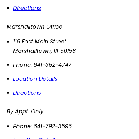
Directions
Marshalltown Office
119 East Main Street
Marshalltown
,
IA
50158
Phone:
641-352-4747
Location Details
Directions
By Appt. Only
Phone:
641-792-3595