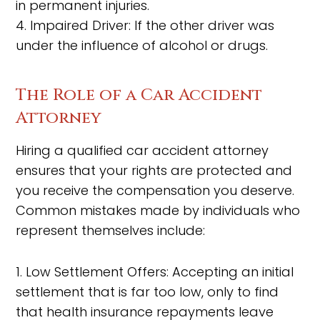
in permanent injuries.
4. Impaired Driver: If the other driver was
under the influence of alcohol or drugs.
The Role of a Car Accident
Attorney
Hiring a qualified car accident attorney
ensures that your rights are protected and
you receive the compensation you deserve.
Common mistakes made by individuals who
represent themselves include:
1. Low Settlement Offers: Accepting an initial
settlement that is far too low, only to find
that health insurance repayments leave