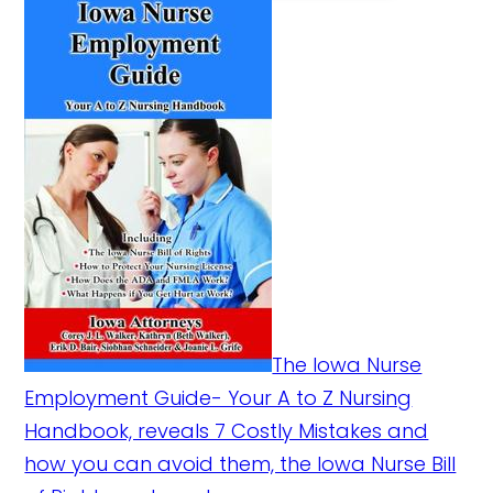
The Iowa Nurse
Employment Guide- Your A to Z Nursing
Handbook, reveals 7 Costly Mistakes and
how you can avoid them, the Iowa Nurse Bill