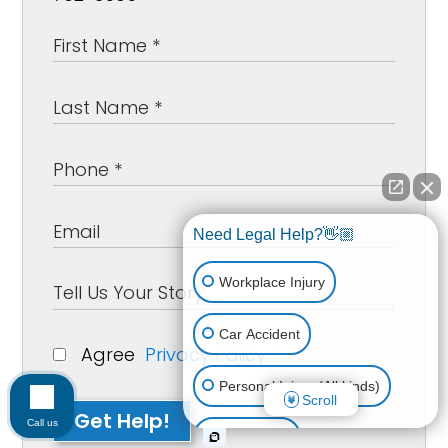
Need Legal Help?👋🏼
Workplace Injury
Car Accident
Agree
Privacy Policy
*
Personal Injury (All kinds)
Scroll
Get Help!
Call us
Animal Bite