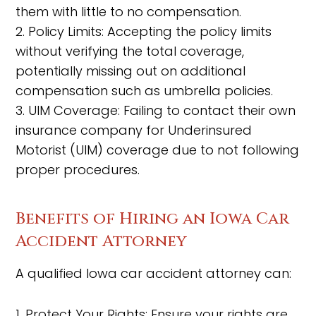
them with little to no compensation.
2. Policy Limits: Accepting the policy limits
without verifying the total coverage,
potentially missing out on additional
compensation such as umbrella policies.
3. UIM Coverage: Failing to contact their own
insurance company for Underinsured
Motorist (UIM) coverage due to not following
proper procedures.
Benefits of Hiring an Iowa Car
Accident Attorney
A qualified Iowa car accident attorney can:
1. Protect Your Rights: Ensure your rights are