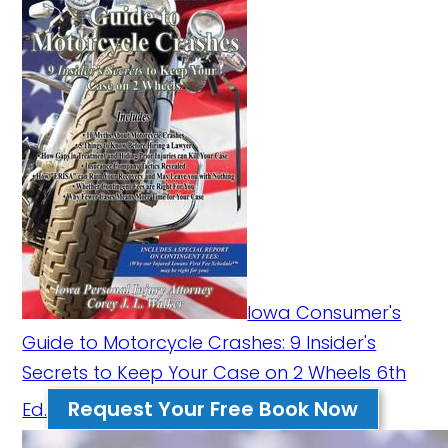
Iowa Consumer's
Guide to Motorcycle Crashes: 9 Insider's
Secrets to Keep Your Case on 2 Wheels 6th
Request Your Free Book Now
Ed.