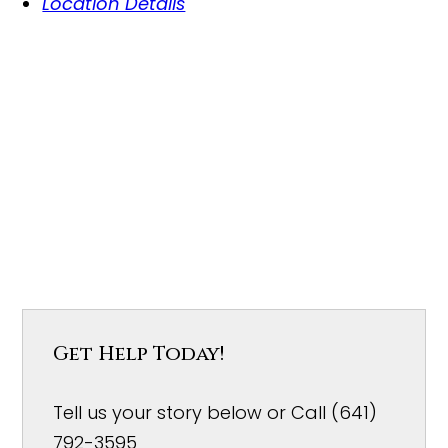
Location Details
Get Help Today!
Tell us your story below or Call (641)
792-3595