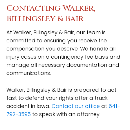
Contacting Walker,
Billingsley & Bair
At Walker, Billingsley & Bair, our team is
committed to ensuring you receive the
compensation you deserve. We handle all
injury cases on a contingency fee basis and
manage all necessary documentation and
communications.
Walker, Billingsley & Bair is prepared to act
fast to defend your rights after a truck
accident in Iowa.
Contact our office
at
641-
792-3595
to speak with an attorney.