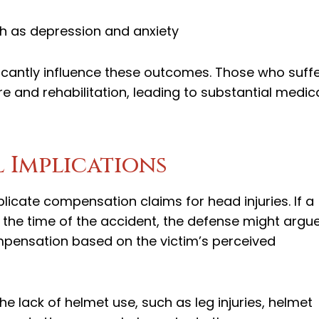
ch as depression and anxiety
ificantly influence these outcomes. Those who suff
re and rehabilitation, leading to substantial medic
 Implications
licate compensation claims for head injuries. If a
 the time of the accident, the defense might argu
mpensation based on the victim’s perceived
the lack of helmet use, such as leg injuries, helmet