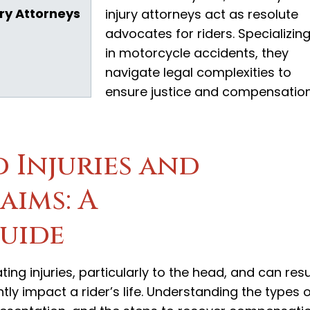
ry Attorneys
injury attorneys act as resolute
advocates for riders. Specializin
in motorcycle accidents, they
navigate legal complexities to
ensure justice and compensatio
 Injuries and
ims: A
uide
ng injuries, particularly to the head, and can resu
ly impact a rider’s life. Understanding the types 