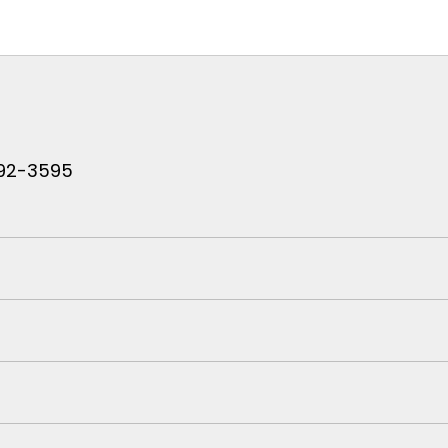
 792-3595