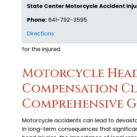
State Center Motorcycle Accident Inju
Phone:
641-792-3595
Directions
for the injured.
Motorcycle Head
Compensation Cla
Comprehensive G
Motorcycle accidents can lead to devastati
in long-term consequences that significant