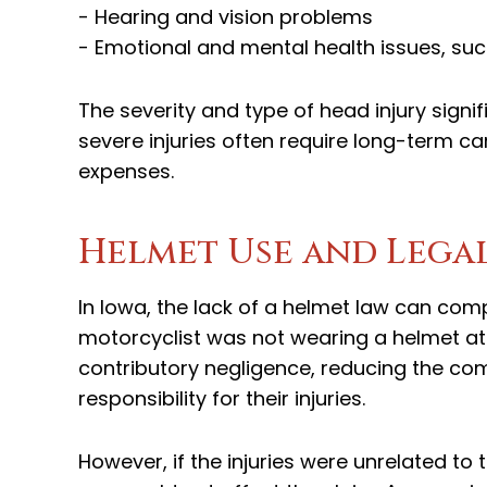
- Hearing and vision problems
- Emotional and mental health issues, su
The severity and type of head injury sign
severe injuries often require long-term ca
expenses.
Helmet Use and Legal
In Iowa, the lack of a helmet law can comp
motorcyclist was not wearing a helmet at
contributory negligence, reducing the co
responsibility for their injuries.
However, if the injuries were unrelated to 