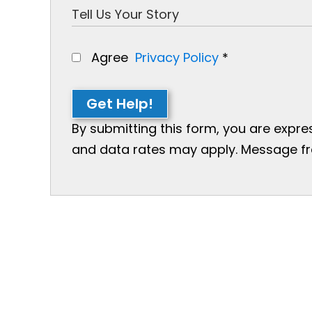
Agree
Privacy Policy
*
Get Help!
By submitting this form, you are expr
and data rates may apply. Message freq