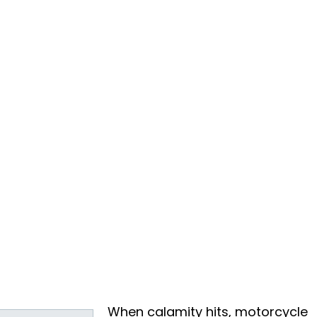
When calamity hits, motorcycle