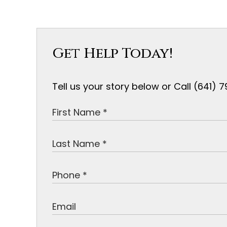
Get Help Today!
Tell us your story below or Call (641)