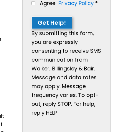
Agree
Privacy Policy
*
g
Get Help!
By submitting this form,
n
you are expressly
consenting to receive SMS
communication from
Walker, Billingsley & Bair.
Message and data rates
may apply. Message
frequency varies. To opt-
out, reply STOP. For help,
reply HELP
lt
of