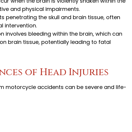
ccur when the brain is violently shaken within the
itive and physical impairments.
ts penetrating the skull and brain tissue, often
 intervention.
on involves bleeding within the brain, which can
n brain tissue, potentially leading to fatal
ces of Head Injuries
om motorcycle accidents can be severe and life-