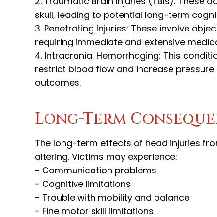
2. Traumatic Brain Injuries (TBIs): These o
skull, leading to potential long-term cogn
3. Penetrating Injuries: These involve objec
requiring immediate and extensive medical
4. Intracranial Hemorrhaging: This conditi
restrict blood flow and increase pressure o
outcomes.
Long-Term Consequen
The long-term effects of head injuries fr
altering. Victims may experience:
- Communication problems
- Cognitive limitations
- Trouble with mobility and balance
- Fine motor skill limitations