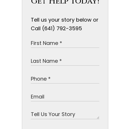
Get Help Today!
Tell us your story below or
Call (641) 792-3595