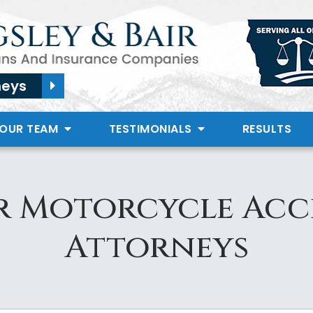
neys
 OUR TEAM
TESTIMONIALS
RESULTS
r Motorcycle Acc
Attorneys