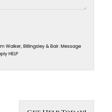
 Walker, Billingsley & Bair. Message
ply HELP