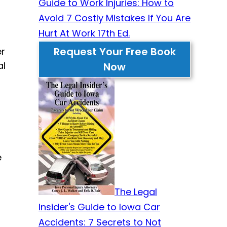
Guide to Work Injuries: How to
Avoid 7 Costly Mistakes If You Are
Hurt At Work 17th Ed.
Request Your Free Book
er
al
Now
e
The Legal
Insider's Guide to Iowa Car
Accidents: 7 Secrets to Not