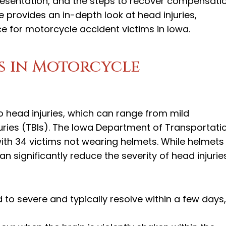
presentation, and the steps to recover compensati
le provides an in-depth look at head injuries,
e for motorcycle accident victims in Iowa.
es in Motorcycle
to head injuries, which can range from mild
uries (TBIs). The Iowa Department of Transportati
 with 34 victims not wearing helmets. While helmets
 significantly reduce the severity of head injuries
 to severe and typically resolve within a few days,