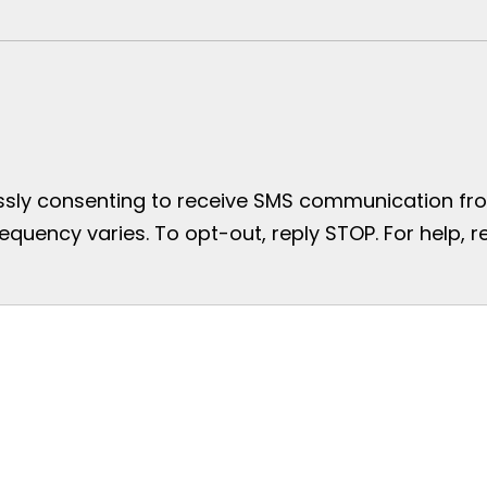
essly consenting to receive SMS communication from
uency varies. To opt-out, reply STOP. For help, re