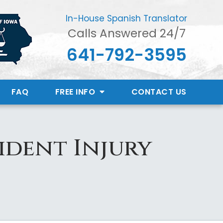
In-House Spanish Translator
Calls Answered 24/7
641-792-3595
FAQ
FREE INFO
CONTACT
US
ident Injury