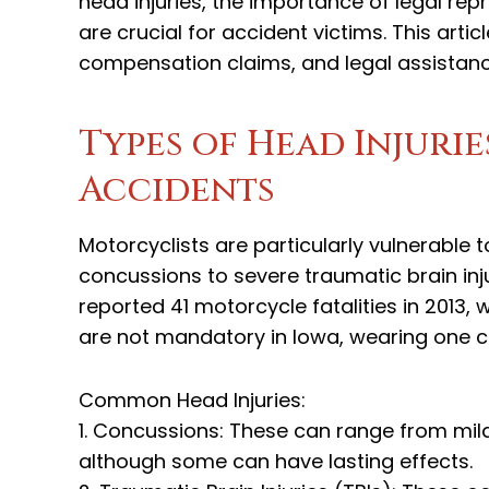
head injuries, the importance of legal re
are crucial for accident victims. This artic
compensation claims, and legal assistanc
Types of Head Injuri
Accidents
Motorcyclists are particularly vulnerable 
concussions to severe traumatic brain inj
reported 41 motorcycle fatalities in 2013,
are not mandatory in Iowa, wearing one can
Common Head Injuries:
1. Concussions: These can range from mild
although some can have lasting effects.