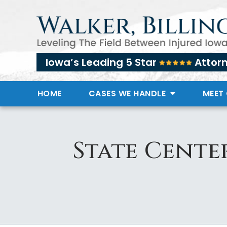
Iowa’s Leading 5 Star
Attor
HOME
CASES WE HANDLE
MEET
State Cente