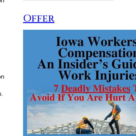
on
Offer
on
.