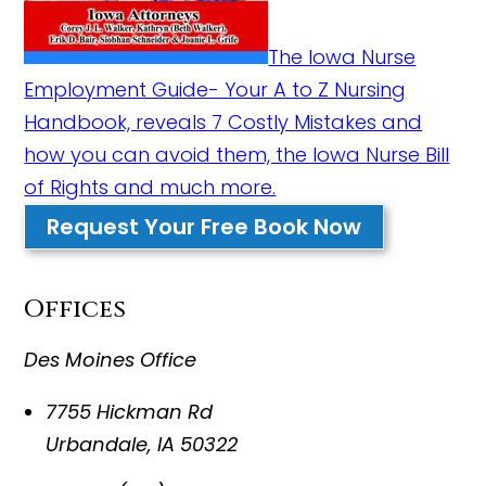
The Iowa Nurse
Employment Guide- Your A to Z Nursing
Handbook, reveals 7 Costly Mistakes and
how you can avoid them, the Iowa Nurse Bill
of Rights and much more.
Request Your Free Book Now
Offices
Des Moines Office
7755 Hickman Rd
Urbandale
,
IA
50322