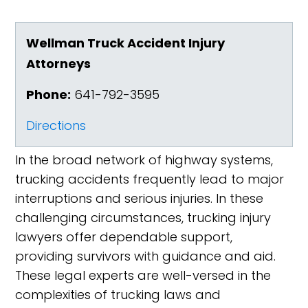
Wellman Truck Accident Injury
Attorneys
Phone:
641-792-3595
Directions
In the broad network of highway systems,
trucking accidents frequently lead to major
interruptions and serious injuries. In these
challenging circumstances, trucking injury
lawyers offer dependable support,
providing survivors with guidance and aid.
These legal experts are well-versed in the
complexities of trucking laws and