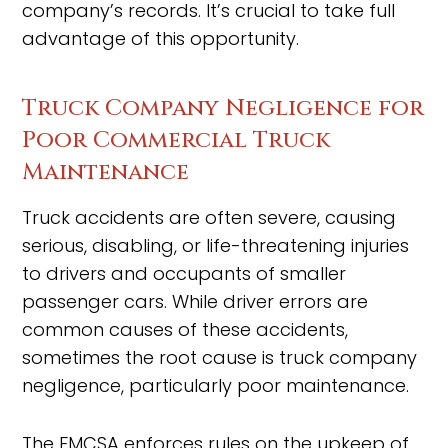
company’s records. It’s crucial to take full
advantage of this opportunity.
Truck Company Negligence for
Poor Commercial Truck
Maintenance
Truck accidents are often severe, causing
serious, disabling, or life-threatening injuries
to drivers and occupants of smaller
passenger cars. While driver errors are
common causes of these accidents,
sometimes the root cause is truck company
negligence, particularly poor maintenance.
The FMCSA enforces rules on the upkeep of