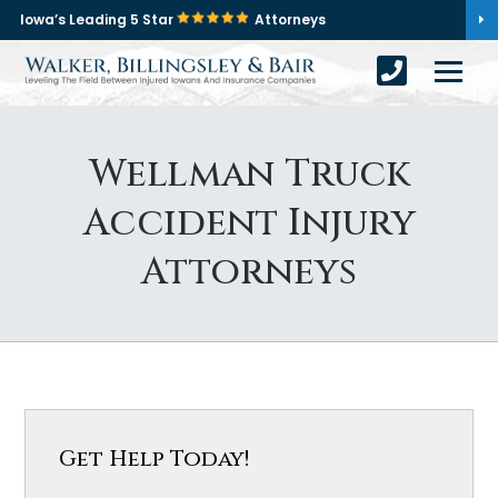
Iowa’s Leading 5 Star
Attorneys
Wellman Truck
Accident Injury
Attorneys
Get Help Today!