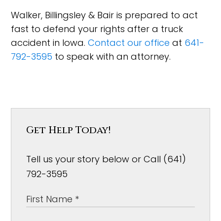
Walker, Billingsley & Bair is prepared to act
fast to defend your rights after a truck
accident in Iowa.
Contact our office
at
641-
792-3595
to speak with an attorney.
Get Help Today!
Tell us your story below or Call (641)
792-3595