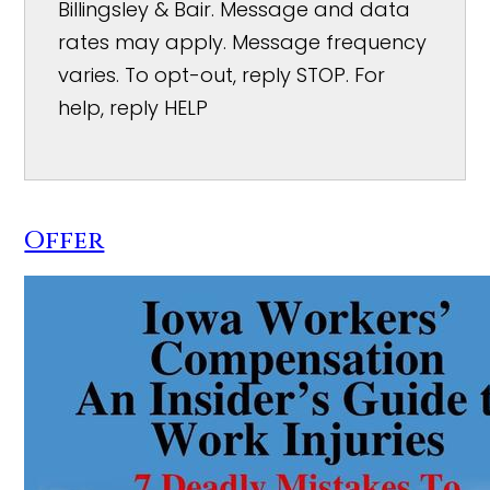
Billingsley & Bair. Message and data
rates may apply. Message frequency
varies. To opt-out, reply STOP. For
help, reply HELP
Offer