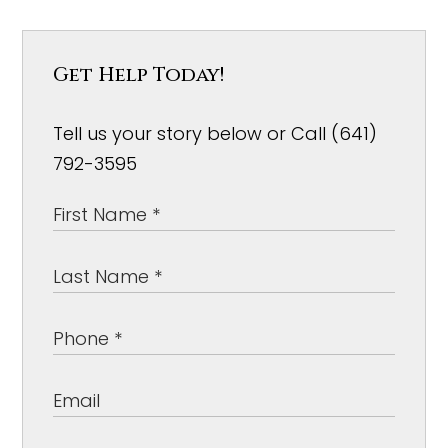
Get Help Today!
Tell us your story below or Call (641)
792-3595