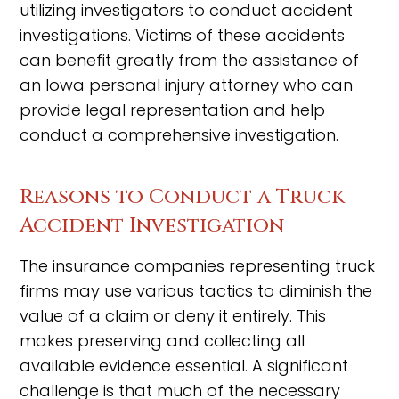
utilizing investigators to conduct accident
investigations. Victims of these accidents
can benefit greatly from the assistance of
an Iowa personal injury attorney who can
provide legal representation and help
conduct a comprehensive investigation.
Reasons to Conduct a Truck
Accident Investigation
The insurance companies representing truck
firms may use various tactics to diminish the
value of a claim or deny it entirely. This
makes preserving and collecting all
available evidence essential. A significant
challenge is that much of the necessary