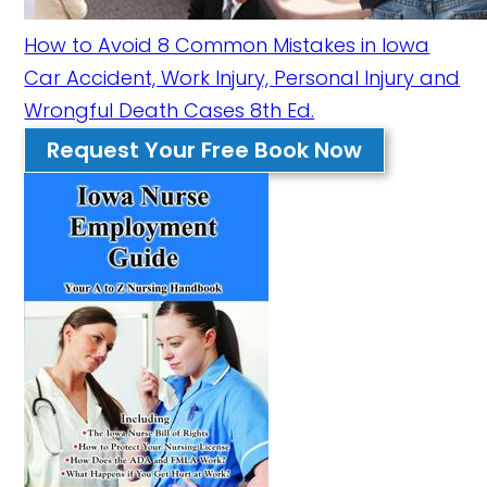
How to Avoid 8 Common Mistakes in Iowa
Car Accident, Work Injury, Personal Injury and
Wrongful Death Cases 8th Ed.
Request Your Free Book Now