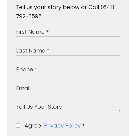
Tell us your story below or Call (641)
792-3595
Agree
Privacy Policy
*