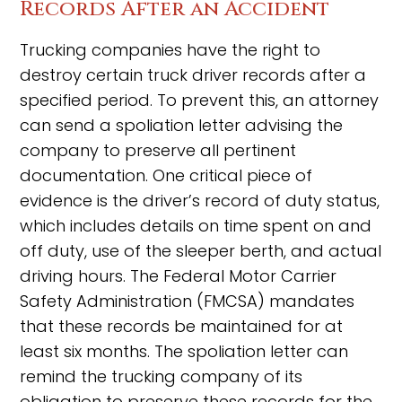
Records After an Accident
Trucking companies have the right to
destroy certain truck driver records after a
specified period. To prevent this, an attorney
can send a spoliation letter advising the
company to preserve all pertinent
documentation. One critical piece of
evidence is the driver’s record of duty status,
which includes details on time spent on and
off duty, use of the sleeper berth, and actual
driving hours. The Federal Motor Carrier
Safety Administration (FMCSA) mandates
that these records be maintained for at
least six months. The spoliation letter can
remind the trucking company of its
obligation to preserve these records for the