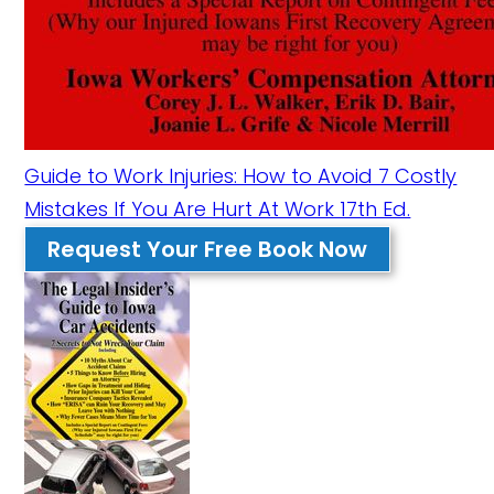
Guide to Work Injuries: How to Avoid 7 Costly
Mistakes If You Are Hurt At Work 17th Ed.
Request Your Free Book Now