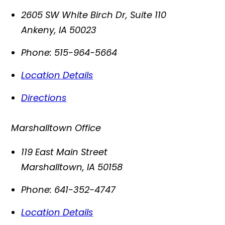
2605 SW White Birch Dr, Suite 110
Ankeny
,
IA
50023
Phone:
515-964-5664
Location Details
Directions
Marshalltown Office
119 East Main Street
Marshalltown
,
IA
50158
Phone:
641-352-4747
Location Details