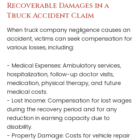
Recoverable Damages in a
Truck Accident Claim
When truck company negligence causes an
accident, victims can seek compensation for
various losses, including:
- Medical Expenses: Ambulatory services,
hospitalization, follow-up doctor visits,
medication, physical therapy, and future
medical costs.
- Lost Income: Compensation for lost wages
during the recovery period and for any
reduction in earning capacity due to
disability.
- Property Damage: Costs for vehicle repair