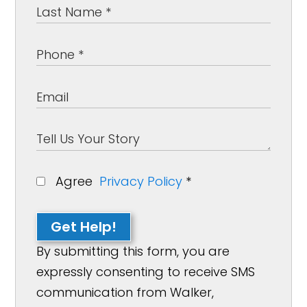
Agree
Privacy Policy
*
Get Help!
By submitting this form, you are
expressly consenting to receive SMS
communication from Walker,