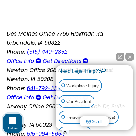
Des Moines Office
7755 Hickman Rd
Urbandale, IA 50322
Phone:
(515) 440-2852
Office Info
Get Directions
Newton Office
208 North 2nd Ave. West
Need Legal Help?👋🏼
Newton, IA 50208
Workplace Injury
Phone:
641-792-3595
Office Info
Get Directions
Car Accident
Ankeny Office
2605 SW White Birch Dr, Suite
110
Personal Injury (All kinds)
Scroll
Ankeny, IA 50023
Call us
Phone:
515-964-5664
Animal Bite