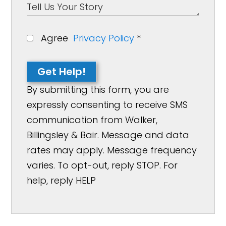
Agree
Privacy Policy
*
Get Help!
By submitting this form, you are
expressly consenting to receive SMS
communication from Walker,
Billingsley & Bair. Message and data
rates may apply. Message frequency
varies. To opt-out, reply STOP. For
help, reply HELP