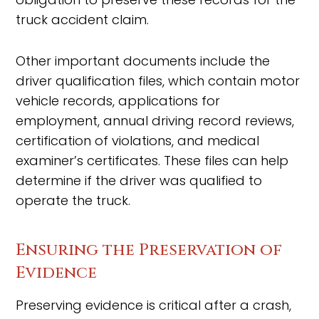
truck accident claim.
Other important documents include the
driver qualification files, which contain motor
vehicle records, applications for
employment, annual driving record reviews,
certification of violations, and medical
examiner’s certificates. These files can help
determine if the driver was qualified to
operate the truck.
Ensuring the Preservation of
Evidence
Preserving evidence is critical after a crash,