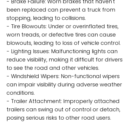
- Brake Failure: Worn brakes that haven't
been replaced can prevent a truck from
stopping, leading to collisions.
- Tire Blowouts: Under or overinflated tires,
worn treads, or defective tires can cause
blowouts, leading to loss of vehicle control.
- Lighting Issues: Malfunctioning lights can
reduce visibility, making it difficult for drivers
to see the road and other vehicles.
- Windshield Wipers: Non-functional wipers
can impair visibility during adverse weather
conditions.
- Trailer Attachment: Improperly attached
trailers can swing out of control or detach,
posing serious risks to other road users.