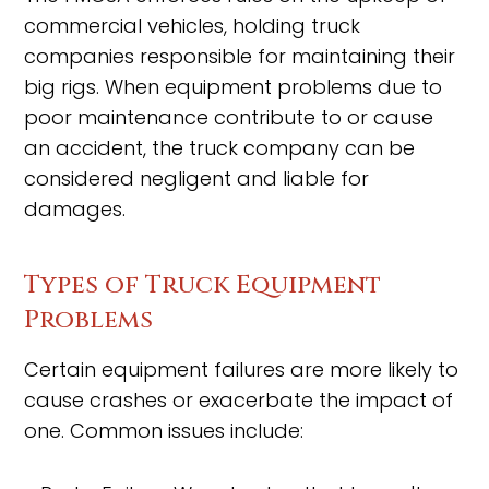
commercial vehicles, holding truck
companies responsible for maintaining their
big rigs. When equipment problems due to
poor maintenance contribute to or cause
an accident, the truck company can be
considered negligent and liable for
damages.
Types of Truck Equipment
Problems
Certain equipment failures are more likely to
cause crashes or exacerbate the impact of
one. Common issues include: