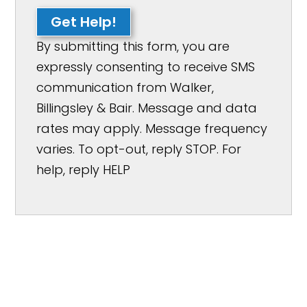
Get Help!
By submitting this form, you are
expressly consenting to receive SMS
communication from Walker,
Billingsley & Bair. Message and data
rates may apply. Message frequency
varies. To opt-out, reply STOP. For
help, reply HELP