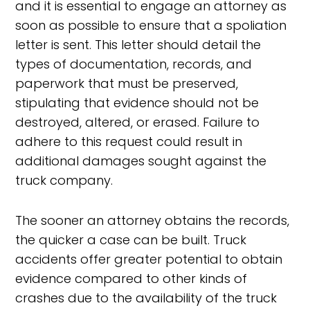
and it is essential to engage an attorney as
soon as possible to ensure that a spoliation
letter is sent. This letter should detail the
types of documentation, records, and
paperwork that must be preserved,
stipulating that evidence should not be
destroyed, altered, or erased. Failure to
adhere to this request could result in
additional damages sought against the
truck company.
The sooner an attorney obtains the records,
the quicker a case can be built. Truck
accidents offer greater potential to obtain
evidence compared to other kinds of
crashes due to the availability of the truck