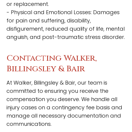
or replacement.
- Physical and Emotional Losses: Damages
for pain and suffering, disability,
disfigurement, reduced quality of life, mental
anguish, and post-traumatic stress disorder.
Contacting Walker,
Billingsley & Bair
At Walker, Billingsley & Bair, our team is
committed to ensuring you receive the
compensation you deserve. We handle all
injury cases on a contingency fee basis and
manage all necessary documentation and
communications.