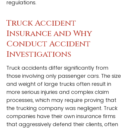
regulations.
Truck Accident
Insurance and Why
Conduct Accident
Investigations
Truck accidents differ significantly from
those involving only passenger cars. The size
and weight of large trucks often result in
more serious injuries and complex claim
processes, which may require proving that
the trucking company was negligent. Truck
companies have their own insurance firms
that aggressively defend their clients, often