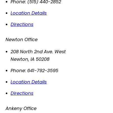
Phone:
(515) 440-2852
Location Details
Directions
Newton Office
208 North 2nd Ave. West
Newton
,
IA
50208
Phone:
641-792-3595
Location Details
Directions
Ankeny Office