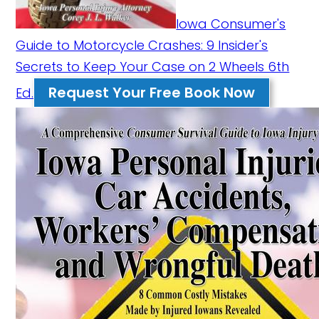
Iowa Consumer's
Guide to Motorcycle Crashes: 9 Insider's
Secrets to Keep Your Case on 2 Wheels 6th
Request Your Free Book Now
Ed.