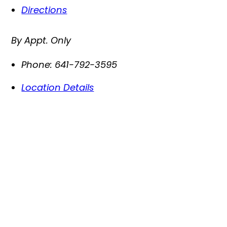
Directions
By Appt. Only
Phone:
641-792-3595
Location Details