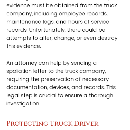
evidence must be obtained from the truck
company, including employee records,
maintenance logs, and hours of service
records. Unfortunately, there could be
attempts to alter, change, or even destroy
this evidence.
An attorney can help by sending a
spoliation letter to the truck company,
requiring the preservation of necessary
documentation, devices, and records. This
legal step is crucial to ensure a thorough
investigation.
Protecting Truck Driver