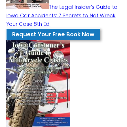
The Legal Insider's Guide to
Iowa Car Accidents: 7 Secrets to Not Wreck
Your Case 8th Ed.
Request Your Free Book Now