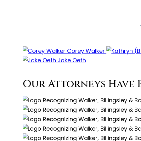
Corey Walker
Jake Oeth
Our Attorneys Have 