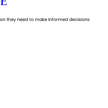
e
ation they need to make informed decisions