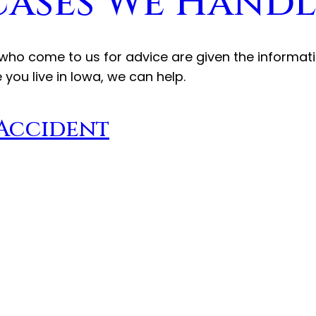
Cases We Handl
nts who come to us for advice are given the inform
 you live in Iowa, we can help.
 Accident