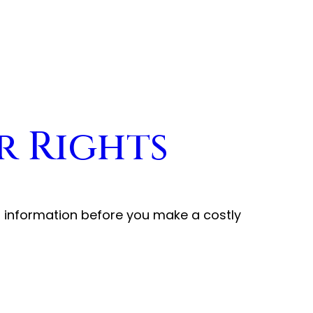
r Rights
t information before you make a costly