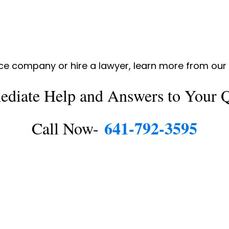
nce company or hire a lawyer, learn more from ou
ediate Help and Answers to Your Q
641-792-3595
Call Now-