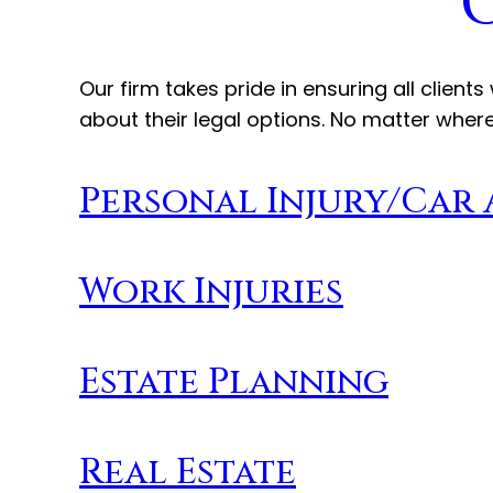
Our firm takes pride in ensuring all clie
about their legal options. No matter where
Personal Injury/Car
Work Injuries
Estate Planning
Real Estate