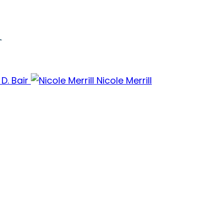
m
 D. Bair
Nicole Merrill