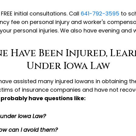
REE initial consultations. Call
641-792-3595
to sch
ency fee on personal injury and worker's compens
 your personal injuries. We also have evening and
ne Have Been Injured, Lea
Under Iowa Law
r have assisted many injured Iowans in obtaining t
ictims of insurance companies and have not reco
probably have questions like:
s under Iowa Law?
w can I avoid them?