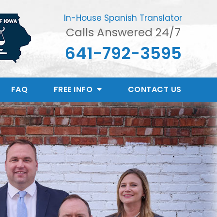
In-House Spanish Translator
Calls Answered 24/7
641-792-3595
FAQ
FREE INFO
CONTACT
US