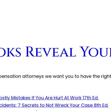
oks Reveal You
pensation attorneys we want you to have the righ