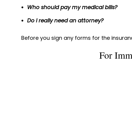
Who should pay my medical bills?
Do I really need an attorney?
Before you sign any forms for the insura
For Imm