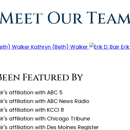
Meet Our Tea
Kathryn (Beth) Walker
Erik
Been Featured By