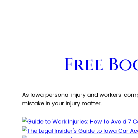
Free Bo
As Iowa personal injury and workers' com
mistake in your injury matter.