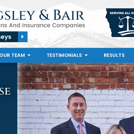
neys
 OUR TEAM
TESTIMONIALS
RESULTS
se