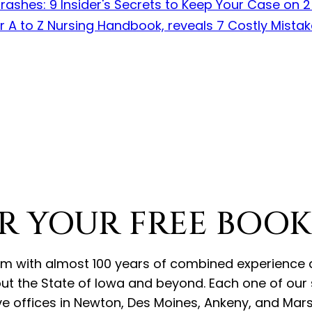
R YOUR FREE BOOK
r firm with almost 100 years of combined experien
ut the State of Iowa and beyond. Each one of our s
e offices in Newton, Des Moines, Ankeny, and Marsh