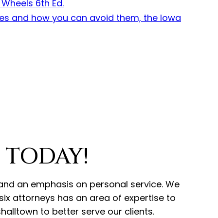
 TODAY!
ce and an emphasis on personal service. We
ix attorneys has an area of expertise to
alltown to better serve our clients.