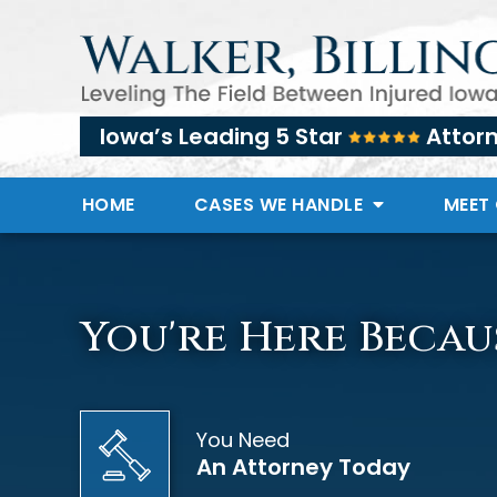
Iowa’s Leading 5 Star
Attor
HOME
CASES WE HANDLE
MEET
You're Here Becau
You Need
An Attorney Today