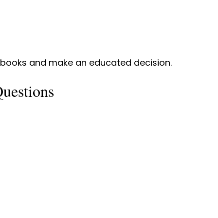
r books and make an educated decision.
uestions