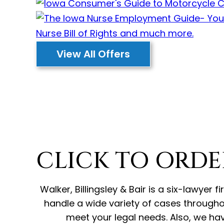
View All Offers
CLICK TO ORDE
Walker, Billingsley & Bair is a six-lawye
handle a wide variety of cases througho
meet your legal needs. Also, we hav