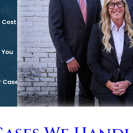
l Cost
 You
r Case