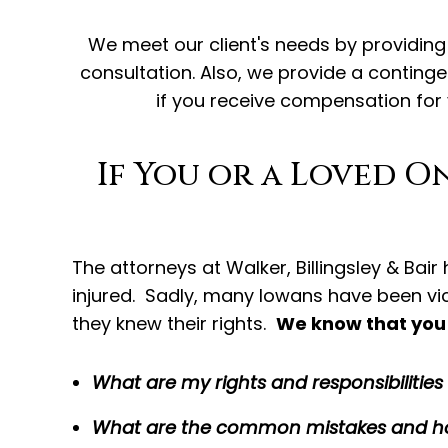
We meet our client's needs by providing F
consultation. Also, we provide a conting
if you receive compensation for
If You or a Loved O
The attorneys at Walker, Billingsley & Bai
injured. Sadly, many Iowans have been v
they knew their rights.
We know that you 
What are my rights and responsibilitie
What are the common mistakes and ho