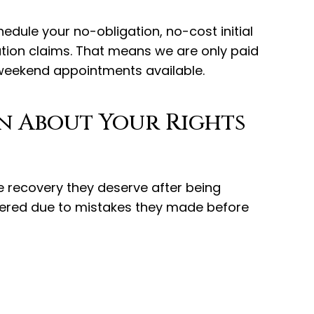
edule your no-obligation, no-cost initial
ation claims. That means we are only paid
 weekend appointments available.
rn About Your Rights
he recovery they deserve after being
vered due to mistakes they made before