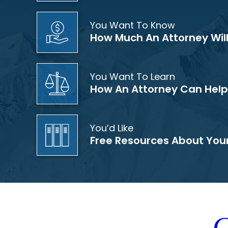
You Want To Know
How Much An Attorney Wil
You Want To Learn
How An Attorney Can Help
You’d Like
Free Resources About You