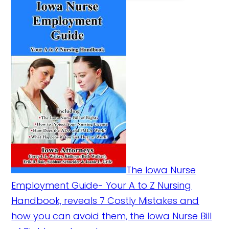
The Iowa Nurse
Employment Guide- Your A to Z Nursing
Handbook, reveals 7 Costly Mistakes and
how you can avoid them, the Iowa Nurse Bill