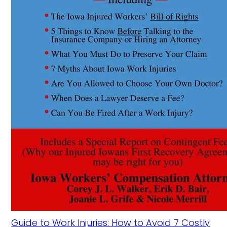
Guide to Work Injuries: How to Avoid 7 Costly