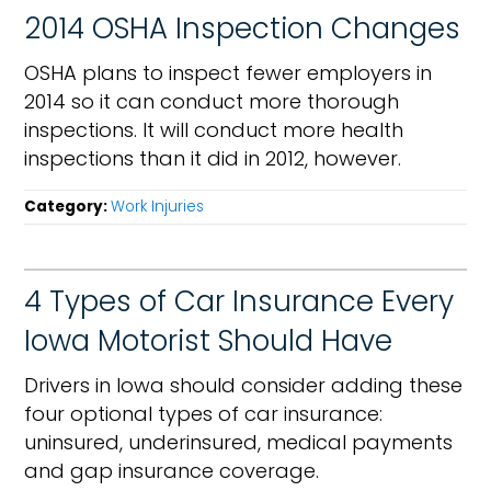
2014 OSHA Inspection Changes
OSHA plans to inspect fewer employers in
2014 so it can conduct more thorough
inspections. It will conduct more health
inspections than it did in 2012, however.
Category:
Work Injuries
4 Types of Car Insurance Every
Iowa Motorist Should Have
Drivers in Iowa should consider adding these
four optional types of car insurance:
uninsured, underinsured, medical payments
and gap insurance coverage.