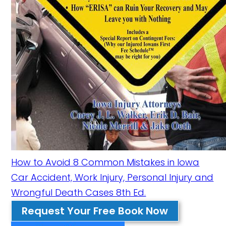
How to Avoid 8 Common Mistakes in Iowa
Car Accident, Work Injury, Personal Injury and
Wrongful Death Cases 8th Ed.
Request Your Free Book Now