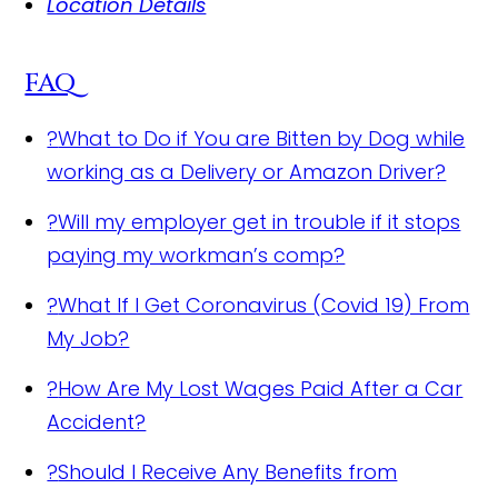
Location Details
FAQ
?
What to Do if You are Bitten by Dog while
working as a Delivery or Amazon Driver?
?
Will my employer get in trouble if it stops
paying my workman’s comp?
?
What If I Get Coronavirus (Covid 19) From
My Job?
?
How Are My Lost Wages Paid After a Car
Accident?
?
Should I Receive Any Benefits from