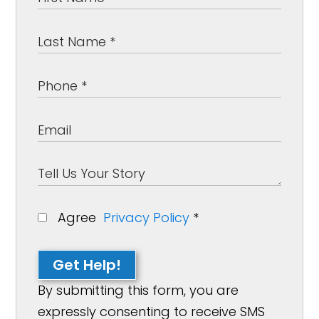
Agree
Privacy Policy
*
Get Help!
By submitting this form, you are
expressly consenting to receive SMS