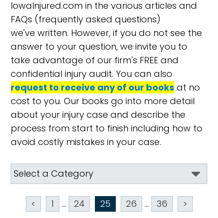
IowaInjured.com in the various articles and
FAQs (frequently asked questions)
we've written. However, if you do not see the
answer to your question, we invite you to
take advantage of our firm's FREE and
confidential injury audit. You can also
request to receive any of our books
at no
cost to you. Our books go into more detail
about your injury case and describe the
process from start to finish including how to
avoid costly mistakes in your case.
<
1
...
24
25
26
...
36
>