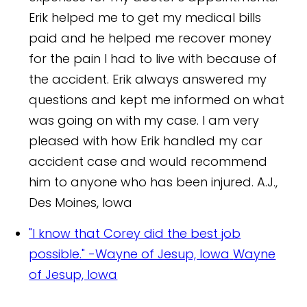
Erik helped me to get my medical bills
paid and he helped me recover money
for the pain I had to live with because of
the accident. Erik always answered my
questions and kept me informed on what
was going on with my case. I am very
pleased with how Erik handled my car
accident case and would recommend
him to anyone who has been injured.
A.J.,
Des Moines, Iowa
"I know that Corey did the best job
possible." -Wayne of Jesup, Iowa
Wayne
of Jesup, Iowa