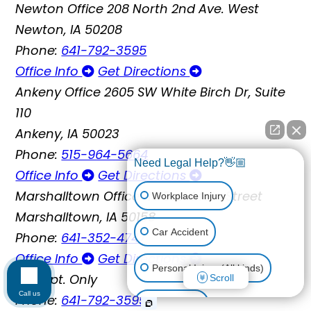
Newton Office
208 North 2nd Ave. West
Newton, IA 50208
Phone:
641-792-3595
Office Info
Get Directions
Ankeny Office
2605 SW White Birch Dr, Suite
110
Ankeny, IA 50023
Phone:
515-964-5664
Need Legal Help?👋🏼
Office Info
Get Directions
Marshalltown Office
119 East Main Street
Workplace Injury
Marshalltown, IA 50158
Car Accident
Phone:
641-352-4747
Office Info
Get Directions
Personal Injury (All kinds)
By Appt. Only
Scroll
Call us
Phone:
641-792-3595
Animal Bite