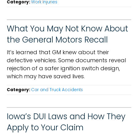
Category:
Work Injuries
What You May Not Know About
the General Motors Recall
It’s learned that GM knew about their
defective vehicles. Some documents reveal
rejection of a safer ignition switch design,
which may have saved lives.
Category:
Car and Truck Accidents
Iowa’s DUI Laws and How They
Apply to Your Claim