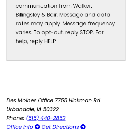
communication from Walker,
Billingsley & Bair. Message and data
rates may apply. Message frequency
varies. To opt-out, reply STOP. For
help, reply HELP
Des Moines Office
7755 Hickman Rd
Urbandale, IA 50322
Phone:
(515) 440-2852
Office Info
Get Directions