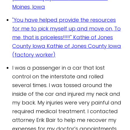
Moines, Iowa
"You have helped provide the resources
for me to pick myself up and move on, To
me, that is priceless!!!!!" Kathie of Jones
County Iowa
Kathie of Jones County Iowa
(factory worker)
I was a passenger in a car that lost
control on the interstate and rolled
several times. I was tossed around the
inside of the car and injured my neck and
my back. My injuries were very painful and
required medical treatment. I contacted
attorney Erik Bair to help me recover my
expenses for my doctor’s appointments.