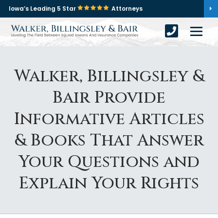
Iowa’s Leading 5 Star
Attorneys
Walker, Billingsley &
Bair Provide
Informative Articles
& Books That Answer
Your Questions and
Explain Your Rights