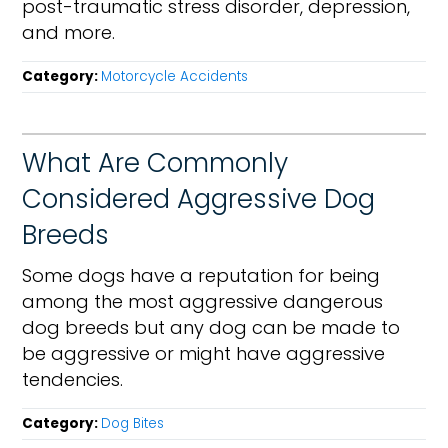
post-traumatic stress disorder, depression,
and more.
Category:
Motorcycle Accidents
What Are Commonly
Considered Aggressive Dog
Breeds
Some dogs have a reputation for being
among the most aggressive dangerous
dog breeds but any dog can be made to
be aggressive or might have aggressive
tendencies.
Category:
Dog Bites