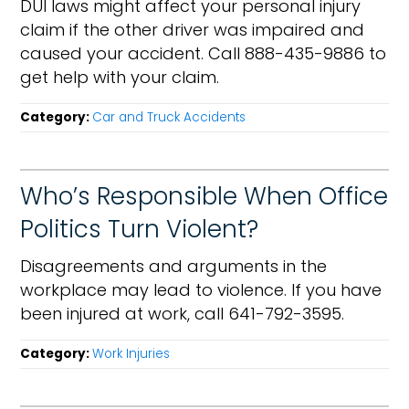
DUI laws might affect your personal injury
claim if the other driver was impaired and
caused your accident. Call 888-435-9886 to
get help with your claim.
Category:
Car and Truck Accidents
Who’s Responsible When Office
Politics Turn Violent?
Disagreements and arguments in the
workplace may lead to violence. If you have
been injured at work, call 641-792-3595.
Category:
Work Injuries