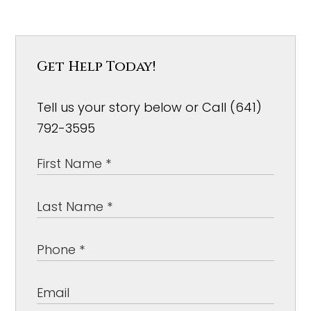
Get Help Today!
Tell us your story below or Call (641)
792-3595