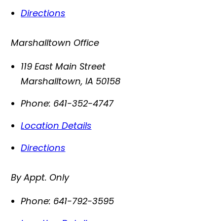
Directions
Marshalltown Office
119 East Main Street
Marshalltown
,
IA
50158
Phone:
641-352-4747
Location Details
Directions
By Appt. Only
Phone:
641-792-3595