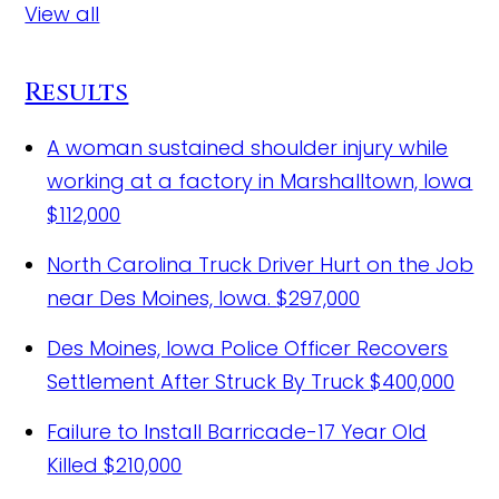
View all
Results
A woman sustained shoulder injury while
working at a factory in Marshalltown, Iowa
$112,000
North Carolina Truck Driver Hurt on the Job
near Des Moines, Iowa.
$297,000
Des Moines, Iowa Police Officer Recovers
Settlement After Struck By Truck
$400,000
Failure to Install Barricade-17 Year Old
Killed
$210,000