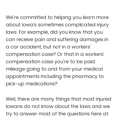
We're committed to helping you learn more
about Iowa's sometimes complicated injury
laws. For example, did you know that you
can receive pain and suffering damages in
a car accident, but not in a workers'
compensation case? Or that in a workers'
compensation case you're to be paid
mileage going to and from your medical
appointments including the pharmacy to
pick-up medications?
Well, there are many things that most injured
Iowans do not know about the laws and we
try to answer most of the questions here at