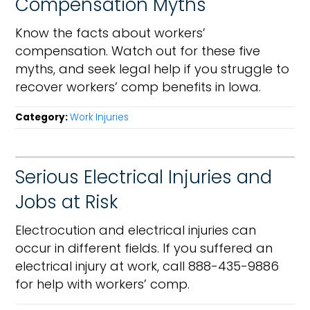
Compensation Myths
Know the facts about workers’
compensation. Watch out for these five
myths, and seek legal help if you struggle to
recover workers’ comp benefits in Iowa.
Category:
Work Injuries
Serious Electrical Injuries and
Jobs at Risk
Electrocution and electrical injuries can
occur in different fields. If you suffered an
electrical injury at work, call 888-435-9886
for help with workers’ comp.