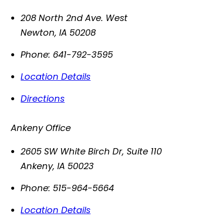
208 North 2nd Ave. West
Newton
,
IA
50208
Phone:
641-792-3595
Location Details
Directions
Ankeny Office
2605 SW White Birch Dr, Suite 110
Ankeny
,
IA
50023
Phone:
515-964-5664
Location Details