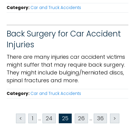
Category:
Car and Truck Accidents
Back Surgery for Car Accident
Injuries
There are many injuries car accident victims
might suffer that may require back surgery.
They might include bulging/herniated discs,
spinal fractures and more.
Category:
Car and Truck Accidents
<
1
...
24
25
26
...
36
>