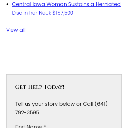
Central Iowa Woman Sustains a Herniated
Disc in her Neck
$157,500
View all
Get Help Today!
Tell us your story below or Call (641)
792-3595