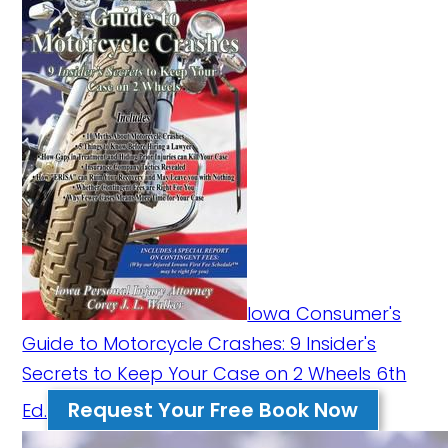
Iowa Consumer's
Guide to Motorcycle Crashes: 9 Insider's
Secrets to Keep Your Case on 2 Wheels 6th
Request Your Free Book Now
Ed.