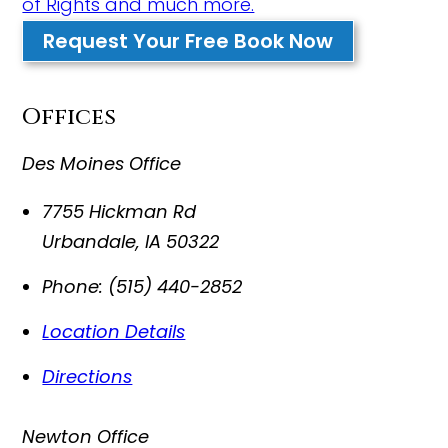
of Rights and much more.
Request Your Free Book Now
Offices
Des Moines Office
7755 Hickman Rd
Urbandale
,
IA
50322
Phone:
(515) 440-2852
Location Details
Directions
Newton Office