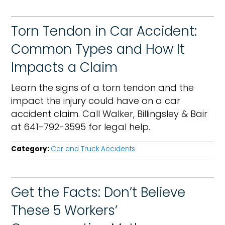
Torn Tendon in Car Accident:
Common Types and How It
Impacts a Claim
Learn the signs of a torn tendon and the
impact the injury could have on a car
accident claim. Call Walker, Billingsley & Bair
at 641-792-3595 for legal help.
Category:
Car and Truck Accidents
Get the Facts: Don’t Believe
These 5 Workers’