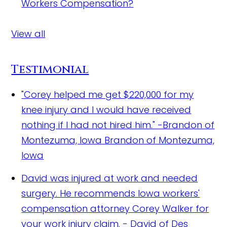
Workers Compensation?
View all
Testimonial
"Corey helped me get $220,000 for my
knee injury and I would have received
nothing if I had not hired him." -Brandon of
Montezuma, Iowa
Brandon of Montezuma,
Iowa
David was injured at work and needed
surgery. He recommends Iowa workers'
compensation attorney Corey Walker for
your work injury claim.
- David of Des