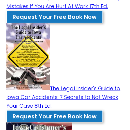
Mistakes If You Are Hurt At Work 17th Ed.
Request Your Free Book Now
The Legal Insider's Guide to
Iowa Car Accidents: 7 Secrets to Not Wreck
Your Case 8th Ed.
Request Your Free Book Now