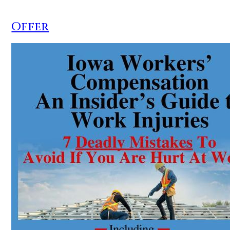
Offer