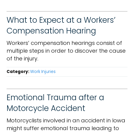
What to Expect at a Workers’
Compensation Hearing
Workers’ compensation hearings consist of
multiple steps in order to discover the cause
of the injury.
Category:
Work Injuries
Emotional Trauma after a
Motorcycle Accident
Motorcyclists involved in an accident in Iowa
might suffer emotional trauma leading to