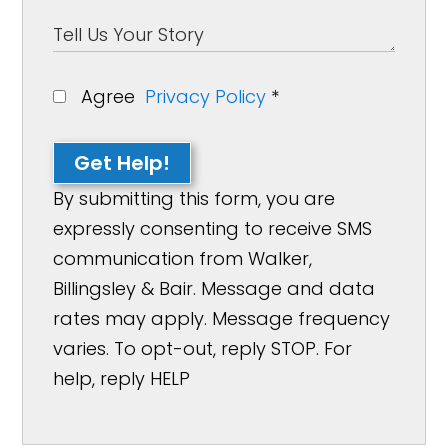
Agree
Privacy Policy
*
Get Help!
By submitting this form, you are
expressly consenting to receive SMS
communication from Walker,
Billingsley & Bair. Message and data
rates may apply. Message frequency
varies. To opt-out, reply STOP. For
help, reply HELP