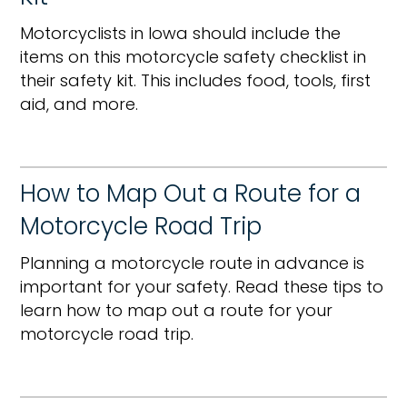
Motorcyclists in Iowa should include the
items on this motorcycle safety checklist in
their safety kit. This includes food, tools, first
aid, and more.
How to Map Out a Route for a
Motorcycle Road Trip
Planning a motorcycle route in advance is
important for your safety. Read these tips to
learn how to map out a route for your
motorcycle road trip.