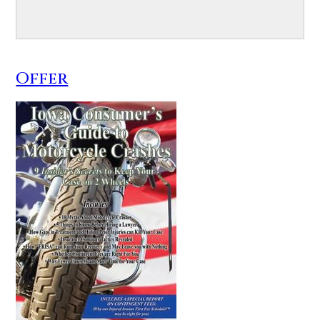
Offer