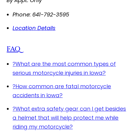
By Appt. Only
Phone:
641-792-3595
Location Details
FAQ
?
What are the most common types of
serious motorcycle injuries in Iowa?
?
How common are fatal motorcycle
accidents in Iowa?
?
What extra safety gear can I get besides
a helmet that will help protect me while
riding my motorcycle?