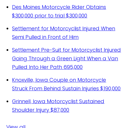
Des Moines Motorcycle Rider Obtains
$300,000 prior to trial
$300,000
Settlement for Motorcyclist Injured When
Semi Pulled in Front of Him
Settlement Pre-Suit for Motorcyclist Injured
Going Through a Green Light When a Van
Pulled Into Her Path
695,000
Knoxville, Iowa Couple on Motorcycle
Struck From Behind Sustain Injuries
$190,000
Grinnell, Iowa Motorcyclist Sustained
Shoulder Injury
$87,000
View all