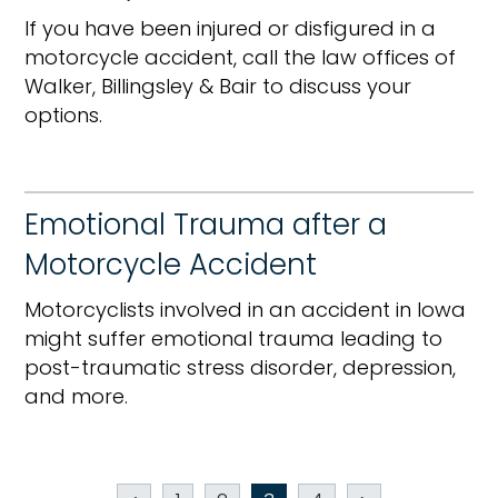
If you have been injured or disfigured in a
motorcycle accident, call the law offices of
Walker, Billingsley & Bair to discuss your
options.
Emotional Trauma after a
Motorcycle Accident
Motorcyclists involved in an accident in Iowa
might suffer emotional trauma leading to
post-traumatic stress disorder, depression,
and more.