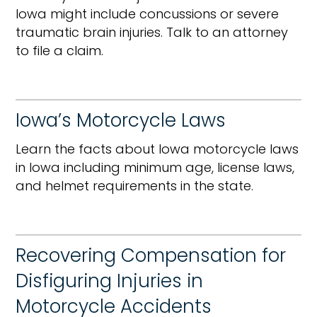
Iowa might include concussions or severe
traumatic brain injuries. Talk to an attorney
to file a claim.
Iowa’s Motorcycle Laws
Learn the facts about Iowa motorcycle laws
in Iowa including minimum age, license laws,
and helmet requirements in the state.
Recovering Compensation for
Disfiguring Injuries in
Motorcycle Accidents