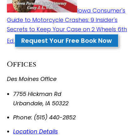
Iowa Consumer's
Guide to Motorcycle Crashes: 9 Insider's
Secrets to Keep Your Case on 2 Wheels 6th
Request Your Free Book Now
Ed.
Offices
Des Moines Office
7755 Hickman Rd
Urbandale
,
IA
50322
Phone:
(515) 440-2852
Location Details