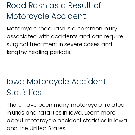
Road Rash as a Result of
Motorcycle Accident
Motorcycle road rash is a common injury
associated with accidents and can require
surgical treatment in severe cases and
lengthy healing periods.
Iowa Motorcycle Accident
Statistics
There have been many motorcycle-related
injuries and fatalities in Iowa. Learn more
about motorcycle accident statistics in Iowa
and the United States.