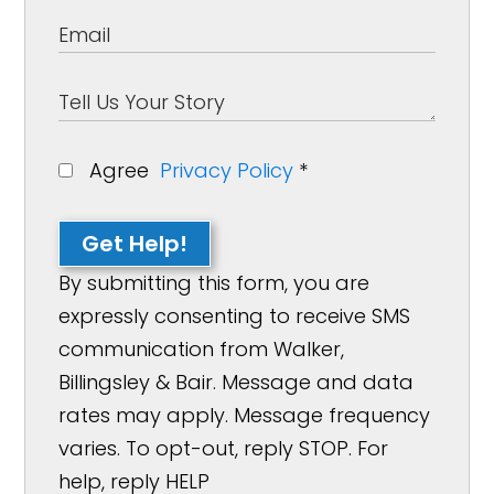
Agree
Privacy Policy
*
Get Help!
By submitting this form, you are
expressly consenting to receive SMS
communication from Walker,
Billingsley & Bair. Message and data
rates may apply. Message frequency
varies. To opt-out, reply STOP. For
help, reply HELP