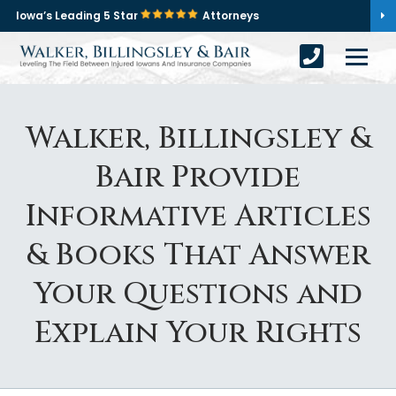
Iowa’s Leading 5 Star
Attorneys
Walker, Billingsley &
Bair Provide
Informative Articles
& Books That Answer
Your Questions and
Explain Your Rights