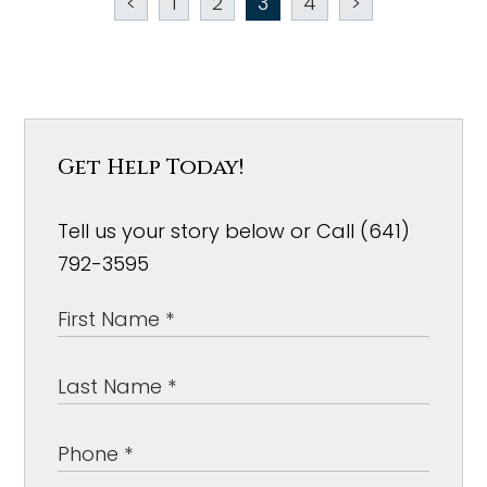
<
1
2
3
4
>
Get Help Today!
Tell us your story below or Call (641)
792-3595