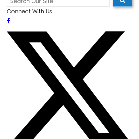
Connect With Us