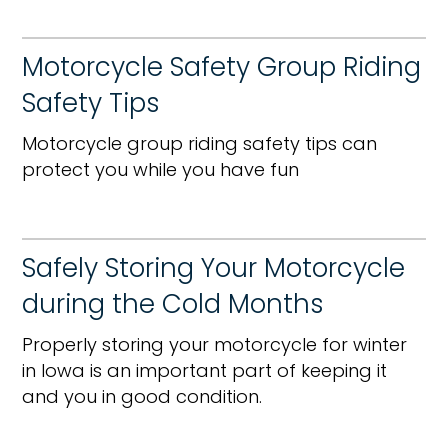
Motorcycle Safety Group Riding
Safety Tips
Motorcycle group riding safety tips can
protect you while you have fun
Safely Storing Your Motorcycle
during the Cold Months
Properly storing your motorcycle for winter
in Iowa is an important part of keeping it
and you in good condition.