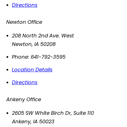
Directions
Newton Office
208 North 2nd Ave. West
Newton
,
IA
50208
Phone:
641-792-3595
Location Details
Directions
Ankeny Office
2605 SW White Birch Dr, Suite 110
Ankeny
,
IA
50023