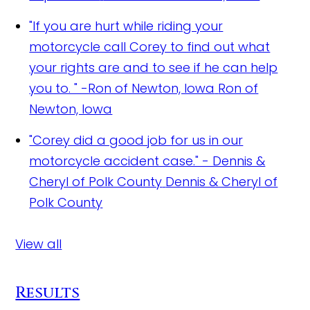
"If you are hurt while riding your
motorcycle call Corey to find out what
your rights are and to see if he can help
you to. " -Ron of Newton, Iowa
Ron of
Newton, Iowa
"Corey did a good job for us in our
motorcycle accident case." - Dennis &
Cheryl of Polk County
Dennis & Cheryl of
Polk County
View all
Results