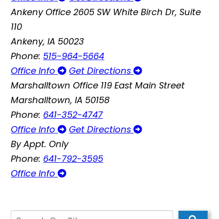
Ankeny Office
2605 SW White Birch Dr, Suite
110
Ankeny, IA 50023
Phone:
515-964-5664
Office Info
Get Directions
Marshalltown Office
119 East Main Street
Marshalltown, IA 50158
Phone:
641-352-4747
Office Info
Get Directions
By Appt. Only
Phone:
641-792-3595
Office Info