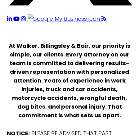
At Walker, Billingsley & Bair, our priority is
simple, our clients. Every attorney on our
team is committed to delivering results-
driven representation with personalized
attention. Years of experience in work
injuries, truck and car accidents,
motorcycle accidents, wrongful death,
dog bites, and personal injury. That
commitment is what sets us apart.
NOTICE:
PLEASE BE ADVISED THAT PAST