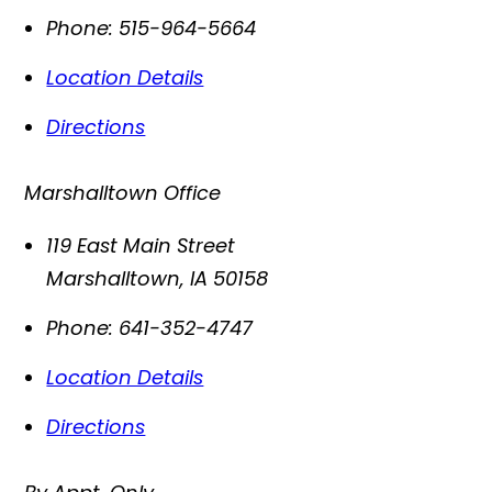
Phone:
515-964-5664
Location Details
Directions
Marshalltown Office
119 East Main Street
Marshalltown
,
IA
50158
Phone:
641-352-4747
Location Details
Directions