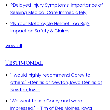
?
Delayed Injury Symptoms: Importance of
Seeking Medical Care Immediately
?
Is Your Motorcycle Helmet Too Big?
Impact on Safety & Claims
View all
Testimonial
"I would highly recommend Corey to
others." -Dennis of Newton, Iowa
Dennis of
Newton, Iowa
"We went to see Corey and were
impressed."
- Tim of Des Moines, Iowa