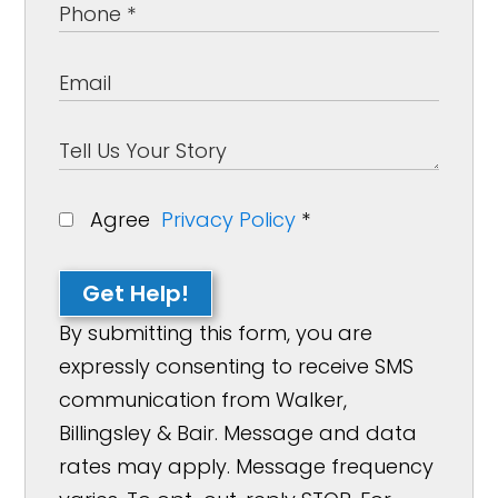
Agree
Privacy Policy
*
Get Help!
By submitting this form, you are
expressly consenting to receive SMS
communication from Walker,
Billingsley & Bair. Message and data
rates may apply. Message frequency