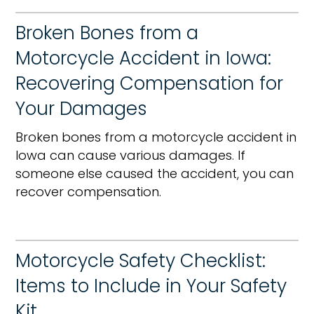
Broken Bones from a
Motorcycle Accident in Iowa:
Recovering Compensation for
Your Damages
Broken bones from a motorcycle accident in
Iowa can cause various damages. If
someone else caused the accident, you can
recover compensation.
Motorcycle Safety Checklist:
Items to Include in Your Safety
Kit