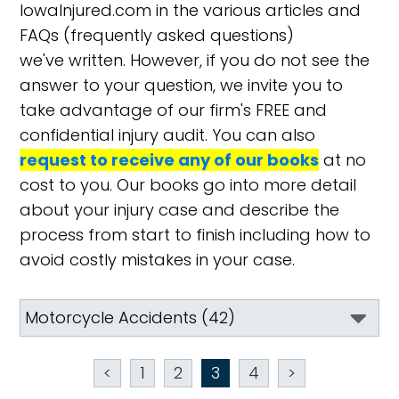
IowaInjured.com in the various articles and
FAQs (frequently asked questions)
we've written. However, if you do not see the
answer to your question, we invite you to
take advantage of our firm's FREE and
confidential injury audit. You can also
request to receive any of our books
at no
cost to you. Our books go into more detail
about your injury case and describe the
process from start to finish including how to
avoid costly mistakes in your case.
<
1
2
3
4
>