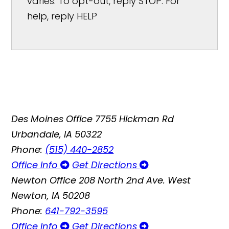
varies. To opt-out, reply STOP. For
help, reply HELP
Des Moines Office
7755 Hickman Rd
Urbandale, IA 50322
Phone:
(515) 440-2852
Office Info
Get Directions
Newton Office
208 North 2nd Ave. West
Newton, IA 50208
Phone:
641-792-3595
Office Info
Get Directions