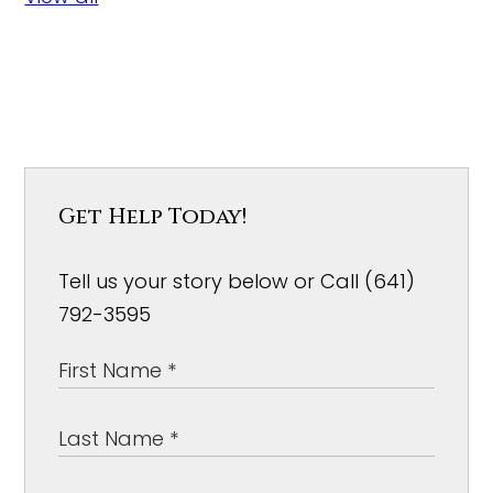
Get Help Today!
Tell us your story below or Call (641)
792-3595