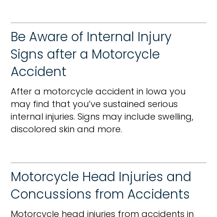
Be Aware of Internal Injury
Signs after a Motorcycle
Accident
After a motorcycle accident in Iowa you
may find that you’ve sustained serious
internal injuries. Signs may include swelling,
discolored skin and more.
Motorcycle Head Injuries and
Concussions from Accidents
Motorcycle head injuries from accidents in