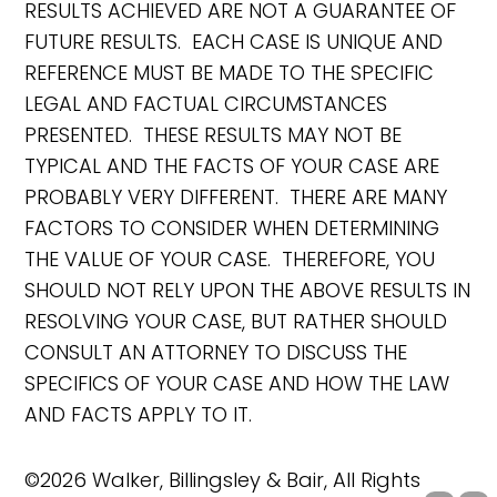
RESULTS ACHIEVED ARE NOT A GUARANTEE OF
FUTURE RESULTS. EACH CASE IS UNIQUE AND
REFERENCE MUST BE MADE TO THE SPECIFIC
LEGAL AND FACTUAL CIRCUMSTANCES
PRESENTED. THESE RESULTS MAY NOT BE
TYPICAL AND THE FACTS OF YOUR CASE ARE
PROBABLY VERY DIFFERENT. THERE ARE MANY
FACTORS TO CONSIDER WHEN DETERMINING
THE VALUE OF YOUR CASE. THEREFORE, YOU
SHOULD NOT RELY UPON THE ABOVE RESULTS IN
RESOLVING YOUR CASE, BUT RATHER SHOULD
CONSULT AN ATTORNEY TO DISCUSS THE
SPECIFICS OF YOUR CASE AND HOW THE LAW
AND FACTS APPLY TO IT.
©2026 Walker, Billingsley & Bair, All Rights