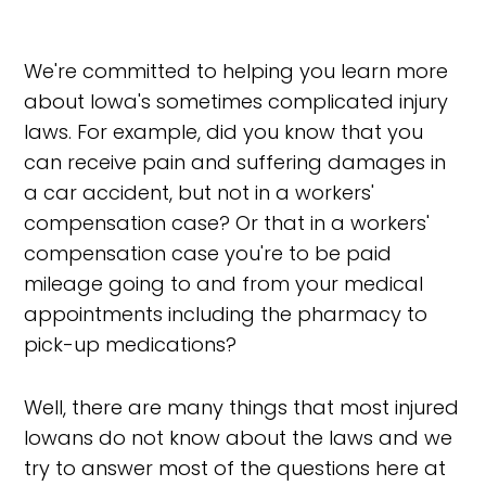
We're committed to helping you learn more
about Iowa's sometimes complicated injury
laws. For example, did you know that you
can receive pain and suffering damages in
a car accident, but not in a workers'
compensation case? Or that in a workers'
compensation case you're to be paid
mileage going to and from your medical
appointments including the pharmacy to
pick-up medications?
Well, there are many things that most injured
Iowans do not know about the laws and we
try to answer most of the questions here at