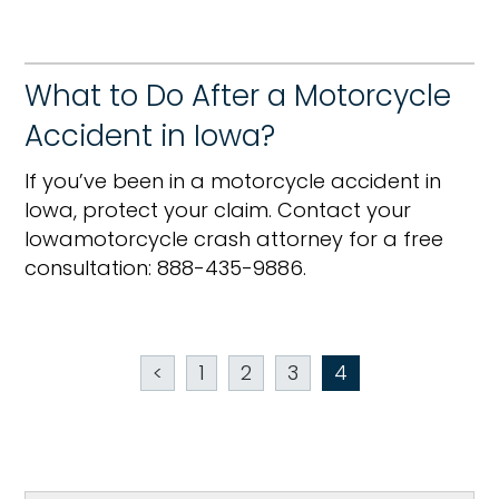
What to Do After a Motorcycle
Accident in Iowa?
If you’ve been in a motorcycle accident in
Iowa, protect your claim. Contact your
Iowamotorcycle crash attorney for a free
consultation: 888-435-9886.
<
1
2
3
4