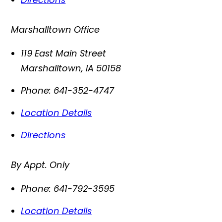
Marshalltown Office
119 East Main Street
Marshalltown
,
IA
50158
Phone:
641-352-4747
Location Details
Directions
By Appt. Only
Phone:
641-792-3595
Location Details