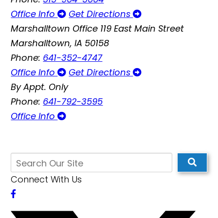
Office Info
Get Directions
Marshalltown Office
119 East Main Street
Marshalltown, IA 50158
Phone:
641-352-4747
Office Info
Get Directions
By Appt. Only
Phone:
641-792-3595
Office Info
Connect With Us