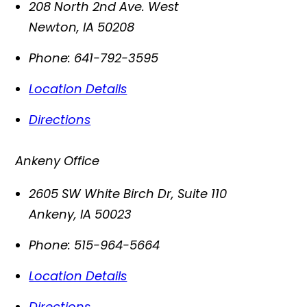
208 North 2nd Ave. West
Newton
,
IA
50208
Phone:
641-792-3595
Location Details
Directions
Ankeny Office
2605 SW White Birch Dr, Suite 110
Ankeny
,
IA
50023
Phone:
515-964-5664
Location Details
Directions