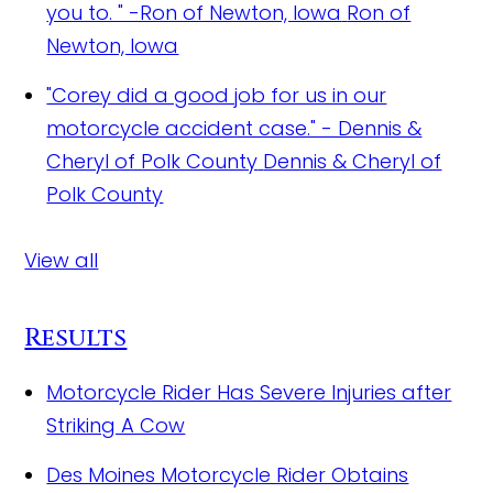
you to. " -Ron of Newton, Iowa
Ron of
Newton, Iowa
"Corey did a good job for us in our
motorcycle accident case." - Dennis &
Cheryl of Polk County
Dennis & Cheryl of
Polk County
View all
Results
Motorcycle Rider Has Severe Injuries after
Striking A Cow
Des Moines Motorcycle Rider Obtains