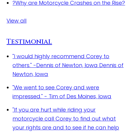
?
Why are Motorcycle Crashes on the Rise?
View all
Testimonial
"I would highly recommend Corey to
others." -Dennis of Newton, Iowa
Dennis of
Newton, Iowa
"We went to see Corey and were
impressed."
- Tim of Des Moines, Iowa
"If you are hurt while riding your
motorcycle call Corey to find out what
your rights are and to see if he can help