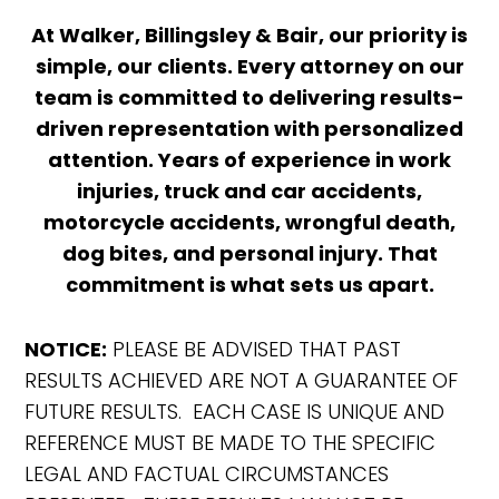
At Walker, Billingsley & Bair, our priority is
simple, our clients. Every attorney on our
team is committed to delivering results-
driven representation with personalized
attention. Years of experience in work
injuries, truck and car accidents,
motorcycle accidents, wrongful death,
dog bites, and personal injury. That
commitment is what sets us apart.
NOTICE:
PLEASE BE ADVISED THAT PAST
RESULTS ACHIEVED ARE NOT A GUARANTEE OF
FUTURE RESULTS. EACH CASE IS UNIQUE AND
REFERENCE MUST BE MADE TO THE SPECIFIC
LEGAL AND FACTUAL CIRCUMSTANCES