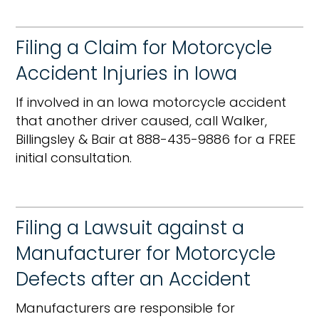
Filing a Claim for Motorcycle
Accident Injuries in Iowa
If involved in an Iowa motorcycle accident
that another driver caused, call Walker,
Billingsley & Bair at 888-435-9886 for a FREE
initial consultation.
Filing a Lawsuit against a
Manufacturer for Motorcycle
Defects after an Accident
Manufacturers are responsible for