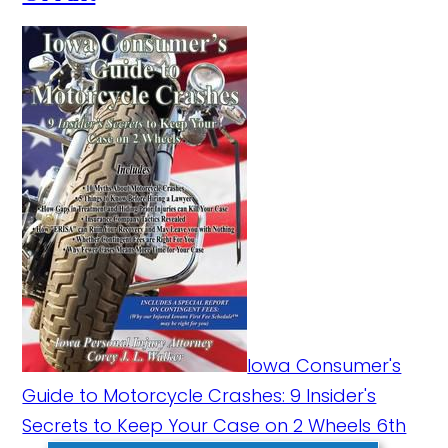
Iowa Consumer's
Guide to Motorcycle Crashes: 9 Insider's
Secrets to Keep Your Case on 2 Wheels 6th