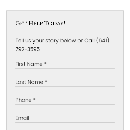
Get Help Today!
Tell us your story below or Call (641)
792-3595