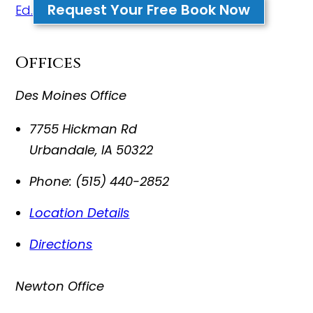
Request Your Free Book Now
Ed.
Offices
Des Moines Office
7755 Hickman Rd
Urbandale
,
IA
50322
Phone:
(515) 440-2852
Location Details
Directions
Newton Office