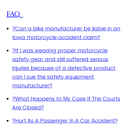
FAQ
?
Can a bike manufacturer be liable in an
Iowa motorcycle accident claim?
?
If I was wearing proper motorcycle
safety gear and still suffered serious
injuries because of a defective product,
can I sue the safety equipment
manufacturer?
?
What Happens to My Case If The Courts
Are Closed?
?
Hurt As A Passenger In A Car Accident?