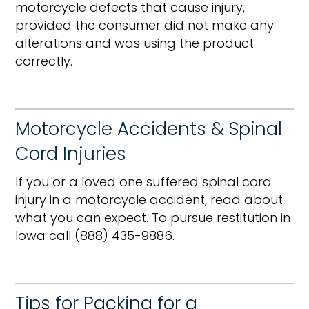
motorcycle defects that cause injury,
provided the consumer did not make any
alterations and was using the product
correctly.
Motorcycle Accidents & Spinal
Cord Injuries
If you or a loved one suffered spinal cord
injury in a motorcycle accident, read about
what you can expect. To pursue restitution in
Iowa call (888) 435-9886.
Tips for Packing for a