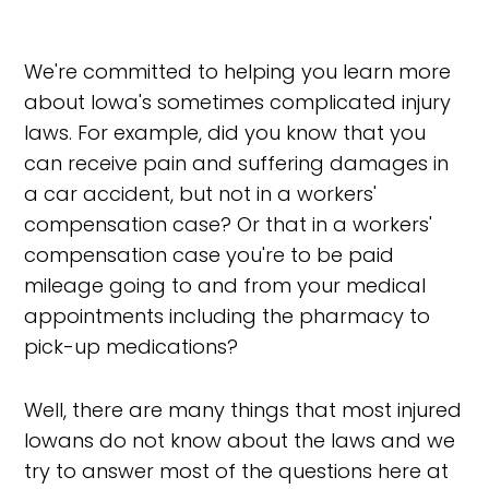
We're committed to helping you learn more
about Iowa's sometimes complicated injury
laws. For example, did you know that you
can receive pain and suffering damages in
a car accident, but not in a workers'
compensation case? Or that in a workers'
compensation case you're to be paid
mileage going to and from your medical
appointments including the pharmacy to
pick-up medications?
Well, there are many things that most injured
Iowans do not know about the laws and we
try to answer most of the questions here at