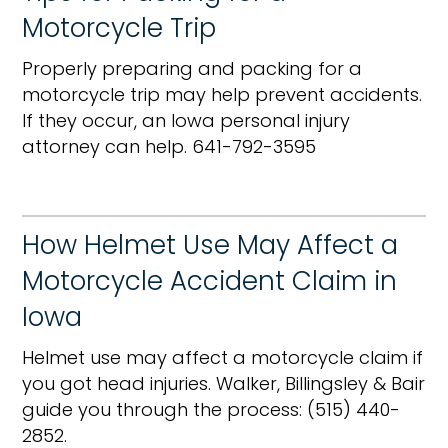
Motorcycle Trip
Properly preparing and packing for a
motorcycle trip may help prevent accidents.
If they occur, an Iowa personal injury
attorney can help. 641-792-3595
How Helmet Use May Affect a
Motorcycle Accident Claim in
Iowa
Helmet use may affect a motorcycle claim if
you got head injuries. Walker, Billingsley & Bair
guide you through the process: (515) 440-
2852.