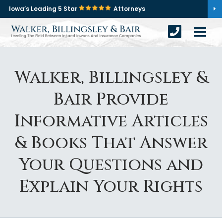
Iowa’s Leading 5 Star
Attorneys
Walker, Billingsley &
Bair Provide
Informative Articles
& Books That Answer
Your Questions and
Explain Your Rights