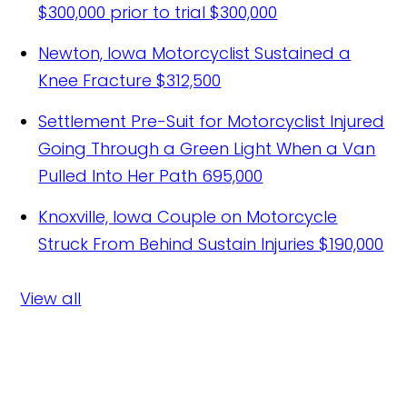
$300,000 prior to trial
$300,000
Newton, Iowa Motorcyclist Sustained a
Knee Fracture
$312,500
Settlement Pre-Suit for Motorcyclist Injured
Going Through a Green Light When a Van
Pulled Into Her Path
695,000
Knoxville, Iowa Couple on Motorcycle
Struck From Behind Sustain Injuries
$190,000
View all