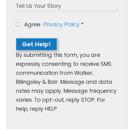
Agree
Privacy Policy
*
Get Help!
By submitting this form, you are
expressly consenting to receive SMS
communication from Walker,
Billingsley & Bair. Message and data
rates may apply. Message frequency
varies. To opt-out, reply STOP. For
help, reply HELP