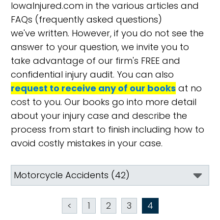
IowaInjured.com in the various articles and
FAQs (frequently asked questions)
we've written. However, if you do not see the
answer to your question, we invite you to
take advantage of our firm's FREE and
confidential injury audit. You can also
request to receive any of our books
at no
cost to you. Our books go into more detail
about your injury case and describe the
process from start to finish including how to
avoid costly mistakes in your case.
<
1
2
3
4