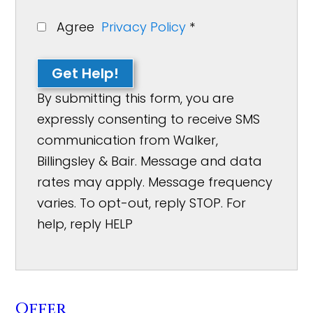
Agree
Privacy Policy
*
Get Help!
By submitting this form, you are
expressly consenting to receive SMS
communication from Walker,
Billingsley & Bair. Message and data
rates may apply. Message frequency
varies. To opt-out, reply STOP. For
help, reply HELP
Offer