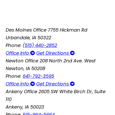
Des Moines Office
7755 Hickman Rd
Urbandale, IA 50322
Phone:
(515) 440-2852
Office Info
Get Directions
Newton Office
208 North 2nd Ave. West
Newton, IA 50208
Phone:
641-792-3595
Office Info
Get Directions
Ankeny Office
2605 SW White Birch Dr, Suite
110
Ankeny, IA 50023
Phone:
515-964-5664