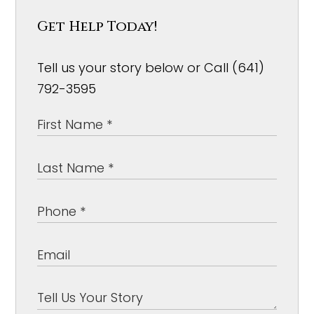
Get Help Today!
Tell us your story below or Call (641)
792-3595