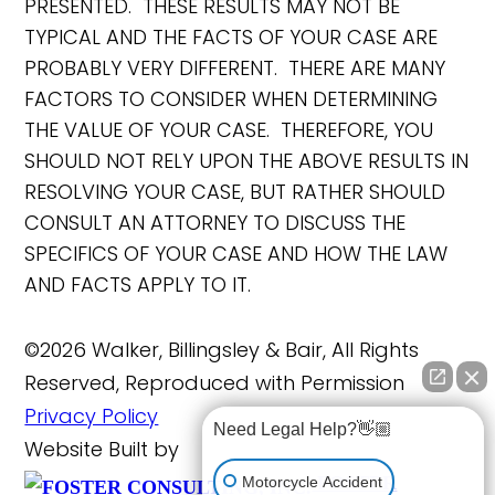
PRESENTED. THESE RESULTS MAY NOT BE
TYPICAL AND THE FACTS OF YOUR CASE ARE
PROBABLY VERY DIFFERENT. THERE ARE MANY
FACTORS TO CONSIDER WHEN DETERMINING
THE VALUE OF YOUR CASE. THEREFORE, YOU
SHOULD NOT RELY UPON THE ABOVE RESULTS IN
RESOLVING YOUR CASE, BUT RATHER SHOULD
CONSULT AN ATTORNEY TO DISCUSS THE
SPECIFICS OF YOUR CASE AND HOW THE LAW
AND FACTS APPLY TO IT.
©2026 Walker, Billingsley & Bair, All Rights
Reserved, Reproduced with Permission
Privacy Policy
Need Legal Help?👋🏼
Website Built by
FOSTER
Motorcycle Accident