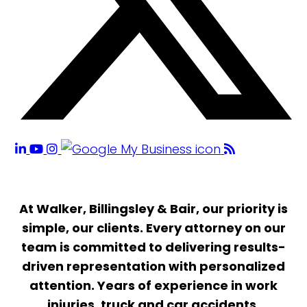
At Walker, Billingsley & Bair, our priority is
simple, our clients. Every attorney on our
team is committed to delivering results-
driven representation with personalized
attention. Years of experience in work
injuries, truck and car accidents,