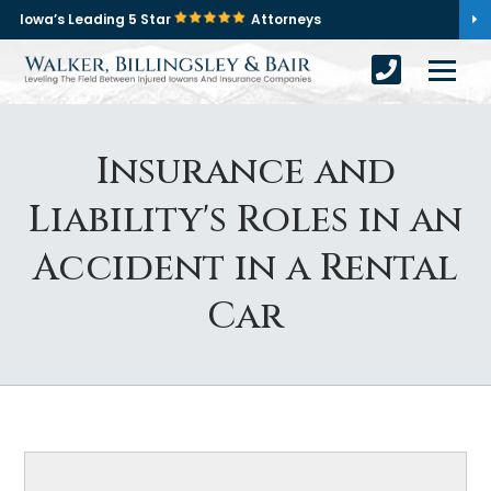
Iowa’s Leading 5 Star
Attorneys
Insurance and
Liability's Roles in an
Accident in a Rental
Car