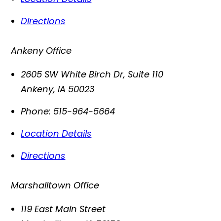
Directions
Ankeny Office
2605 SW White Birch Dr, Suite 110
Ankeny
,
IA
50023
Phone:
515-964-5664
Location Details
Directions
Marshalltown Office
119 East Main Street