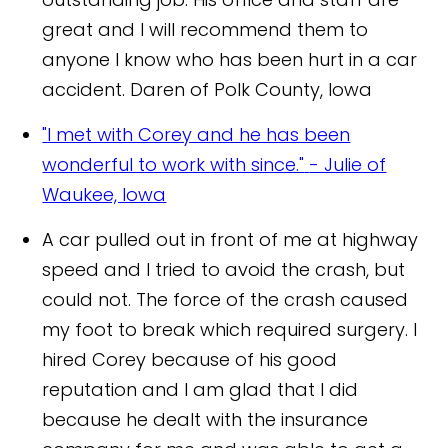
great and I will recommend them to
anyone I know who has been hurt in a car
accident.
Daren of Polk County, Iowa
"I met with Corey and he has been
wonderful to work with since."
- Julie of
Waukee, Iowa
A car pulled out in front of me at highway
speed and I tried to avoid the crash, but
could not. The force of the crash caused
my foot to break which required surgery. I
hired Corey because of his good
reputation and I am glad that I did
because he dealt with the insurance