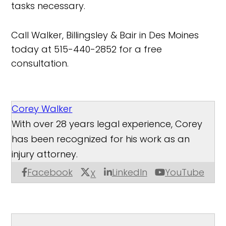
tasks necessary.
Call Walker, Billingsley & Bair in Des Moines
today at 515-440-2852 for a free
consultation.
Corey Walker
With over 28 years legal experience, Corey
has been recognized for his work as an
injury attorney.
Facebook
LinkedIn
YouTube
X