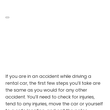
If you are in an accident while driving a
rental car, the first few steps you’ll take are
the same as you would for any other
accident. You’ll need to check for injuries,
tend to any injuries, move the car or yourself