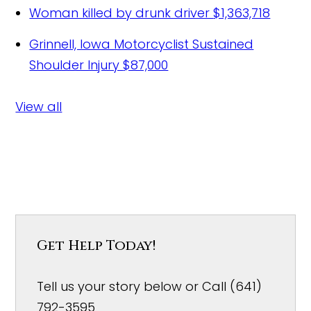
Woman killed by drunk driver
$1,363,718
Grinnell, Iowa Motorcyclist Sustained
Shoulder Injury
$87,000
View all
Get Help Today!
Tell us your story below or Call (641)
792-3595