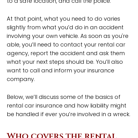
to a safe location, and call the police.
At that point, what you need to do varies
slightly from what you’d do in an accident
involving your own vehicle. As soon as you're
able, you’ll need to contact your rental car
agency, report the accident and ask them
what your next steps should be. You’ll also
want to call and inform your insurance
company.
Below, we’ll discuss some of the basics of
rental car insurance and how liability might
be handled if ever you’re involved in a wreck.
Who covers the rental