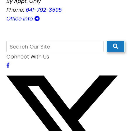
By Appt. Only
Phone:
641-792-3595
Office Info
Connect With Us