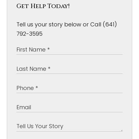
Get Help Today!
Tell us your story below or Call (641)
792-3595