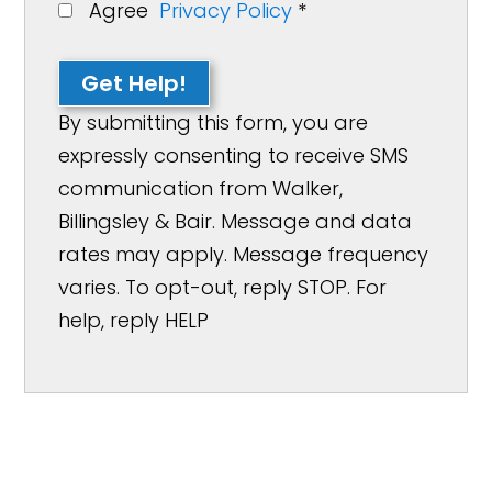
Agree
Privacy Policy
*
Get Help!
By submitting this form, you are
expressly consenting to receive SMS
communication from Walker,
Billingsley & Bair. Message and data
rates may apply. Message frequency
varies. To opt-out, reply STOP. For
help, reply HELP