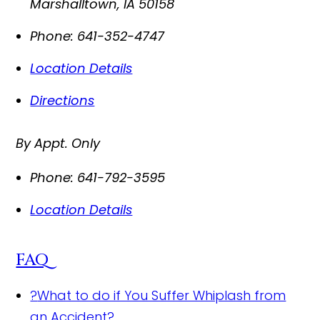
Marshalltown
,
IA
50158
Phone:
641-352-4747
Location Details
Directions
By Appt. Only
Phone:
641-792-3595
Location Details
FAQ
?
What to do if You Suffer Whiplash from
an Accident?