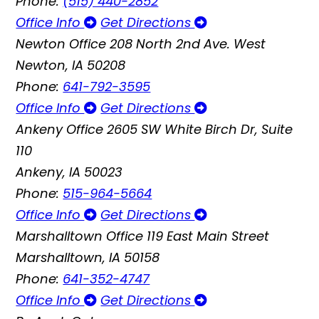
Phone:
(515) 440-2852
Office Info
Get Directions
Newton Office
208 North 2nd Ave. West
Newton, IA 50208
Phone:
641-792-3595
Office Info
Get Directions
Ankeny Office
2605 SW White Birch Dr, Suite
110
Ankeny, IA 50023
Phone:
515-964-5664
Office Info
Get Directions
Marshalltown Office
119 East Main Street
Marshalltown, IA 50158
Phone:
641-352-4747
Office Info
Get Directions