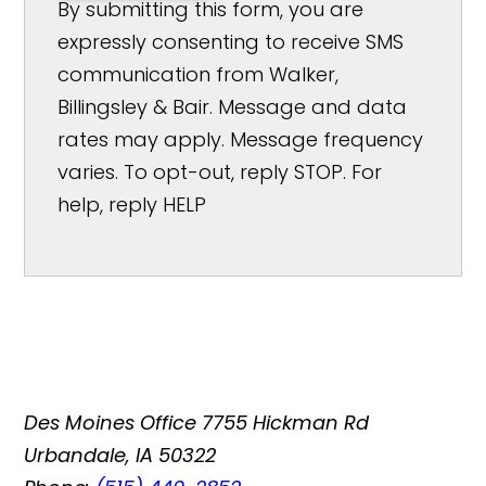
By submitting this form, you are
expressly consenting to receive SMS
communication from Walker,
Billingsley & Bair. Message and data
rates may apply. Message frequency
varies. To opt-out, reply STOP. For
help, reply HELP
Des Moines Office
7755 Hickman Rd
Urbandale, IA 50322