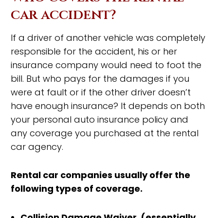
car accident?
If a driver of another vehicle was completely
responsible for the accident, his or her
insurance company would need to foot the
bill. But who pays for the damages if you
were at fault or if the other driver doesn’t
have enough insurance? It depends on both
your personal auto insurance policy and
any coverage you purchased at the rental
car agency.
Rental car companies usually offer the
following types of coverage.
Collision Damage Waiver (essentially