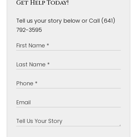
Get Help Today!
Tell us your story below or Call (641)
792-3595