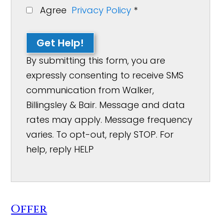
Agree
Privacy Policy
*
Get Help!
By submitting this form, you are
expressly consenting to receive SMS
communication from Walker,
Billingsley & Bair. Message and data
rates may apply. Message frequency
varies. To opt-out, reply STOP. For
help, reply HELP
Offer