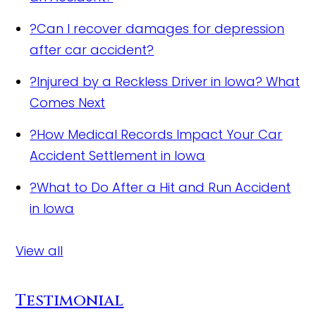
?
Can I recover damages for depression
after car accident?
?
Injured by a Reckless Driver in Iowa? What
Comes Next
?
How Medical Records Impact Your Car
Accident Settlement in Iowa
?
What to Do After a Hit and Run Accident
in Iowa
View all
Testimonial