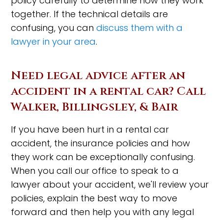
policy carefully to determine how they work
together. If the technical details are
confusing, you can
discuss them with a
lawyer in your area
.
Need legal advice after an
accident in a rental car? Call
Walker, Billingsley, & Bair
If you have been hurt in a rental car
accident, the insurance policies and how
they work can be exceptionally confusing.
When you call our office to speak to a
lawyer about your accident, we'll review your
policies, explain the best way to move
forward and then help you with any legal