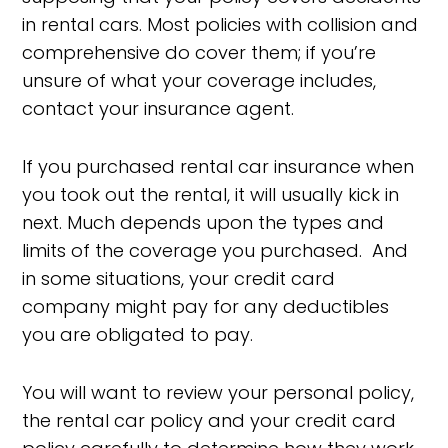
in rental cars. Most policies with collision and
comprehensive do cover them; if you’re
unsure of what your coverage includes,
contact your insurance agent.
If you purchased rental car insurance when
you took out the rental, it will usually kick in
next. Much depends upon the types and
limits of the coverage you purchased. And
in some situations, your credit card
company might pay for any deductibles
you are obligated to pay.
You will want to review your personal policy,
the rental car policy and your credit card