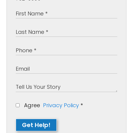
Agree
Privacy Policy
*
Get Help!