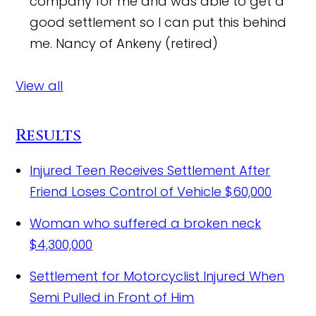
company for me and was able to get a
good settlement so I can put this behind
me.
Nancy of Ankeny (retired)
View all
Results
Injured Teen Receives Settlement After
Friend Loses Control of Vehicle
$60,000
Woman who suffered a broken neck
$4,300,000
Settlement for Motorcyclist Injured When
Semi Pulled in Front of Him