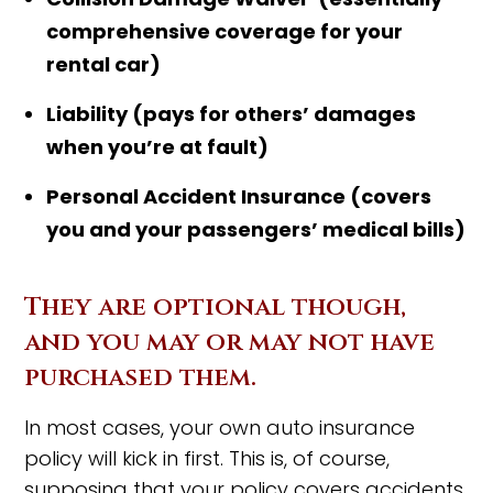
comprehensive coverage for your
rental car)
Liability (pays for others’ damages
when you’re at fault)
Personal Accident Insurance (covers
you and your passengers’ medical bills)
They are optional though,
and you may or may not have
purchased them.
In most cases, your own auto insurance
policy will kick in first. This is, of course,
supposing that your policy covers accidents