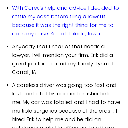
With Corey's help and advice I decided to
settle my case before filing a lawsuit
because it was the right thing for me to
do in my case.
Kim of Toledo, Iowa
Anybody that I hear of that needs a
lawyer, I will mention your firm. Erik did a
great job for me and my family.
Lynn of
Carroll, IA
A careless driver was going too fast and
lost control of his car and crashed into
me. My car was totaled and I had to have
multiple surgeries because of the crash. I
hired Erik to help me and he did an
outstanding job. His office and staff are