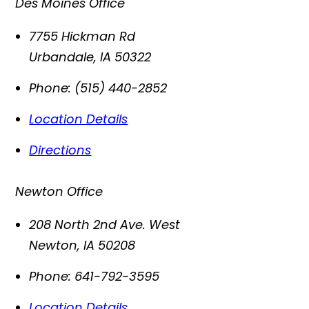
Des Moines Office
7755 Hickman Rd
Urbandale
,
IA
50322
Phone:
(515) 440-2852
Location Details
Directions
Newton Office
208 North 2nd Ave. West
Newton
,
IA
50208
Phone:
641-792-3595
Location Details