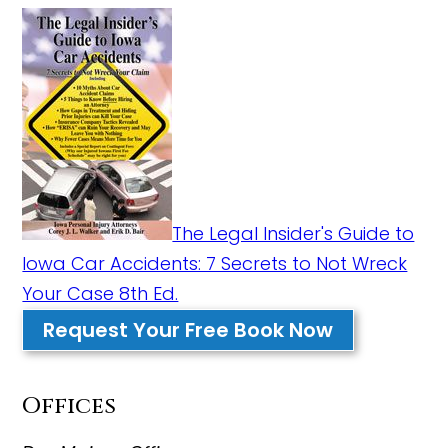
The Legal Insider's Guide to
Iowa Car Accidents: 7 Secrets to Not Wreck
Your Case 8th Ed.
Request Your Free Book Now
Offices