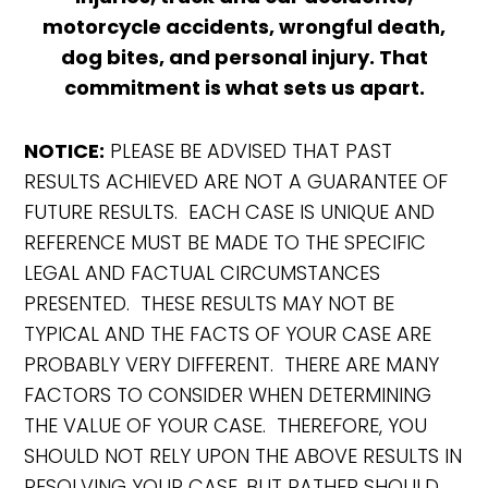
motorcycle accidents, wrongful death,
dog bites, and personal injury. That
commitment is what sets us apart.
NOTICE:
PLEASE BE ADVISED THAT PAST
RESULTS ACHIEVED ARE NOT A GUARANTEE OF
FUTURE RESULTS. EACH CASE IS UNIQUE AND
REFERENCE MUST BE MADE TO THE SPECIFIC
LEGAL AND FACTUAL CIRCUMSTANCES
PRESENTED. THESE RESULTS MAY NOT BE
TYPICAL AND THE FACTS OF YOUR CASE ARE
PROBABLY VERY DIFFERENT. THERE ARE MANY
FACTORS TO CONSIDER WHEN DETERMINING
THE VALUE OF YOUR CASE. THEREFORE, YOU
SHOULD NOT RELY UPON THE ABOVE RESULTS IN
RESOLVING YOUR CASE, BUT RATHER SHOULD