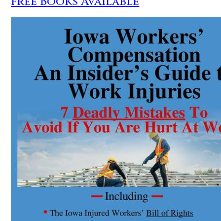
Free Books Available