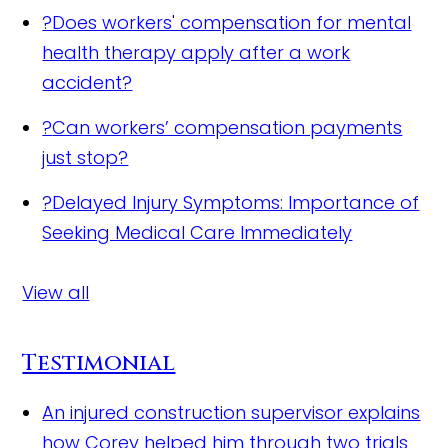
?
Does workers' compensation for mental
health therapy apply after a work
accident?
?
Can workers’ compensation payments
just stop?
?
Delayed Injury Symptoms: Importance of
Seeking Medical Care Immediately
View all
Testimonial
An injured construction supervisor explains
how Corey helped him through two trials