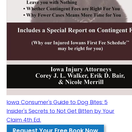
Iowa Consumer's Guide to Dog Bites: 5
Insider's Secrets to Not Get Bitten by Your
Claim 4th Ed.
Request Your Free Book Now