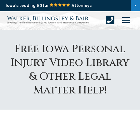
Iowa’s Leading 5 Star
Attorneys
Free Iowa Personal
Injury Video Library
& Other Legal
Matter Help!