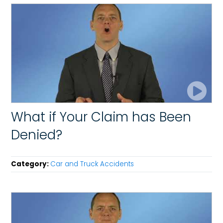
What if Your Claim has Been
Denied?
Category:
Car and Truck Accidents