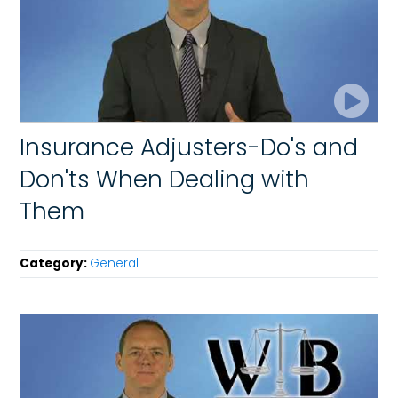
Insurance Adjusters-Do's and
Don'ts When Dealing with
Them
Category:
General