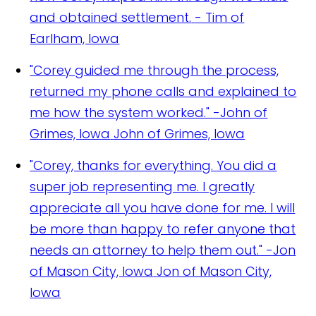
and obtained settlement.
- Tim of
Earlham, Iowa
"Corey guided me through the process,
returned my phone calls and explained to
me how the system worked." -John of
Grimes, Iowa
John of Grimes, Iowa
"Corey, thanks for everything. You did a
super job representing me. I greatly
appreciate all you have done for me. I will
be more than happy to refer anyone that
needs an attorney to help them out." -Jon
of Mason City, Iowa
Jon of Mason City,
Iowa