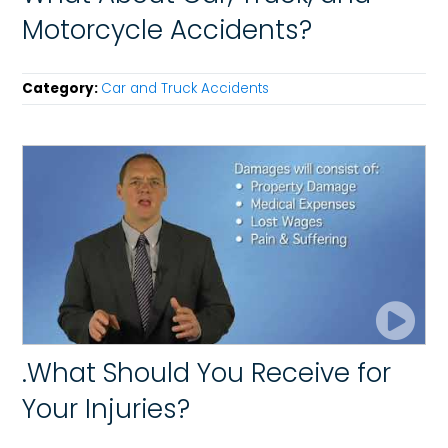
Motorcycle Accidents?
Category:
Car and Truck Accidents
.What Should You Receive for
Your Injuries?