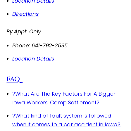
Location Details
Directions
By Appt. Only
Phone:
641-792-3595
Location Details
FAQ
?
What Are The Key Factors For A Bigger
Iowa Workers' Comp Settlement?
?
What kind of fault system is followed
when it comes to a car accident in Iowa?