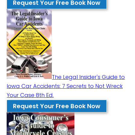
Request Your Free Book Now
The Legal Insider's Guide to
Iowa Car Accidents: 7 Secrets to Not Wreck
Your Case 8th Ed.
Request Your Free Book Now