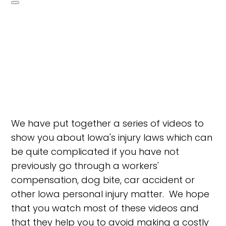
We have put together a series of videos to
show you about Iowa's injury laws which can
be quite complicated if you have not
previously go through a workers'
compensation, dog bite, car accident or
other Iowa personal injury matter. We hope
that you watch most of these videos and
that they help you to avoid making a costly