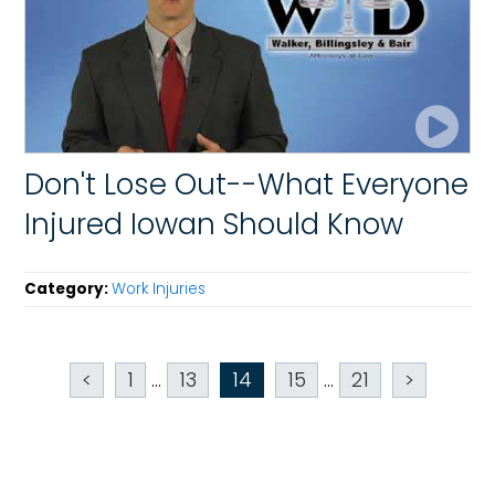
Don't Lose Out--What Everyone
Injured Iowan Should Know
Category:
Work Injuries
<
1
...
13
14
15
...
21
>