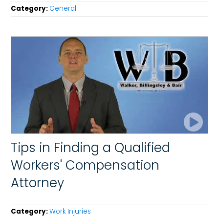
Category:
General
Tips in Finding a Qualified
Workers' Compensation
Attorney
Category:
Work Injuries