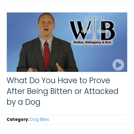
What Do You Have to Prove
After Being Bitten or Attacked
by a Dog
Category:
Dog Bites