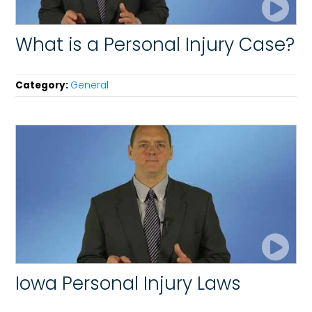
What is a Personal Injury Case?
Category:
General
Iowa Personal Injury Laws