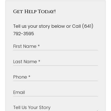
Get Help Today!
Tell us your story below or Call (641)
792-3595