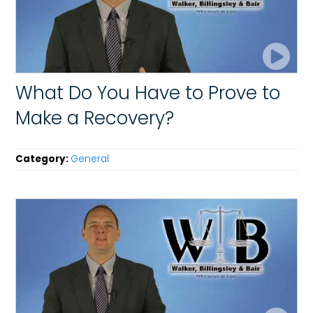
What Do You Have to Prove to
Make a Recovery?
Category:
General