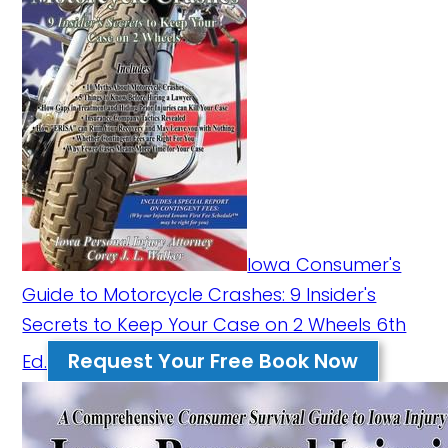
Iowa Consumer's
Guide to Motorcycle Crashes: 9 Insider's
Secrets to Keep Your Case on 2 Wheels 6th
Request Your Free Book Now
Ed.