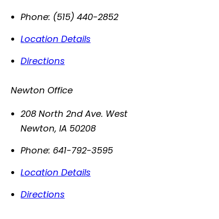
Phone:
(515) 440-2852
Location Details
Directions
Newton Office
208 North 2nd Ave. West
Newton
,
IA
50208
Phone:
641-792-3595
Location Details
Directions