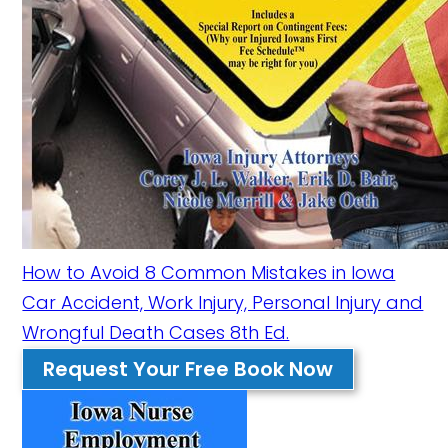
How to Avoid 8 Common Mistakes in Iowa
Car Accident, Work Injury, Personal Injury and
Wrongful Death Cases 8th Ed.
Request Your Free Book Now