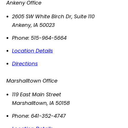
Ankeny Office
2605 SW White Birch Dr, Suite 110
Ankeny
,
IA
50023
Phone:
515-964-5664
Location Details
Directions
Marshalltown Office
119 East Main Street
Marshalltown
,
IA
50158
Phone:
641-352-4747