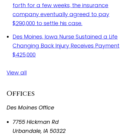
forth for a few weeks, the insurance
company eventually agreed to pay
$290,000 to settle his case.
Des Moines, Iowa Nurse Sustained a Life
Changing Back Injury Receives Payment
$425,000
View all
Offices
Des Moines Office
7755 Hickman Rd
Urbandale
,
IA
50322