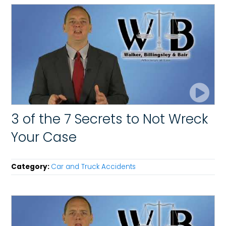
3 of the 7 Secrets to Not Wreck
Your Case
Category:
Car and Truck Accidents