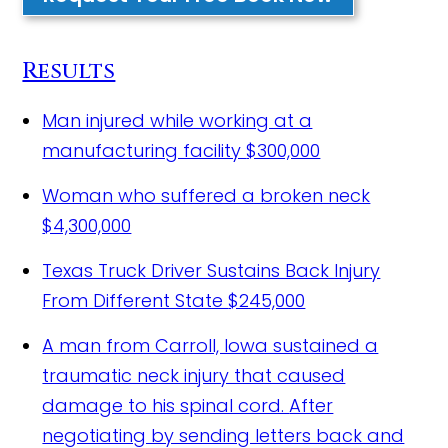
Results
Man injured while working at a
manufacturing facility
$300,000
Woman who suffered a broken neck
$4,300,000
Texas Truck Driver Sustains Back Injury
From Different State
$245,000
A man from Carroll, Iowa sustained a
traumatic neck injury that caused
damage to his spinal cord.
After
negotiating by sending letters back and