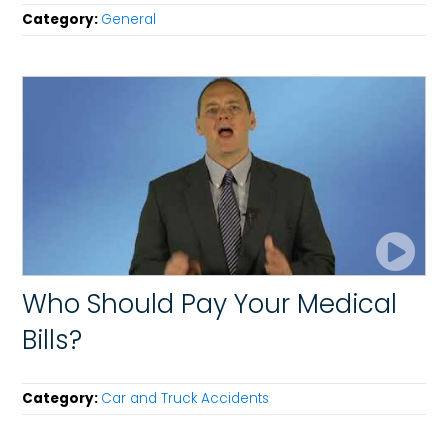
Category:
General
Who Should Pay Your Medical
Bills?
Category:
Car and Truck Accidents