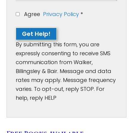
Agree
Privacy Policy
*
Get Help!
By submitting this form, you are
expressly consenting to receive SMS
communication from Walker,
Billingsley & Bair. Message and data
rates may apply. Message frequency
varies. To opt-out, reply STOP. For
help, reply HELP