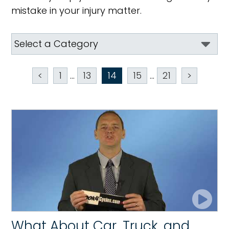
mistake in your injury matter.
<
1
...
13
14
15
...
21
>
What About Car, Truck, and