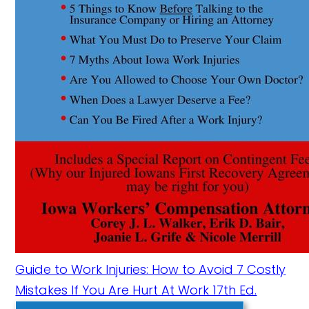
Guide to Work Injuries: How to Avoid 7 Costly
Mistakes If You Are Hurt At Work 17th Ed.