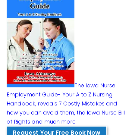
The Iowa Nurse
Employment Guide- Your A to Z Nursing
Handbook, reveals 7 Costly Mistakes and
how you can avoid them, the Iowa Nurse Bill
of Rights and much more.
Request Your Free Book Now