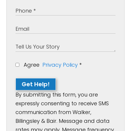
Agree
Privacy Policy
*
Get Help!
By submitting this form, you are
expressly consenting to receive SMS
communication from Walker,
Billingsley & Bair. Message and data
rates may apply. Message frequency