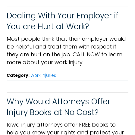
Dealing With Your Employer if
You are Hurt at Work?
Most people think that their employer would
be helpful and treat them with respect if
they are hurt on the job. CALL NOW to learn
more about your work injury.
Category:
Work Injuries
Why Would Attorneys Offer
Injury Books at No Cost?
Iowa injury attorneys offer FREE books to
help you know your rights and protect your