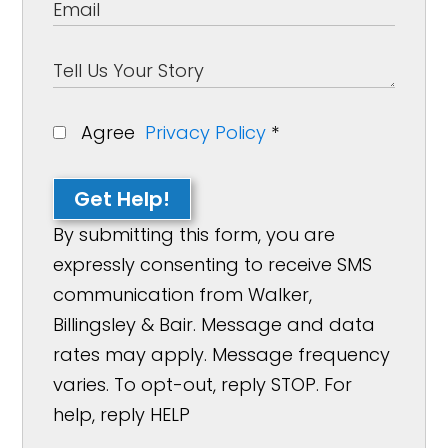
Agree
Privacy Policy
*
Get Help!
By submitting this form, you are
expressly consenting to receive SMS
communication from Walker,
Billingsley & Bair. Message and data
rates may apply. Message frequency
varies. To opt-out, reply STOP. For
help, reply HELP