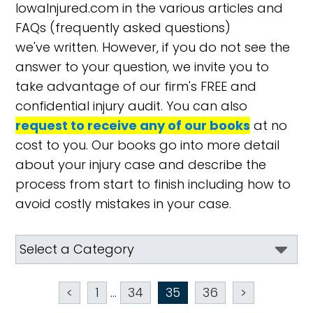
IowaInjured.com in the various articles and
FAQs (frequently asked questions)
we've written. However, if you do not see the
answer to your question, we invite you to
take advantage of our firm's FREE and
confidential injury audit. You can also
request to receive any of our books
at no
cost to you. Our books go into more detail
about your injury case and describe the
process from start to finish including how to
avoid costly mistakes in your case.
<
1
...
34
35
36
>