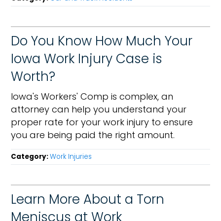
Do You Know How Much Your
Iowa Work Injury Case is
Worth?
Iowa's Workers' Comp is complex, an
attorney can help you understand your
proper rate for your work injury to ensure
you are being paid the right amount.
Category:
Work Injuries
Learn More About a Torn
Meniscus at Work