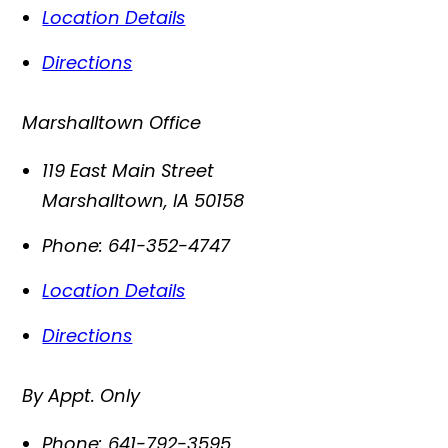
Location Details
Directions
Marshalltown Office
119 East Main Street
Marshalltown
,
IA
50158
Phone:
641-352-4747
Location Details
Directions
By Appt. Only
Phone:
641-792-3595