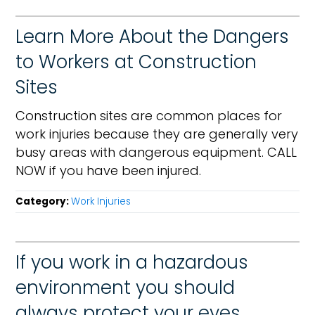
Learn More About the Dangers
to Workers at Construction
Sites
Construction sites are common places for
work injuries because they are generally very
busy areas with dangerous equipment. CALL
NOW if you have been injured.
Category:
Work Injuries
If you work in a hazardous
environment you should
always protect your eyes