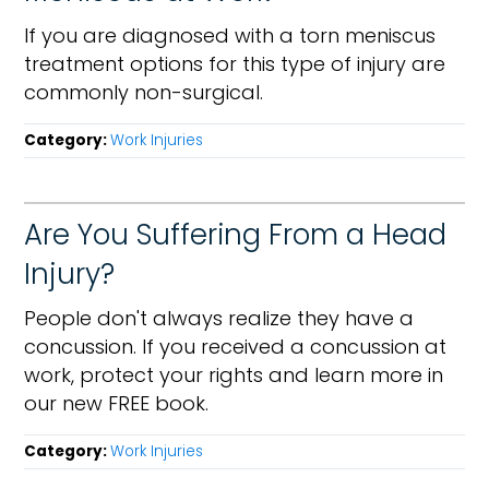
If you are diagnosed with a torn meniscus
treatment options for this type of injury are
commonly non-surgical.
Category:
Work Injuries
Are You Suffering From a Head
Injury?
People don't always realize they have a
concussion. If you received a concussion at
work, protect your rights and learn more in
our new FREE book.
Category:
Work Injuries