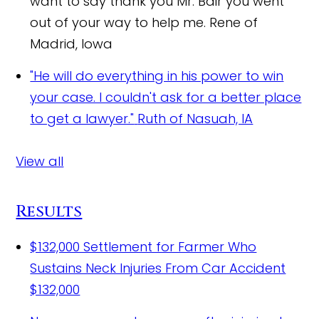
want to say thank you Mr. Bair you went
out of your way to help me.
Rene of
Madrid, Iowa
"He will do everything in his power to win
your case. I couldn't ask for a better place
to get a lawyer."
Ruth of Nasuah, IA
View all
Results
$132,000 Settlement for Farmer Who
Sustains Neck Injuries From Car Accident
$132,000