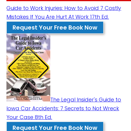
Guide to Work Injuries: How to Avoid 7 Costly
Mistakes If You Are Hurt At Work 17th Ed.
Request Your Free Book Now
The Legal Insider's Guide to
Iowa Car Accidents: 7 Secrets to Not Wreck
Your Case 8th Ed.
Request Your Free Book Now