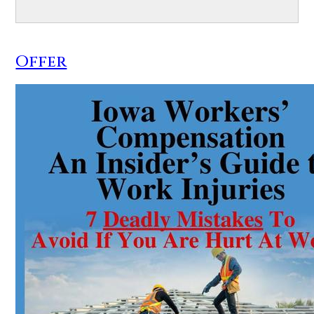
Offer