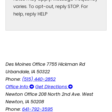
varies. To opt-out, reply STOP. For
help, reply HELP
Des Moines Office
7755 Hickman Rd
Urbandale, IA 50322
Phone:
(515) 440-2852
Office Info
Get Directions
Newton Office
208 North 2nd Ave. West
Newton, IA 50208
Phone:
641-792-3595