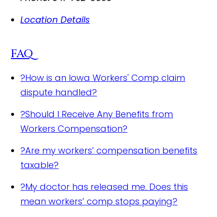
Location Details
FAQ
?
How is an Iowa Workers' Comp claim
dispute handled?
?
Should I Receive Any Benefits from
Workers Compensation?
?
Are my workers’ compensation benefits
taxable?
?
My doctor has released me. Does this
mean workers’ comp stops paying?