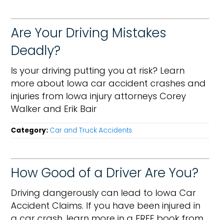
Are Your Driving Mistakes
Deadly?
Is your driving putting you at risk? Learn
more about Iowa car accident crashes and
injuries from Iowa injury attorneys Corey
Walker and Erik Bair
Category:
Car and Truck Accidents
How Good of a Driver Are You?
Driving dangerously can lead to Iowa Car
Accident Claims. If you have been injured in
a car crash, learn more in a FREE book from