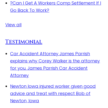
?
Can I Get A Workers Comp Settlement If I
Go Back To Work?
View all
Testimonial
Car Accident Attorney James Parrish
explains why Corey Walker is the attorney
for you.
James Parrish Car Accident
Attorney
Newton Iowa injured worker given good
advice and treat with respect
Bob of
Newton, Iowa