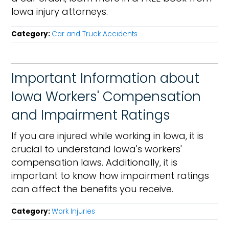
Iowa injury attorneys.
Category:
Car and Truck Accidents
Important Information about
Iowa Workers' Compensation
and Impairment Ratings
If you are injured while working in Iowa, it is
crucial to understand Iowa's workers'
compensation laws. Additionally, it is
important to know how impairment ratings
can affect the benefits you receive.
Category:
Work Injuries