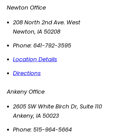
Newton Office
208 North 2nd Ave. West
Newton
,
IA
50208
Phone:
641-792-3595
Location Details
Directions
Ankeny Office
2605 SW White Birch Dr, Suite 110
Ankeny
,
IA
50023
Phone:
515-964-5664