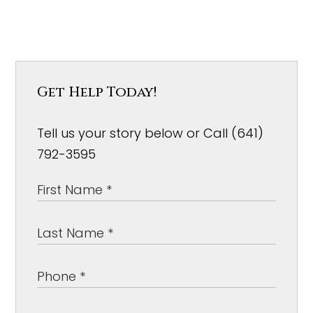
Get Help Today!
Tell us your story below or Call (641)
792-3595