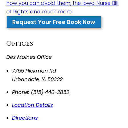
how you can avoid them, the Iowa Nurse Bill
of Rights and much more.
Request Your Free Book Now
Offices
Des Moines Office
7755 Hickman Rd
Urbandale
,
IA
50322
Phone:
(515) 440-2852
Location Details
Directions