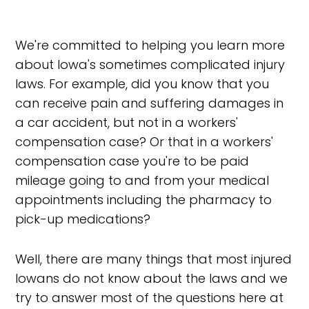
We're committed to helping you learn more
about Iowa's sometimes complicated injury
laws. For example, did you know that you
can receive pain and suffering damages in
a car accident, but not in a workers'
compensation case? Or that in a workers'
compensation case you're to be paid
mileage going to and from your medical
appointments including the pharmacy to
pick-up medications?
Well, there are many things that most injured
Iowans do not know about the laws and we
try to answer most of the questions here at