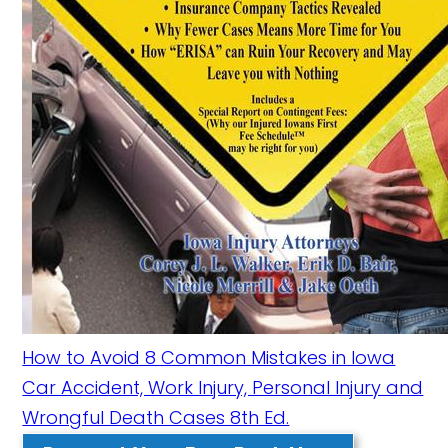
How to Avoid 8 Common Mistakes in Iowa
Car Accident, Work Injury, Personal Injury and
Wrongful Death Cases 8th Ed.