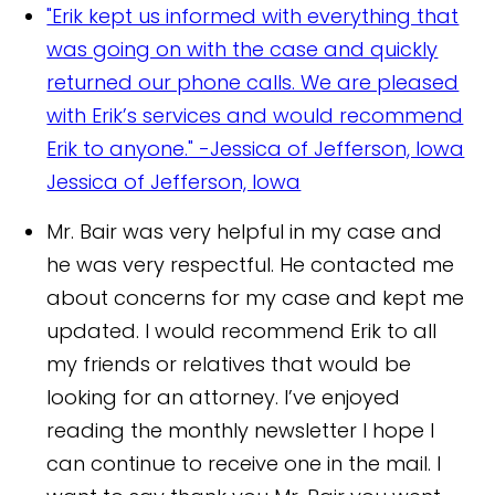
"Erik kept us informed with everything that
was going on with the case and quickly
returned our phone calls. We are pleased
with Erik’s services and would recommend
Erik to anyone." -Jessica of Jefferson, Iowa
Jessica of Jefferson, Iowa
Mr. Bair was very helpful in my case and
he was very respectful. He contacted me
about concerns for my case and kept me
updated. I would recommend Erik to all
my friends or relatives that would be
looking for an attorney. I’ve enjoyed
reading the monthly newsletter I hope I
can continue to receive one in the mail. I