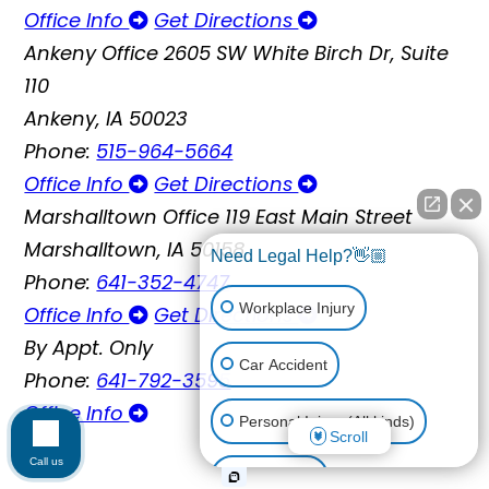
Office Info
Get Directions
Ankeny Office
2605 SW White Birch Dr, Suite
110
Ankeny, IA 50023
Phone:
515-964-5664
Office Info
Get Directions
Marshalltown Office
119 East Main Street
Marshalltown, IA 50158
Need Legal Help?👋🏼
Phone:
641-352-4747
Workplace Injury
Office Info
Get Directions
By Appt. Only
Car Accident
Phone:
641-792-3595
Office Info
Personal Injury (All kinds)
Scroll
Call us
Animal Bite