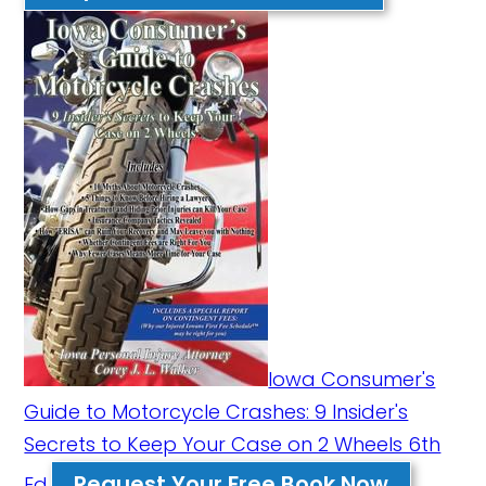
Iowa Consumer's
Guide to Motorcycle Crashes: 9 Insider's
Secrets to Keep Your Case on 2 Wheels 6th
Request Your Free Book Now
Ed.