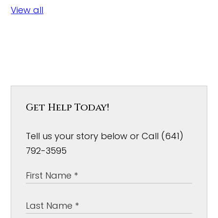
View all
Get Help Today!
Tell us your story below or Call (641)
792-3595