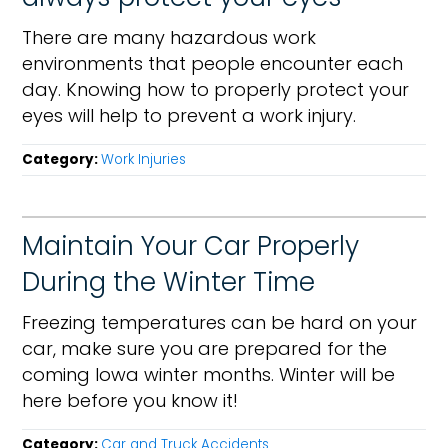
There are many hazardous work
environments that people encounter each
day. Knowing how to properly protect your
eyes will help to prevent a work injury.
Category:
Work Injuries
Maintain Your Car Properly
During the Winter Time
Freezing temperatures can be hard on your
car, make sure you are prepared for the
coming Iowa winter months. Winter will be
here before you know it!
Category:
Car and Truck Accidents