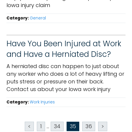
Iowa injury claim
Category:
General
Have You Been Injured at Work
and Have a Herniated Disc?
A herniated disc can happen to just about
any worker who does a lot of heavy lifting or
puts stress or pressure on their back.
Contact us about your Iowa work injury
Category:
Work Injuries
<
1
...
34
35
36
>