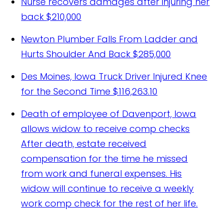
Nurse recovers damages after injuring her
back
$210,000
Newton Plumber Falls From Ladder and
Hurts Shoulder And Back
$285,000
Des Moines, Iowa Truck Driver Injured Knee
for the Second Time
$116,263.10
Death of employee of Davenport, Iowa
allows widow to receive comp checks
After death, estate received
compensation for the time he missed
from work and funeral expenses. His
widow will continue to receive a weekly
work comp check for the rest of her life.