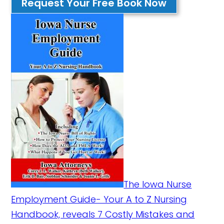
Request Your Free Book Now
The Iowa Nurse
Employment Guide- Your A to Z Nursing
Handbook, reveals 7 Costly Mistakes and