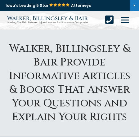
Iowa’s Leading 5 Star
Attorneys
Walker, Billingsley &
Bair Provide
Informative Articles
& Books That Answer
Your Questions and
Explain Your Rights