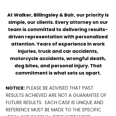
At Walker, Billingsley & Bair, our priority is
simple, our clients. Every attorney on our
team is committed to delivering results-
driven representation with personalized
attention. Years of experience in work
injuries, truck and car accidents,
motorcycle accidents, wrongful death,
dog bites, and personal injury. That
commitment is what sets us apart.
NOTICE:
PLEASE BE ADVISED THAT PAST
RESULTS ACHIEVED ARE NOT A GUARANTEE OF
FUTURE RESULTS. EACH CASE IS UNIQUE AND
REFERENCE MUST BE MADE TO THE SPECIFIC