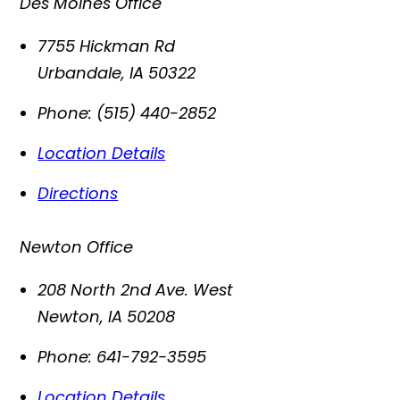
Des Moines Office
7755 Hickman Rd
Urbandale
,
IA
50322
Phone:
(515) 440-2852
Location Details
Directions
Newton Office
208 North 2nd Ave. West
Newton
,
IA
50208
Phone:
641-792-3595
Location Details