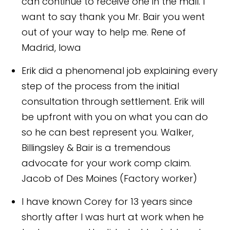
can continue to receive one in the mail. I
want to say thank you Mr. Bair you went
out of your way to help me.
Rene of
Madrid, Iowa
Erik did a phenomenal job explaining every
step of the process from the initial
consultation through settlement. Erik will
be upfront with you on what you can do
so he can best represent you. Walker,
Billingsley & Bair is a tremendous
advocate for your work comp claim.
Jacob of Des Moines (Factory worker)
I have known Corey for 13 years since
shortly after I was hurt at work when he