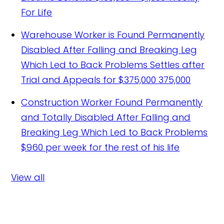
For Life
Warehouse Worker is Found Permanently
Disabled After Falling and Breaking Leg
Which Led to Back Problems Settles after
Trial and Appeals for $375,000
375,000
Construction Worker Found Permanently
and Totally Disabled After Falling and
Breaking Leg Which Led to Back Problems
$960 per week for the rest of his life
View all