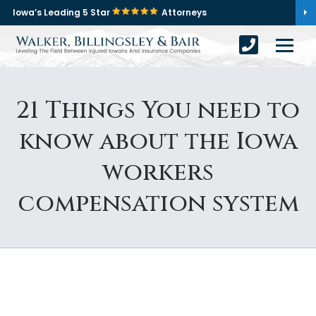
Iowa’s Leading 5 Star
Attorneys
21 Things You need to
know about the Iowa
workers
compensation system