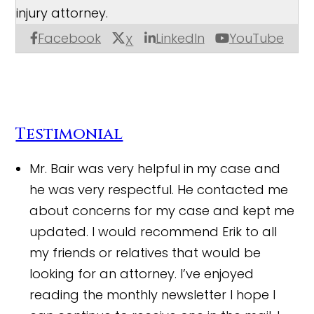
injury attorney.
Facebook
LinkedIn
YouTube
X
Testimonial
Mr. Bair was very helpful in my case and
he was very respectful. He contacted me
about concerns for my case and kept me
updated. I would recommend Erik to all
my friends or relatives that would be
looking for an attorney. I’ve enjoyed
reading the monthly newsletter I hope I