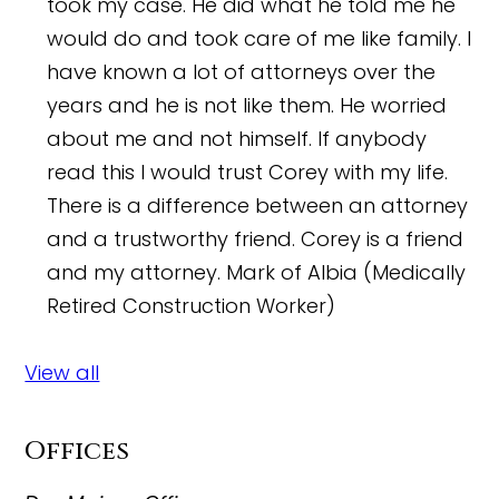
took my case. He did what he told me he
would do and took care of me like family. I
have known a lot of attorneys over the
years and he is not like them. He worried
about me and not himself. If anybody
read this I would trust Corey with my life.
There is a difference between an attorney
and a trustworthy friend. Corey is a friend
and my attorney.
Mark of Albia (Medically
Retired Construction Worker)
View all
Offices