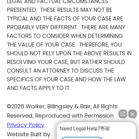
LEGAL AND FACTUAL CIRCUMSTANCES
PRESENTED. THESE RESULTS MAY NOT BE
TYPICAL AND THE FACTS OF YOUR CASE ARE
PROBABLY VERY DIFFERENT. THERE ARE MANY
FACTORS TO CONSIDER WHEN DETERMINING
THE VALUE OF YOUR CASE. THEREFORE, YOU
SHOULD NOT RELY UPON THE ABOVE RESULTS IN
RESOLVING YOUR CASE, BUT RATHER SHOULD
CONSULT AN ATTORNEY TO DISCUSS THE
SPECIFICS OF YOUR CASE AND HOW THE LAW
AND FACTS APPLY TO IT.
©2026 Walker, Billingsley & Bair, All Rights
Reserved, Reproduced with Permission
Privacy Policy
Need Legal Help?👋🏼
Website Built by