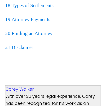
18.Types of Settlements
19.Attorney Payments
20.Finding an Attorney
21.Disclaimer
Corey Walker
With over 28 years legal experience, Corey
has been recognized for his work as an