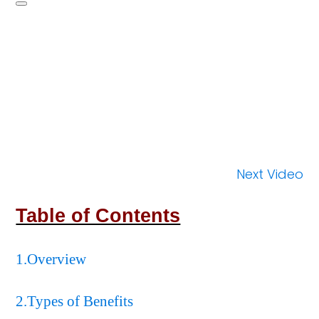
Next Video
Table of Contents
1.Overview
2.Types of Benefits