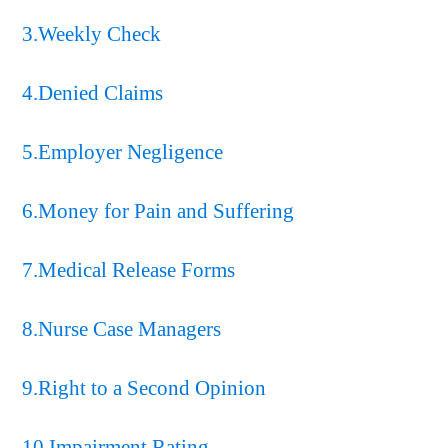
3.Weekly Check
4.Denied Claims
5.Employer Negligence
6.Money for Pain and Suffering
7.Medical Release Forms
8.Nurse Case Managers
9.Right to a Second Opinion
10.Impairment Rating