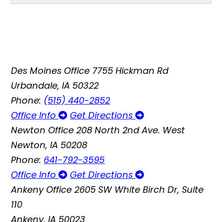
Des Moines Office
7755 Hickman Rd
Urbandale, IA 50322
Phone:
(515) 440-2852
Office Info
Get Directions
Newton Office
208 North 2nd Ave. West
Newton, IA 50208
Phone:
641-792-3595
Office Info
Get Directions
Ankeny Office
2605 SW White Birch Dr, Suite
110
Ankeny, IA 50023