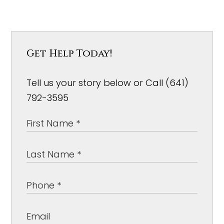
Get Help Today!
Tell us your story below or Call (641)
792-3595