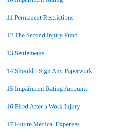
11.Permanent Restrictions
12.The Second Injury Fund
13.Settlements
14.Should I Sign Any Paperwork
15.Impairment Rating Amounts
16.Fired After a Work Injury
17.Future Medical Expenses