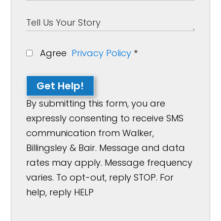
Agree
Privacy Policy
*
Get Help!
By submitting this form, you are
expressly consenting to receive SMS
communication from Walker,
Billingsley & Bair. Message and data
rates may apply. Message frequency
varies. To opt-out, reply STOP. For
help, reply HELP