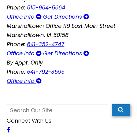
Phone:
515-964-5664
Office Info
Get Directions
Marshalltown Office
119 East Main Street
Marshalltown, IA 50158
Phone:
641-352-4747
Office Info
Get Directions
By Appt. Only
Phone:
641-792-3595
Office Info
Connect With Us