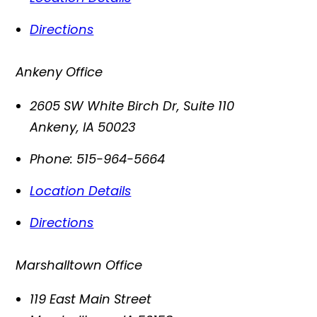
Directions
Ankeny Office
2605 SW White Birch Dr, Suite 110
Ankeny
,
IA
50023
Phone:
515-964-5664
Location Details
Directions
Marshalltown Office
119 East Main Street