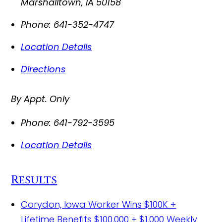
Marshalltown
,
IA
50158
Phone:
641-352-4747
Location Details
Directions
By Appt. Only
Phone:
641-792-3595
Location Details
Results
Corydon, Iowa Worker Wins $100K +
Lifetime Benefits
$100,000 + $1,000 Weekly